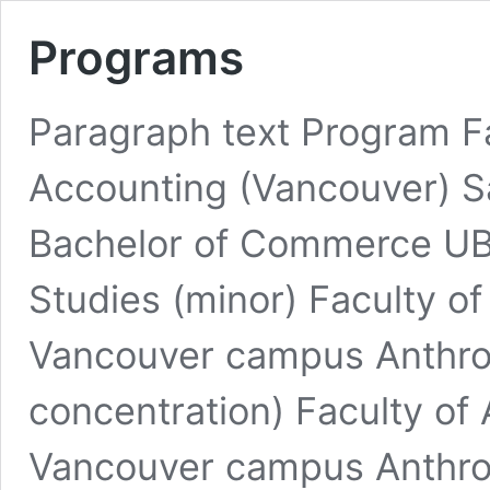
Programs
Paragraph text Program F
Accounting (Vancouver) S
Bachelor of Commerce UB
Studies (minor) Faculty o
Vancouver campus Anthro
concentration) Faculty of 
Vancouver campus Anthrop