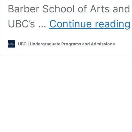
Barber School of Arts and
UBC’s …
Continue reading
UBC | Undergraduate Programs and Admissions