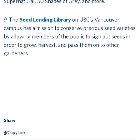
Supernatural, 50 Shades of Grey, and more.
9. The
Seed Lending Library
on UBC’s Vancouver
campus has a mission to conserve precious seed varieties
by allowing members of the public to sign out seeds in
order to grow, harvest, and pass them on to other
gardeners.
Share
Copy Link