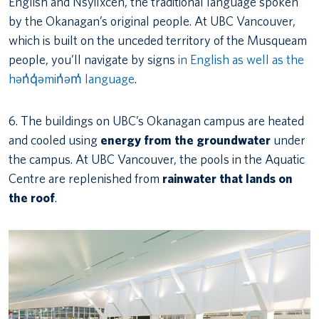
English and Nsyilxcen, the traditional language spoken
by the Okanagan’s original people. At UBC Vancouver,
which is built on the unceded territory of the Musqueam
people, you’ll navigate by signs
in English as well as the
hən̓q̓əmin̓əm̓ language
.
6. The buildings on UBC’s Okanagan campus are heated
and cooled using
energy from the groundwater
under
the campus. At UBC Vancouver, the pools in the Aquatic
Centre are replenished from
rainwater that lands on
the roof
.