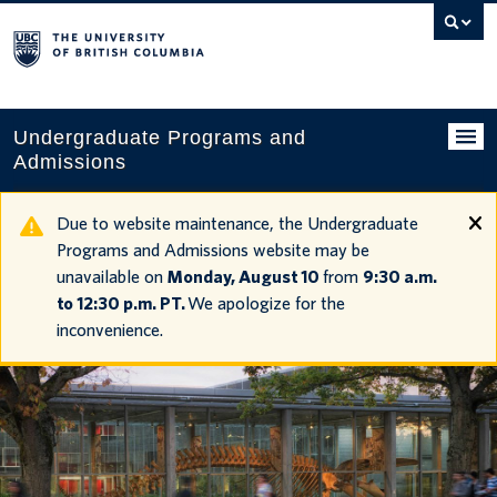
Search
this
website
Undergraduate Programs and
Admissions
Programs
Due to website maintenance, the Undergraduate
Programs and Admissions website may be
Applying to UBC
unavailable on
Monday, August 10
from
9:30 a.m.
to 12:30 p.m. PT.
We apologize for the
Financial planning
inconvenience.
UBC Life
Contact us
Tours and events
Your account