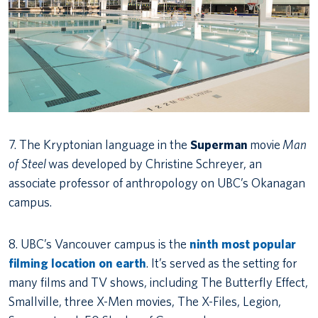
7. The Kryptonian language in the
Superman
movie
Man
of Steel
was developed by Christine Schreyer, an
associate professor of anthropology on UBC’s Okanagan
campus.
8. UBC’s Vancouver campus is the
ninth most popular
filming location on earth
. It’s served as the setting for
many films and TV shows, including The Butterfly Effect,
Smallville, three X-Men movies, The X-Files, Legion,