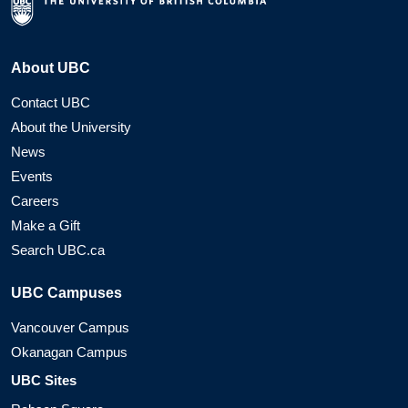
About UBC
Contact UBC
About the University
News
Events
Careers
Make a Gift
Search UBC.ca
UBC Campuses
Vancouver Campus
Okanagan Campus
UBC Sites