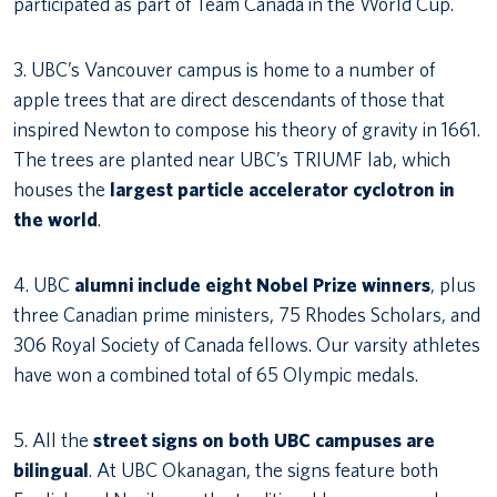
participated as part of Team Canada in the World Cup.
3. UBC’s Vancouver campus is home to a number of
apple trees that are direct descendants of those that
inspired Newton to compose his theory of gravity in 1661.
The trees are planted near UBC’s TRIUMF lab, which
houses the
largest particle accelerator cyclotron in
the world
.
4. UBC
alumni include eight Nobel Prize winners
, plus
three Canadian prime ministers, 75 Rhodes Scholars, and
306 Royal Society of Canada fellows. Our varsity athletes
have won a combined total of 65 Olympic medals.
5. All the
street signs on both UBC campuses are
bilingual
. At UBC Okanagan, the signs feature both