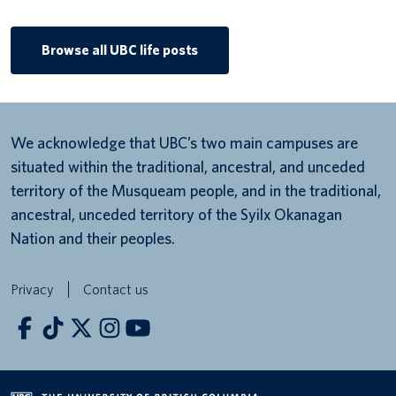
Browse all UBC life posts
We acknowledge that UBC’s two main campuses are
situated within the traditional, ancestral, and unceded
territory of the Musqueam people, and in the traditional,
ancestral, unceded territory of the Syilx Okanagan
Nation and their peoples.
Privacy
Contact us