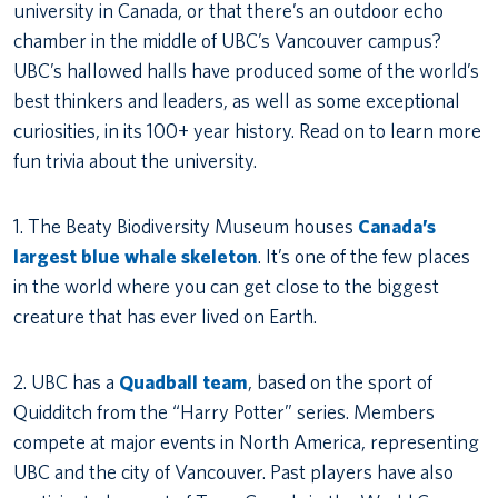
university in Canada, or that there’s an outdoor echo
chamber in the middle of UBC’s Vancouver campus?
UBC’s hallowed halls have produced some of the world’s
best thinkers and leaders, as well as some exceptional
curiosities, in its 100+ year history. Read on to learn more
fun trivia about the university.
1. The Beaty Biodiversity Museum houses
Canada’s
largest blue whale skeleton
. It’s one of the few places
in the world where you can get close to the biggest
creature that has ever lived on Earth.
2. UBC has a
Quadball team
, based on the sport of
Quidditch from the “Harry Potter” series. Members
compete at major events in North America, representing
UBC and the city of Vancouver. Past players have also