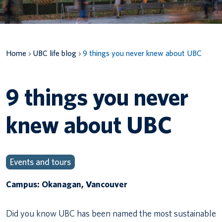
Canadian students
Indigenous students
Home
UBC life blog
9 things you never knew about UBC
International students
9 things you never
knew about UBC
Events and tours
Campus: Okanagan, Vancouver
Did you know UBC has been named the most sustainable