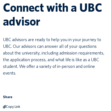
Connect with a UBC
Canadian students
advisor
Indigenous students
International students
UBC advisors are ready to help you in your journey to
UBC. Our advisors can answer all of your questions
about the university, including admission requirements,
the application process, and what life is like as a UBC
student. We offer a variety of in-person and online
events.
Share
Copy Link