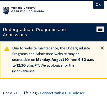
Search
this
website
Undergraduate Programs and
Admissions
Programs
Due to website maintenance, the Undergraduate
Programs and Admissions website may be
Applying to UBC
unavailable on
Monday, August 10
from
9:30 a.m.
to 12:30 p.m. PT.
We apologize for the
Financial planning
inconvenience.
UBC Life
Contact us
Home
UBC life blog
Connect with a UBC advisor
Tours and events
Your account