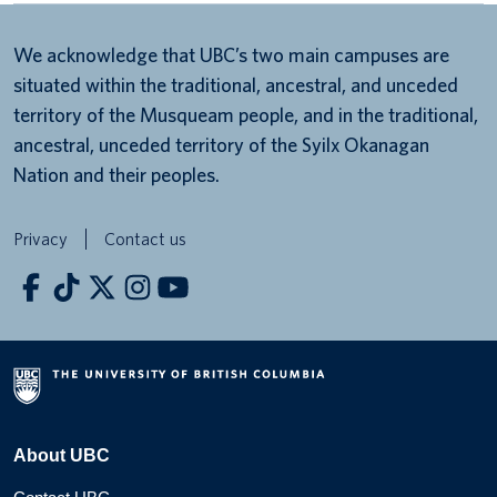
We acknowledge that UBC’s two main campuses are
situated within the traditional, ancestral, and unceded
territory of the Musqueam people, and in the traditional,
ancestral, unceded territory of the Syilx Okanagan
Nation and their peoples.
Privacy
Contact us
About UBC