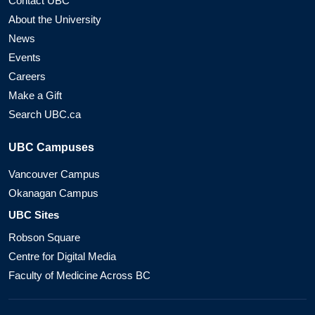
Contact UBC
About the University
News
Events
Careers
Make a Gift
Search UBC.ca
UBC Campuses
Vancouver Campus
Okanagan Campus
UBC Sites
Robson Square
Centre for Digital Media
Faculty of Medicine Across BC