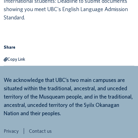
International students: Deadline to submit documents
showing you meet UBC's English Language Admission
Canadian students
Standard.
Indigenous students
International students
Share
Copy Link
We acknowledge that UBC’s two main campuses are
situated within the traditional, ancestral, and unceded
territory of the Musqueam people, and in the traditional,
ancestral, unceded territory of the Syilx Okanagan
Nation and their peoples.
Privacy
Contact us