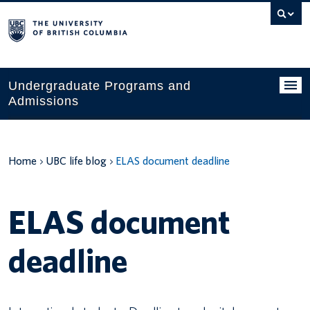
Search
this
website
Undergraduate Programs and
Admissions
Programs
Home
UBC life blog
ELAS document deadline
Applying to UBC
Financial planning
ELAS document
UBC Life
deadline
Contact us
Tours and events
Your account