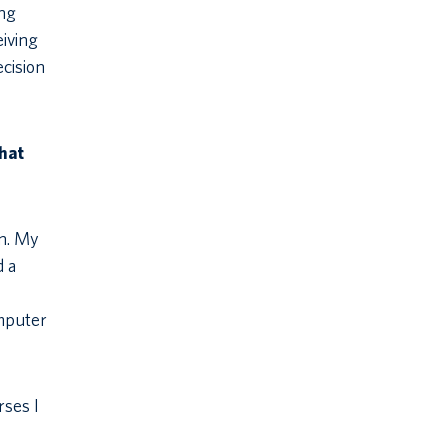
ing
eiving
cision
hat
gn. My
d a
omputer
rses I