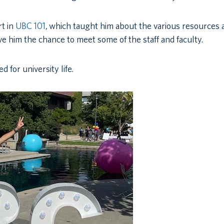
rt in
UBC 101
,
which taught him about the various resources 
e him the chance to meet some of the staff and faculty.
 for university life.