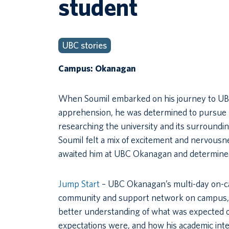
student
UBC stories
Campus: Okanagan
When Soumil embarked on his journey to UBC Ok
apprehension, he was determined to pursue h
researching the university and its surroundin
Soumil felt a mix of excitement and nervousne
awaited him at UBC Okanagan and determined
Jump Start
– UBC Okanagan’s multi-day on-ca
community and support network on campus, ev
better understanding of what was expected o
expectations were, and how his academic intere