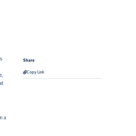
is
Share
Copy Link
e,
at
m a