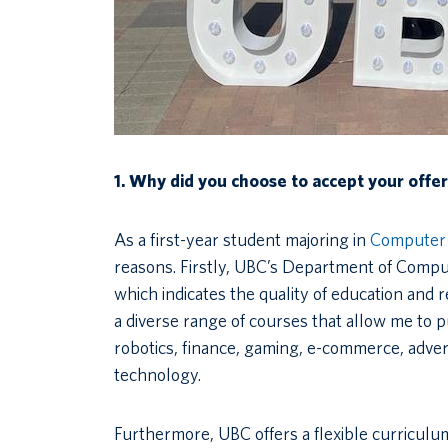
1. Why did you choose to accept your offe
As a first-year student majoring in
Computer 
reasons. Firstly, UBC’s Department of Comput
which indicates the quality of education and 
a diverse range of courses that allow me to p
robotics, finance, gaming, e-commerce, adve
technology.
Furthermore, UBC offers a flexible curricul