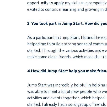
opportunity to apply my skills in a competiti
excited to continue learning and growing in 
3.
You took part in Jump Start. How did yo
As a participant in Jump Start, I found the e
helped me to build a strong sense of commu
started. Through the various activities and e
make some close friends, which made the trans
4.How did Jump Start help you make frien
Jump Start was incredibly helpful in helpin
was able to meet a lot of new people who were
activities and events together, which helped 
started, I already had a solid group of friend