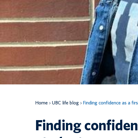
Home
UBC life blog
Finding confidence as a fir
Finding confidenc