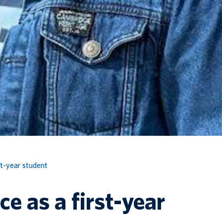
st-year student
e as a first-year