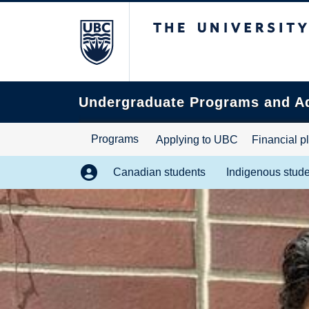
The University of B
Search
this
website
Undergraduate Programs and A
Programs
Applying to UBC
Financial p
Canadian students
Indigenous stud