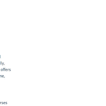
l
ly,
 offers
ne,
urses