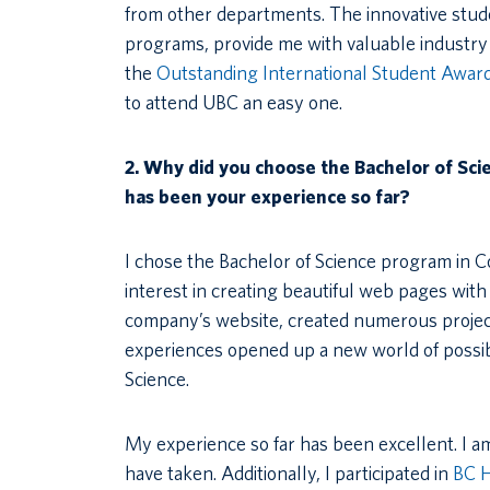
from other departments. The innovative stud
programs, provide me with valuable industry 
the
Outstanding International Student Awar
to attend UBC an easy one.
2.
Why did you choose the Bachelor of Sc
has been your experience so far?
I chose the Bachelor of Science program in 
interest in creating beautiful web pages wit
company’s website, created numerous project
experiences opened up a new world of possib
Science.
My experience so far has been excellent. I am
have taken. Additionally, I participated in
BC 