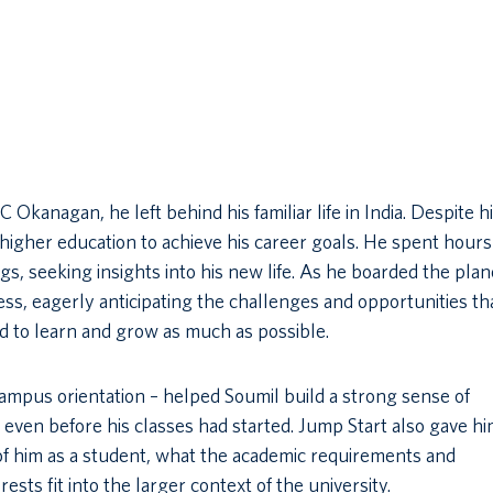
anagan, he left behind his familiar life in India. Despite h
igher education to achieve his career goals. He spent hours
gs, seeking insights into his new life. As he boarded the plan
ss, eagerly anticipating the challenges and opportunities th
 to learn and grow as much as possible.
mpus orientation – helped Soumil build a strong sense of
en before his classes had started. Jump Start also gave hi
f him as a student, what the academic requirements and
sts fit into the larger context of the university.