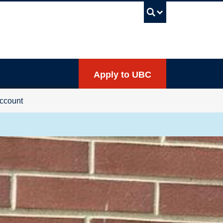
UBC Sea
Apply to UBC
ccount