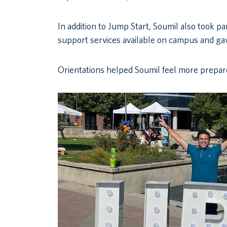
In addition to Jump Start, Soumil also took pa
support services available on campus and gav
Orientations helped Soumil feel more prepared