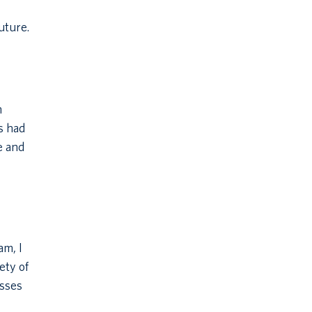
uture.
m
s had
e and
am, I
ety of
asses