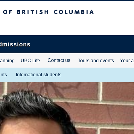
ritish Columbia
dmissions
Contact us
lanning
UBC Life
Tours and events
Your a
ents
International students