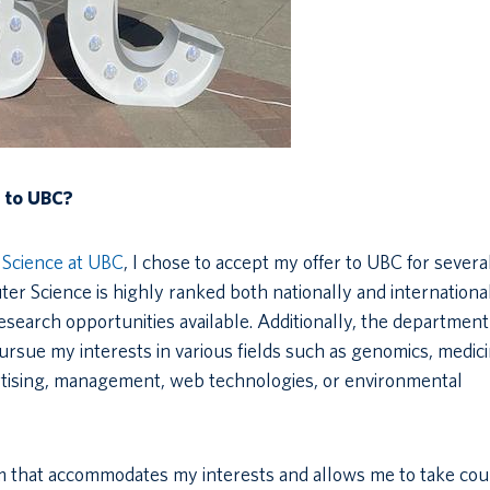
r to UBC?
Science at UBC
, I chose to accept my offer to UBC for severa
er Science is highly ranked both nationally and international
research opportunities available. Additionally, the department
ursue my interests in various fields such as genomics, medici
rtising, management, web technologies, or environmental
um that accommodates my interests and allows me to take co