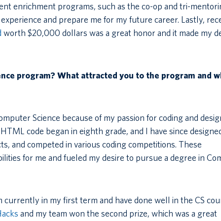
ent enrichment programs, such as the co-op and tri-mentor
experience and prepare me for my future career. Lastly, rec
d
worth $20,000 dollars was a great honor and it made my de
ience program? What attracted you to the program and w
Computer Science because of my passion for coding and desi
h HTML code began in eighth grade, and I have since designe
s, and competed in various coding competitions. These
ilities for me and fueled my desire to pursue a degree in C
 currently in my first term and have done well in the CS cou
Hacks
and my team won the second prize, which was a great