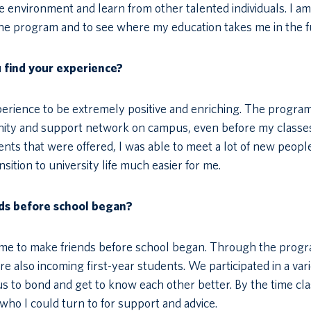
ve environment and learn from other talented individuals. I am
the program and to see where my education takes me in the f
u find your experience?
xperience to be extremely positive and enriching. The progra
nity and support network on campus, even before my classe
vents that were offered, I was able to meet a lot of new peopl
ition to university life much easier for me.
ds before school began?
g me to make friends before school began. Through the progr
 also incoming first-year students. We participated in a vari
us to bond and get to know each other better. By the time cl
s who I could turn to for support and advice.