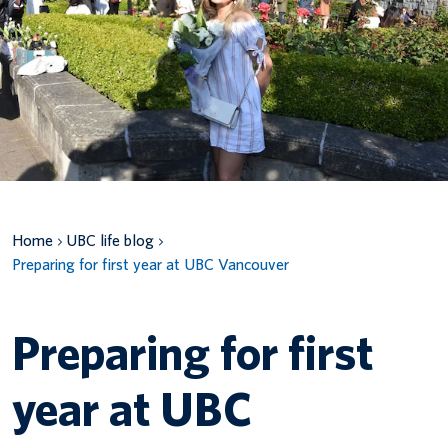
Canadian students
Indigenous students
International students
Home
UBC life blog
Preparing for first year at UBC Vancouver
Preparing for first
year at UBC