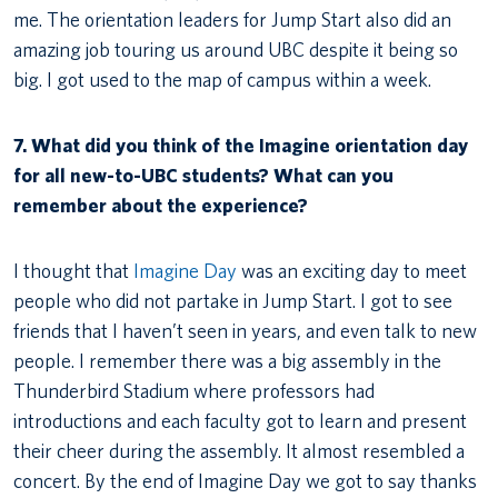
me. The orientation leaders for Jump Start also did an
amazing job touring us around UBC despite it being so
big. I got used to the map of campus within a week.
7. What did you think of the Imagine orientation day
for all new-to-UBC students? What can you
remember about the experience?
I thought that
Imagine Day
was an exciting day to meet
people who did not partake in Jump Start. I got to see
friends that I haven’t seen in years, and even talk to new
people. I remember there was a big assembly in the
Thunderbird Stadium where professors had
introductions and each faculty got to learn and present
their cheer during the assembly. It almost resembled a
concert. By the end of Imagine Day we got to say thanks