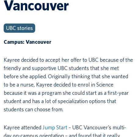
Vancouver
UBC stories
Campus: Vancouver
Kayree decided to accept her offer to UBC because of the
friendly and supportive UBC students that she met
before she applied. Originally thinking that she wanted
to be a nurse, Kayree decided to enrol in Science
because it was a program she could start as a first-year
student and has a lot of specialization options that
students can choose from.
Kayree attended
Jump Start
– UBC Vancouver’s multi-
day on-campus orientation – and found that it really