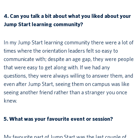
4.
Can you talk a bit about what you liked about your
Jump Start learning community?
In my Jump Start learning community there were a lot of
times where the orientation leaders felt so easy to
communicate with; despite an age gap, they were people
that were easy to get along with. If we had any
questions, they were always willing to answer them, and
even after Jump Start, seeing them on campus was like
seeing another friend rather than a stranger you once
knew.
5. What was your favourite event or session?
My favourite part of Jump Start was the last couple of