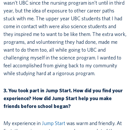
wasn’t UBC since the nursing program isn’t until in third
year, but the idea of exposure to other career paths
stuck with me. The upper year UBC students that I had
come in contact with were also science students and
they inspired me to want to be like them. The extra work,
programs, and volunteering they had done, made me
want to do them too, all while going to UBC and
challenging myself in the science program. I wanted to
feel accomplished from giving back to my community
while studying hard at a rigorous program.
3. You took part in Jump Start. How did you find your
experience? How did Jump Start help you make
friends before school began?
My experience in
Jump Start
was warm and friendly. At