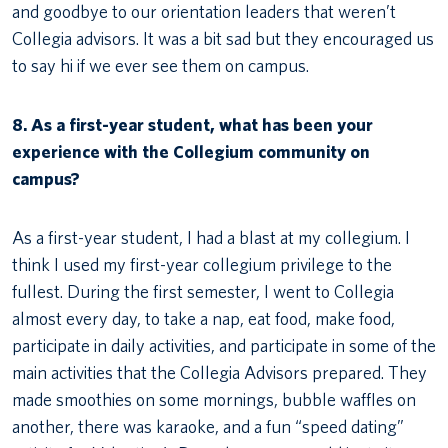
and goodbye to our orientation leaders that weren’t
Collegia advisors. It was a bit sad but they encouraged us
to say hi if we ever see them on campus.
8. As a first-year student, what has been your
experience with the Collegium community on
campus?
As a first-year student, I had a blast at my collegium. I
think I used my first-year collegium privilege to the
fullest. During the first semester, I went to Collegia
almost every day, to take a nap, eat food, make food,
participate in daily activities, and participate in some of the
main activities that the Collegia Advisors prepared. They
made smoothies on some mornings, bubble waffles on
another, there was karaoke, and a fun “speed dating”