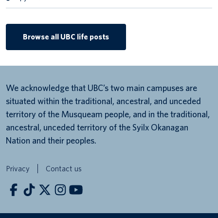
Browse all UBC life posts
We acknowledge that UBC’s two main campuses are
situated within the traditional, ancestral, and unceded
territory of the Musqueam people, and in the traditional,
ancestral, unceded territory of the Syilx Okanagan
Nation and their peoples.
Privacy
Contact us