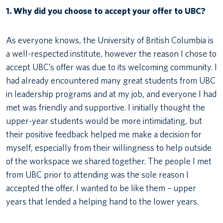
1. Why did you choose to accept your offer to UBC?
As everyone knows, the University of British Columbia is
a well-respected institute, however the reason I chose to
accept UBC’s offer was due to its welcoming community. I
had already encountered many great students from UBC
in leadership programs and at my job, and everyone I had
met was friendly and supportive. I initially thought the
upper-year students would be more intimidating, but
their positive feedback helped me make a decision for
myself, especially from their willingness to help outside
of the workspace we shared together. The people I met
from UBC prior to attending was the sole reason I
accepted the offer. I wanted to be like them – upper
years that lended a helping hand to the lower years.