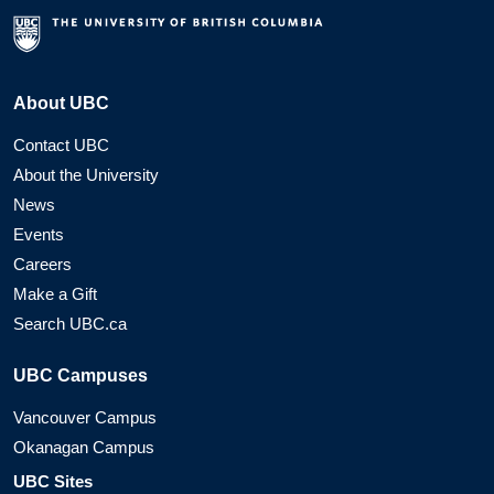
About UBC
Contact UBC
About the University
News
Events
Careers
Make a Gift
Search UBC.ca
UBC Campuses
Vancouver Campus
Okanagan Campus
UBC Sites