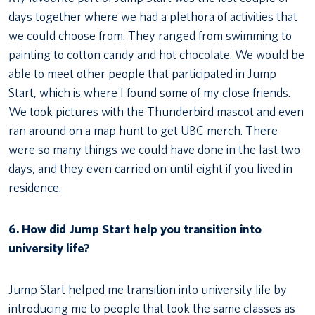
days together where we had a plethora of activities that
we could choose from. They ranged from swimming to
painting to cotton candy and hot chocolate. We would be
able to meet other people that participated in Jump
Start, which is where I found some of my close friends.
We took pictures with the Thunderbird mascot and even
ran around on a map hunt to get UBC merch. There
were so many things we could have done in the last two
days, and they even carried on until eight if you lived in
residence.
6. How did Jump Start help you transition into
university life?
Jump Start helped me transition into university life by
introducing me to people that took the same classes as