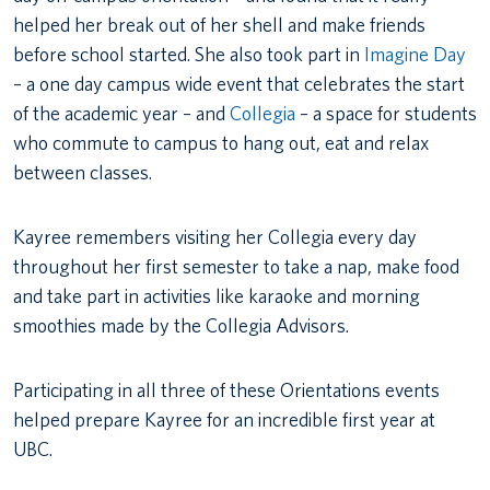
helped her break out of her shell and make friends
before school started. She also took part in
Imagine Day
– a one day campus wide event that celebrates the start
of the academic year – and
Collegia
– a space for students
who commute to campus to hang out, eat and relax
between classes.
Kayree remembers visiting her Collegia every day
throughout her first semester to take a nap, make food
and take part in activities like karaoke and morning
smoothies made by the Collegia Advisors.
Participating in all three of these Orientations events
helped prepare Kayree for an incredible first year at
UBC.