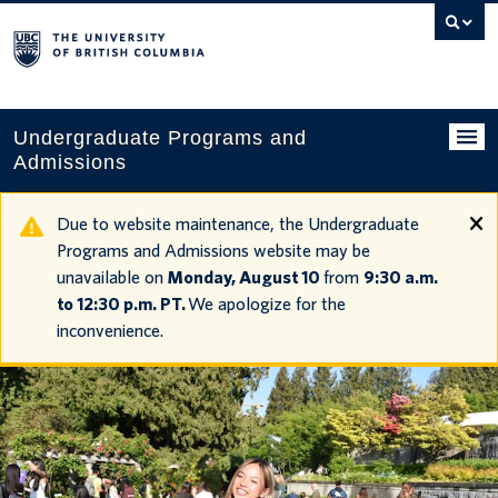
Search
this
website
Undergraduate Programs and
Admissions
Programs
Due to website maintenance, the Undergraduate
Programs and Admissions website may be
Applying to UBC
unavailable on
Monday, August 10
from
9:30 a.m.
to 12:30 p.m. PT.
We apologize for the
Financial planning
inconvenience.
UBC Life
Contact us
Tours and events
Your account