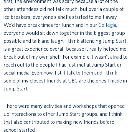
first, the environment was scary because a lot of the
other attendees did not talk much, but over a couple of
ice breakers, everyone’s shells started to melt away.
We’d have break times for lunch and in our
Collegia
,
everyone would sit down together in the biggest group
possible and talk and laugh. I think attending Jump Start
is a great experience overall because it really helped me
break out of my own shell. For example, I wasn’t afraid to
reach out to the people I had just met at Jump Start on
social media. Even now, I still talk to them and I think
some of my closest friends at UBC are the ones I made in
Jump Start.
There were many activities and workshops that opened
up interactions to other Jump Start groups, and I think
that also contributed to making new friends before
school started.