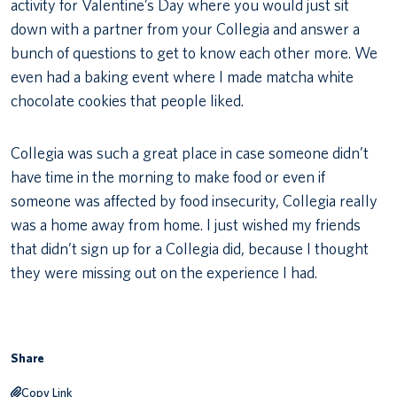
activity for Valentine’s Day where you would just sit
down with a partner from your Collegia and answer a
bunch of questions to get to know each other more. We
even had a baking event where I made matcha white
chocolate cookies that people liked.
Collegia was such a great place in case someone didn’t
have time in the morning to make food or even if
someone was affected by food insecurity, Collegia really
was a home away from home. I just wished my friends
that didn’t sign up for a Collegia did, because I thought
they were missing out on the experience I had.
Share
Copy Link