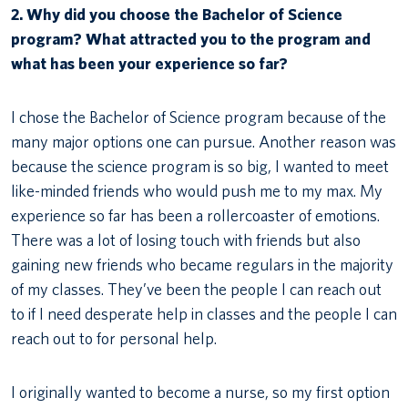
2. Why did you choose the Bachelor of Science
program? What attracted you to the program and
what has been your experience so far?
I chose the Bachelor of Science program because of the
many major options one can pursue. Another reason was
because the science program is so big, I wanted to meet
like-minded friends who would push me to my max. My
experience so far has been a rollercoaster of emotions.
There was a lot of losing touch with friends but also
gaining new friends who became regulars in the majority
of my classes. They’ve been the people I can reach out
to if I need desperate help in classes and the people I can
reach out to for personal help.
I originally wanted to become a nurse, so my first option