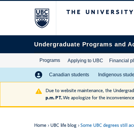
The University of B
Search
this
website
Undergraduate Programs and A
Programs
Applying to UBC
Financial p
Canadian students
Indigenous stud
Due to website maintenance, the Undergra
p.m. PT.
We apologize for the inconvenience
Home
UBC life blog
Some UBC degrees still acc