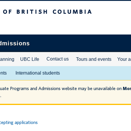
ritish Columbia
dmissions
Contact us
lanning
UBC Life
Tours and events
Your a
ents
International students
duate Programs and Admissions website may be unavailable on
Mon
.
epting applications