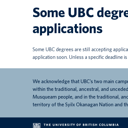
Some UBC degree
applications
Some UBC degrees are still accepting applica
application soon. Unless a specific deadline is
We acknowledge that UBC’s two main campu
within the traditional, ancestral, and unceded
Musqueam people, and in the traditional, an
territory of the Syilx Okanagan Nation and th