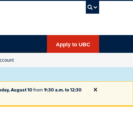
UBC Sea
Apply to UBC
ccount
day, August 10
from
9:30 a.m. to 12:30