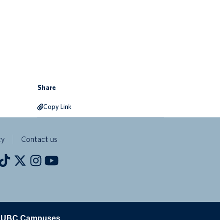
Share
Copy Link
cy
Contact us
The University of British Columbia
UBC Campuses