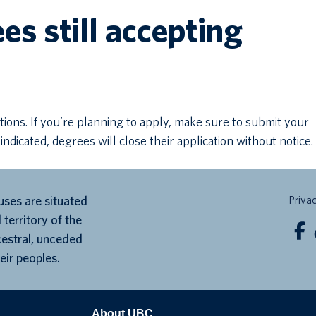
s still accepting
tions. If you’re planning to apply, make sure to submit your
 indicated, degrees will close their application without notice.
ses are situated
Priva
 territory of the
cestral, unceded
eir peoples.
About UBC