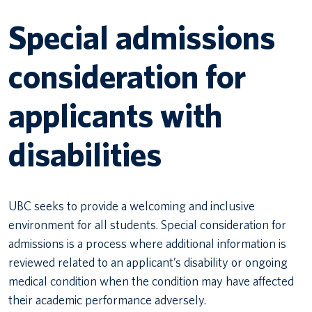
Special admissions
Canadian students
Indigenous students
consideration for
International students
applicants with
disabilities
UBC seeks to provide a welcoming and inclusive
environment for all students. Special consideration for
admissions is a process where additional information is
reviewed related to an applicant’s disability or ongoing
medical condition when the condition may have affected
their academic performance adversely.