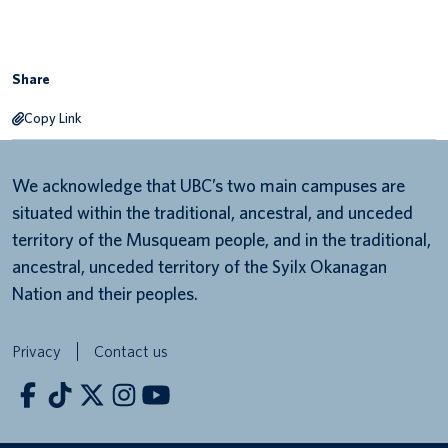
Share
Copy Link
We acknowledge that UBC’s two main campuses are
situated within the traditional, ancestral, and unceded
territory of the Musqueam people, and in the traditional,
ancestral, unceded territory of the Syilx Okanagan
Nation and their peoples.
Privacy
Contact us