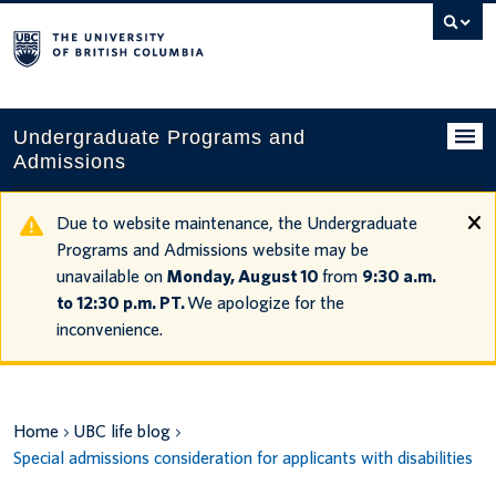
Search
this
website
Undergraduate Programs and
Admissions
Programs
Due to website maintenance, the Undergraduate
Programs and Admissions website may be
Applying to UBC
unavailable on
Monday, August 10
from
9:30 a.m.
to 12:30 p.m. PT.
We apologize for the
Financial planning
inconvenience.
UBC Life
Contact us
Home
UBC life blog
Tours and events
Special admissions consideration for applicants with disabilities
Your account