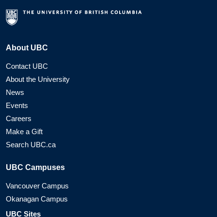
About UBC
Contact UBC
About the University
News
Events
Careers
Make a Gift
Search UBC.ca
UBC Campuses
Vancouver Campus
Okanagan Campus
UBC Sites