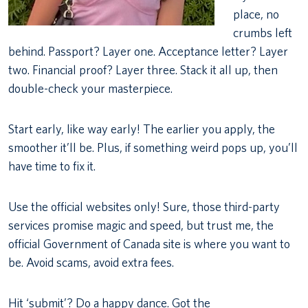
place, no
crumbs left
behind. Passport? Layer one. Acceptance letter? Layer
two. Financial proof? Layer three. Stack it all up, then
double-check your masterpiece.
Start early, like way early! The earlier you apply, the
smoother it’ll be. Plus, if something weird pops up, you’ll
have time to fix it.
Use the official websites only! Sure, those third-party
services promise magic and speed, but trust me, the
official Government of Canada site is where you want to
be. Avoid scams, avoid extra fees.
Hit ‘submit’? Do a happy dance. Got the