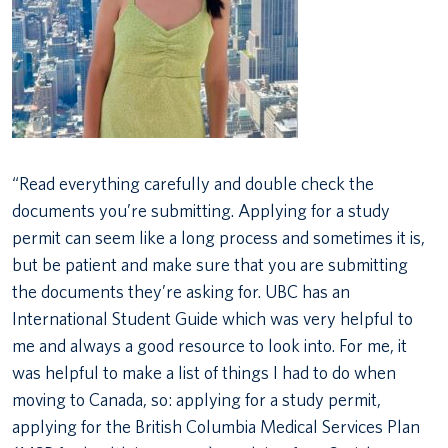
“Read everything carefully and double check the
documents you’re submitting. Applying for a study
permit can seem like a long process and sometimes it is,
but be patient and make sure that you are submitting
the documents they’re asking for. UBC has an
International Student Guide which was very helpful to
me and always a good resource to look into. For me, it
was helpful to make a list of things I had to do when
moving to Canada, so: applying for a study permit,
applying for the British Columbia Medical Services Plan