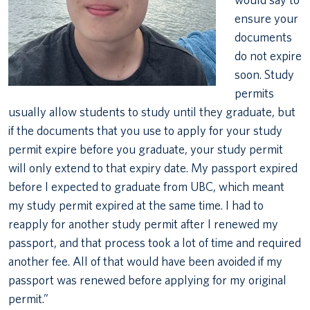
ensure your
documents
do not expire
soon. Study
permits
usually allow students to study until they graduate, but
if the documents that you use to apply for your study
permit expire before you graduate, your study permit
will only extend to that expiry date. My passport expired
before I expected to graduate from UBC, which meant
my study permit expired at the same time. I had to
reapply for another study permit after I renewed my
passport, and that process took a lot of time and required
another fee. All of that would have been avoided if my
passport was renewed before applying for my original
permit.”