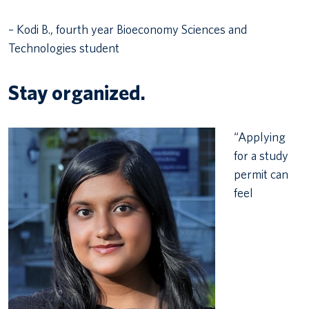
– Kodi B., fourth year Bioeconomy Sciences and
Technologies student
Stay organized.
“Applying
for a study
permit can
feel