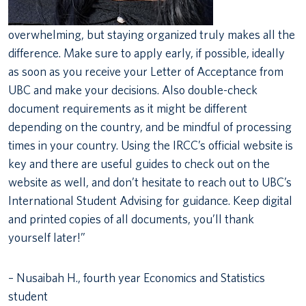
overwhelming, but staying organized truly makes all the
difference. Make sure to apply early, if possible, ideally
as soon as you receive your Letter of Acceptance from
UBC and make your decisions. Also double-check
document requirements as it might be different
depending on the country, and be mindful of processing
times in your country. Using the IRCC’s official website is
key and there are useful guides to check out on the
website as well, and don’t hesitate to reach out to UBC’s
International Student Advising for guidance. Keep digital
and printed copies of all documents, you’ll thank
yourself later!”
– Nusaibah H., fourth year Economics and Statistics
student