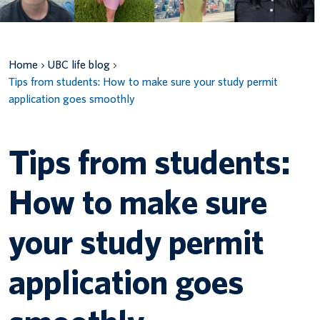
Canadian students
Indigenous students
Home
UBC life blog
Tips from students: How to make sure your study permit
International students
application goes smoothly
Tips from students:
How to make sure
your study permit
application goes