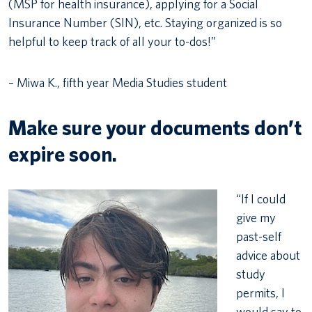
(MSP for health insurance), applying for a Social
Insurance Number (SIN), etc. Staying organized is so
helpful to keep track of all your to-dos!”
– Miwa K., fifth year Media Studies student
Make sure your documents don’t
expire soon.
“If I could
give my
past-self
advice about
study
permits, I
would say to