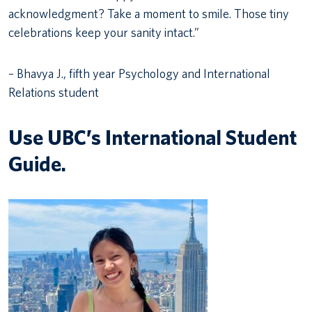
acknowledgment? Take a moment to smile. Those tiny
celebrations keep your sanity intact.”
– Bhavya J., fifth year Psychology and International
Relations student
Use UBC’s International Student
Guide.