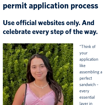
permit application process
Use official websites only. And
celebrate every step of the way.
“Think of
your
application
like
assembling a
perfect
sandwich –
every
essential
layer in