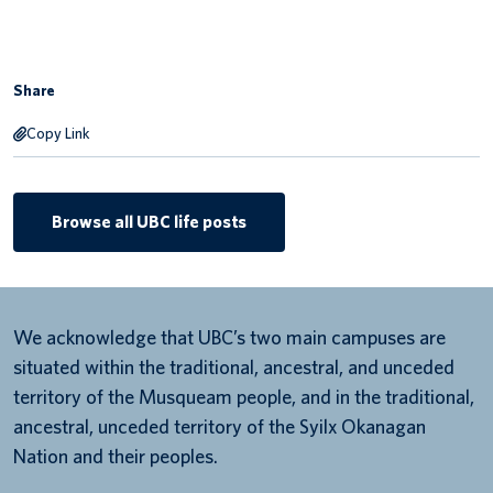
Share
Copy Link
Browse all UBC life posts
We acknowledge that UBC’s two main campuses are
situated within the traditional, ancestral, and unceded
territory of the Musqueam people, and in the traditional,
ancestral, unceded territory of the Syilx Okanagan
Nation and their peoples.