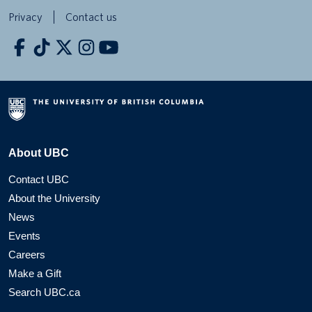
Privacy
Contact us
About UBC
Contact UBC
About the University
News
Events
Careers
Make a Gift
Search UBC.ca