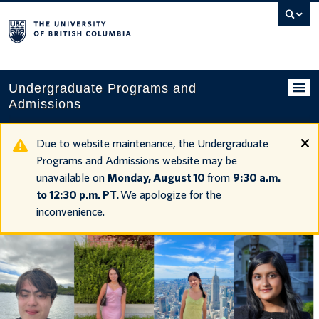
Search
this
website
Undergraduate Programs and
Admissions
Programs
Due to website maintenance, the Undergraduate
Programs and Admissions website may be
Applying to UBC
unavailable on
Monday, August 10
from
9:30 a.m.
to 12:30 p.m. PT.
We apologize for the
Financial planning
inconvenience.
UBC Life
Contact us
Tours and events
Your account