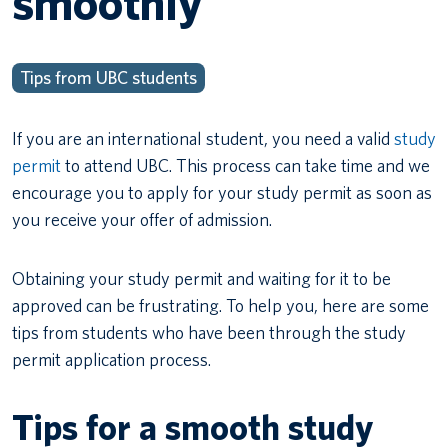
smoothly
Tips from UBC students
If you are an international student, you need a valid
study
permit
to attend UBC. This process can take time and we
encourage you to apply for your study permit as soon as
you receive your offer of admission.
Obtaining your study permit and waiting for it to be
approved can be frustrating. To help you, here are some
tips from students who have been through the study
permit application process.
Tips for a smooth study