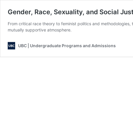
Gender, Race, Sexuality, and Social Jus
From critical race theory to feminist politics and methodologies,
mutually supportive atmosphere.
UBC | Undergraduate Programs and Admissions