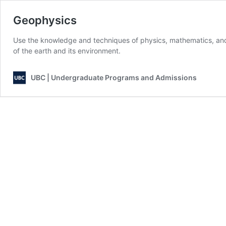
Geophysics
Use the knowledge and techniques of physics, mathematics, and
of the earth and its environment.
UBC | Undergraduate Programs and Admissions