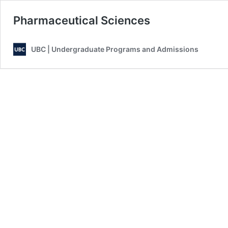
Pharmaceutical Sciences
UBC | Undergraduate Programs and Admissions