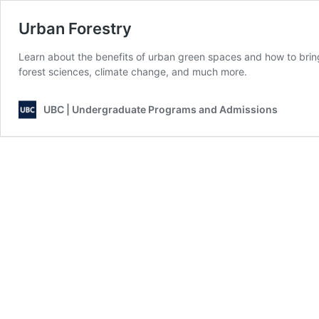
Urban Forestry
Learn about the benefits of urban green spaces and how to bring 
forest sciences, climate change, and much more.
UBC | Undergraduate Programs and Admissions