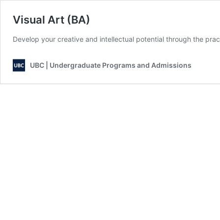
Visual Art (BA)
Develop your creative and intellectual potential through the pra
UBC | Undergraduate Programs and Admissions