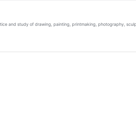
ctice and study of drawing, painting, printmaking, photography, sculp