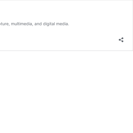
ture, multimedia, and digital media.