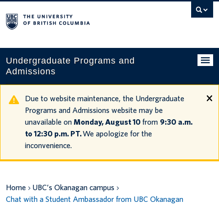
Search
this
website
Undergraduate Programs and
Admissions
Programs
Due to website maintenance, the Undergraduate
Programs and Admissions website may be
Applying to UBC
unavailable on
Monday, August 10
from
9:30 a.m.
to 12:30 p.m. PT.
We apologize for the
Financial planning
inconvenience.
UBC Life
Contact us
Home
UBC’s Okanagan campus
Chat with a Student Ambassador from UBC Okanagan
Tours and events
Your account