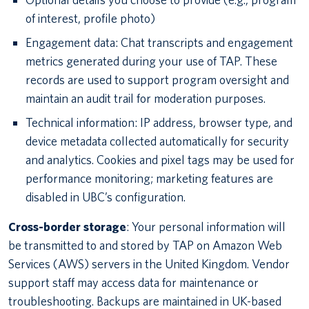
of interest, profile photo)
Engagement data: Chat transcripts and engagement
metrics generated during your use of TAP. These
records are used to support program oversight and
maintain an audit trail for moderation purposes.
Technical information: IP address, browser type, and
device metadata collected automatically for security
and analytics. Cookies and pixel tags may be used for
performance monitoring; marketing features are
disabled in UBC’s configuration.
Cross-border storage
: Your personal information will
be transmitted to and stored by TAP on Amazon Web
Services (AWS) servers in the United Kingdom. Vendor
support staff may access data for maintenance or
troubleshooting. Backups are maintained in UK-based