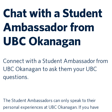
Chat with a Student
Canadian students
Ambassador from
Indigenous students
International students
UBC Okanagan
Connect with a Student Ambassador from
UBC Okanagan to ask them your UBC
questions.
The Student Ambassadors can only speak to their
personal experiences at UBC Okanagan. If you have