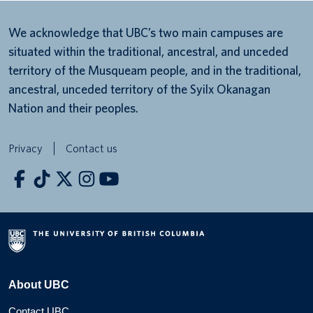
We acknowledge that UBC’s two main campuses are
situated within the traditional, ancestral, and unceded
territory of the Musqueam people, and in the traditional,
ancestral, unceded territory of the Syilx Okanagan
Nation and their peoples.
Privacy
Contact us
About UBC
Contact UBC