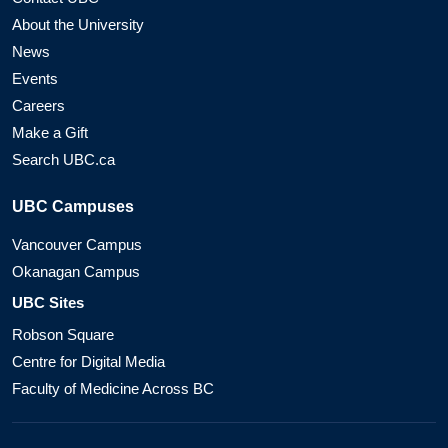
About the University
News
Events
Careers
Make a Gift
Search UBC.ca
UBC Campuses
Vancouver Campus
Okanagan Campus
UBC Sites
Robson Square
Centre for Digital Media
Faculty of Medicine Across BC