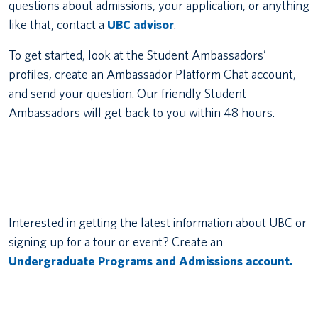
questions about admissions, your application, or anything
like that, contact a
UBC advisor
.
To get started, look at the Student Ambassadors’
profiles, create an Ambassador Platform Chat account,
and send your question. Our friendly Student
Ambassadors will get back to you within 48 hours.
Interested in getting the latest information about UBC or
signing up for a tour or event? Create an
Undergraduate Programs and Admissions account.