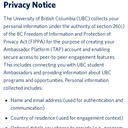
Privacy Notice
The University of British Columbia (UBC) collects your
personal information under the authority of section 26(c)
of the BC Freedom of Information and Protection of
Privacy Act (FIPPA) for the purpose of creating your
Ambassador Platform (TAP) account and enabling
secure access to peer-to-peer engagement features.
This includes connecting you with UBC student
Ambassadors and providing information about UBC
programs and opportunities. Personal information
collected includes:
Name and email address (used for authentication and
communication)
Country of residence (used for engagement context)
Optional details you choose to provide (e.g., program