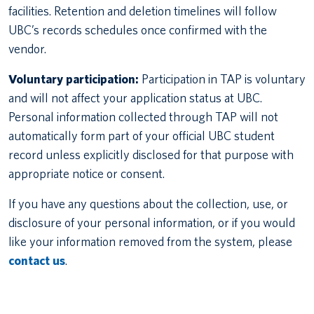
facilities. Retention and deletion timelines will follow
UBC’s records schedules once confirmed with the
vendor.
Voluntary participation:
Participation in TAP is voluntary
and will not affect your application status at UBC.
Personal information collected through TAP will not
automatically form part of your official UBC student
record unless explicitly disclosed for that purpose with
appropriate notice or consent.
If you have any questions about the collection, use, or
disclosure of your personal information, or if you would
like your information removed from the system, please
contact us
.