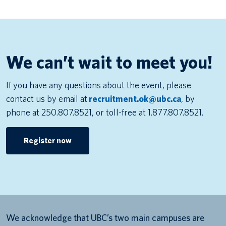
We can’t wait to meet you!
If you have any questions about the event, please
contact us by email at
recruitment.ok@ubc.ca
, by
phone at 250.807.8521, or toll-free at 1.877.807.8521.
Register now
We acknowledge that UBC’s two main campuses are