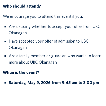
Who should attend?
We encourage you to attend this event if you:
Are deciding whether to accept your offer from UBC
Okanagan
Have accepted your offer of admission to UBC
Okanagan
Are a family member or guardian who wants to learn
more about UBC Okanagan
When is the event?
Saturday, May 9, 2026 from 9:45 am to 3:00 pm