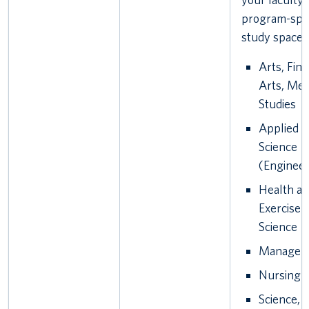
program-spec
study spaces
Arts, Fine
Arts, Med
Studies
Applied
Science
(Engineer
Health a
Exercise
Science
Managem
Nursing
Science,