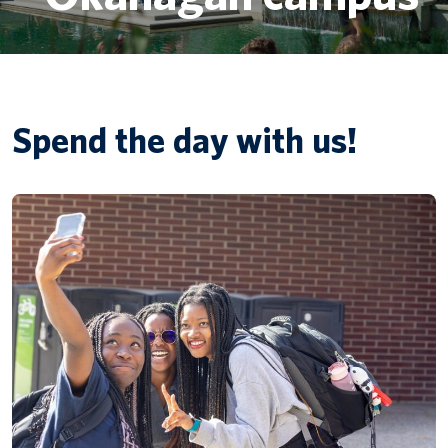
Canadian students
Indigenous students
Spend the day with us!
International students