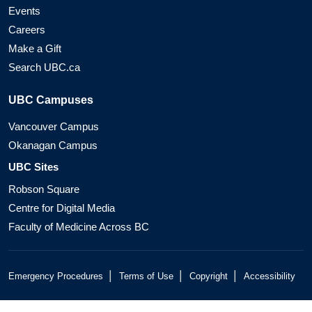
Events
Careers
Make a Gift
Search UBC.ca
UBC Campuses
Vancouver Campus
Okanagan Campus
UBC Sites
Robson Square
Centre for Digital Media
Faculty of Medicine Across BC
|
|
|
Emergency Procedures
Terms of Use
Copyright
Accessibility