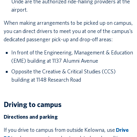
Uride are the authorized ride-hailing providers at the
airport.
When making arrangements to be picked up on campus,
you can direct drivers to meet you at one of the campus’s
dedicated passenger pick-up and drop-off areas:
In front of the Engineering, Management & Education
(EME) building at 1137 Alumni Avenue
Opposite the Creative & Critical Studies (CCS)
building at 1148 Research Road
Driving to campus
Directions and parking
If you drive to campus from outside Kelowna, use
Drive