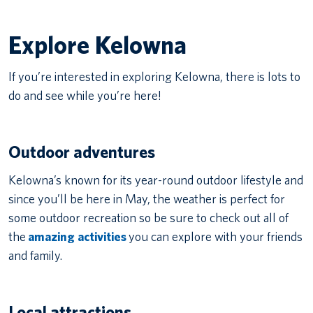
Explore Kelowna
If you’re interested in exploring Kelowna, there is lots to
do and see while you’re here!
Outdoor adventures
Kelowna’s known for its year-round outdoor lifestyle and
since you’ll be here in May, the weather is perfect for
some outdoor recreation so be sure to check out all of
the
amazing activities
you can explore with your friends
and family.
Local attractions