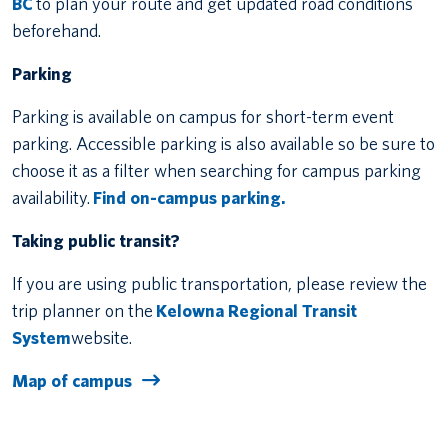
BC
to plan your route and get updated road conditions
beforehand.
Parking
Parking is available on campus for short-term event
parking. Accessible parking is also available so be sure to
choose it as a filter when searching for campus parking
availability.
Find on-campus parking.
Taking public transit?
If you are using public transportation, please review the
trip planner on the
Kelowna Regional Transit
System
website.
Map of campus