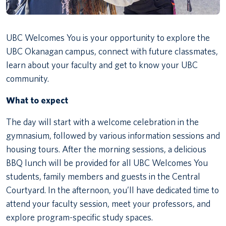
UBC Welcomes You is your opportunity to explore the
UBC Okanagan campus, connect with future classmates,
learn about your faculty and get to know your UBC
community.
What to expect
The day will start with a welcome celebration in the
gymnasium, followed by various information sessions and
housing tours. After the morning sessions, a delicious
BBQ lunch will be provided for all UBC Welcomes You
students, family members and guests in the Central
Courtyard. In the afternoon, you’ll have dedicated time to
attend your faculty session, meet your professors, and
explore program-specific study spaces.