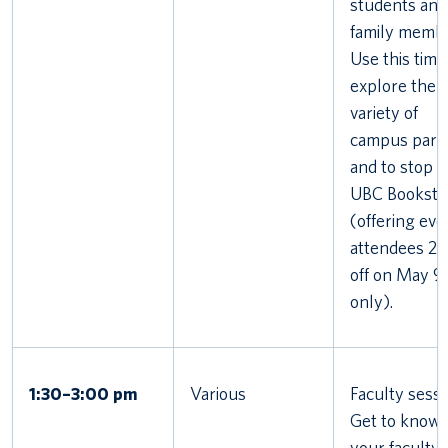
students and
family membe
Use this time
explore the
variety of
campus part
and to stop i
UBC Booksto
(offering eve
attendees 2
off on May 9
only).
1:30–3:00 pm
Various
Faculty sessi
Get to know
your faculty