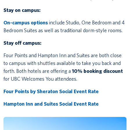
Stay on campus:
On-campus options
include Studio, One Bedroom and 4
Bedroom Suites as well as traditional dorm-style rooms.
Stay off campus:
Four Points and Hampton Inn and Suites are both close
to campus with shuttles available to take you back and
forth. Both hotels are offering a
10% booking discount
for UBC Welcomes You attendees.
Four Points by Sheraton Social Event Rate
Hampton Inn and Suites Social Event Rate