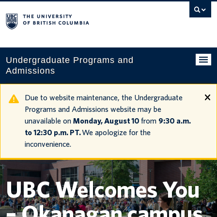
Search
this
website
Undergraduate Programs and
Admissions
Programs
Due to website maintenance, the Undergraduate
Programs and Admissions website may be
Applying to UBC
unavailable on
Monday, August 10
from
9:30 a.m.
to 12:30 p.m. PT.
We apologize for the
Financial planning
inconvenience.
UBC Life
Contact us
UBC Welcomes You
Tours and events
– Okanagan campus
Your account