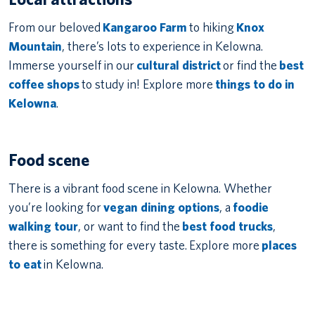
From our beloved
Kangaroo Farm
to hiking
Knox
Mountain
, there’s lots to experience in Kelowna.
Immerse yourself in our
cultural district
or find the
best
coffee shops
to study in! Explore more
things to do in
Kelowna
.
Food scene
There is a vibrant food scene in Kelowna. Whether
you’re looking for
vegan dining options
, a
foodie
walking tour
, or want to find the
best food trucks
,
there is something for every taste. Explore more
places
to eat
in Kelowna.