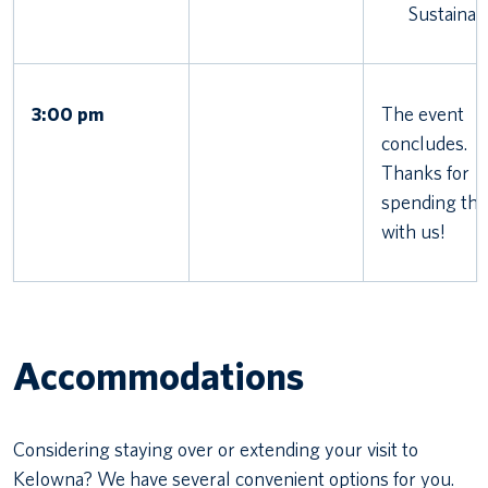
Sustainabi
3:00 pm
The event
concludes.
Thanks for
spending the
with us!
Accommodations
Considering staying over or extending your visit to
Kelowna? We have several convenient options for you.