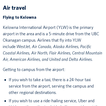
Air travel
Flying to Kelowna
Kelowna International Airport (YLW) is the primary
airport in the area and is a 5-minute drive from the UBC
Okanagan campus. Airlines that fly into YLW
include
WestJet, Air Canada, Alaska Airlines, Pacific
Coastal Airlines, Air North, Flair Airlines, Central Mountain
Air, American Airlines, and United and Delta Airlines.
Getting to campus from the airport:
If you wish to take a taxi, there is a 24-hour taxi
service from the airport, serving the campus and
other regional destinations.
If you wish to use a ride-hailing service, Uber and