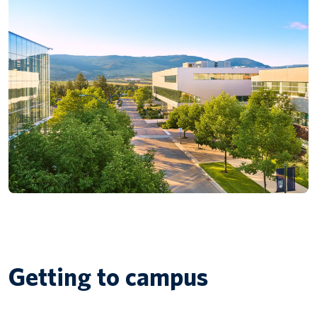
Getting to campus