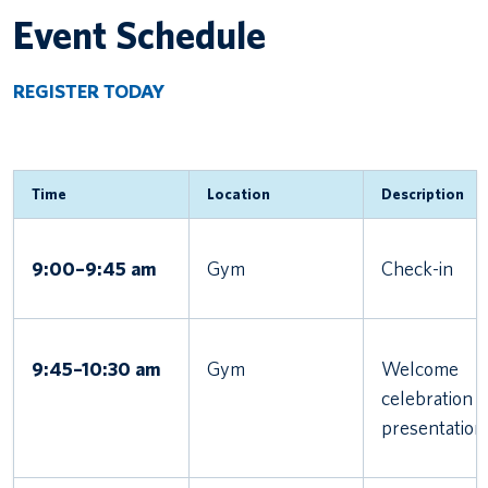
Event Schedule
REGISTER TODAY
Time
Location
Description
9:00–9:45 am
Gym
Check-in
9:45–10:30 am
Gym
Welcome
celebration 
presentation