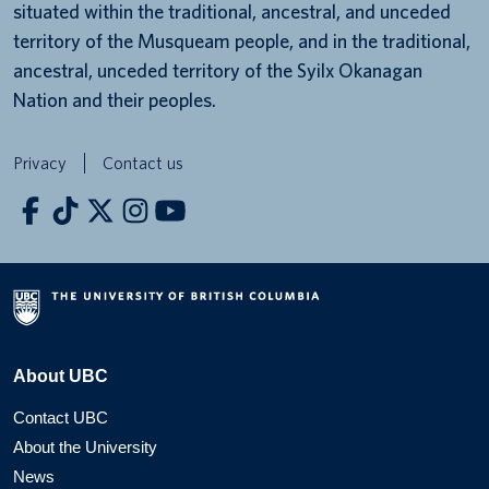
situated within the traditional, ancestral, and unceded
territory of the Musqueam people, and in the traditional,
ancestral, unceded territory of the Syilx Okanagan
Nation and their peoples.
Privacy
Contact us
About UBC
Contact UBC
About the University
News