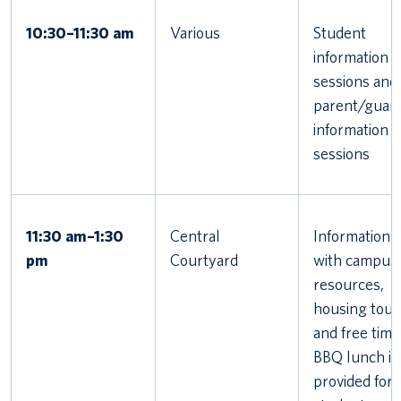
10:30–11:30 am
Various
Student
information
sessions and
parent/guard
information
sessions
11:30 am–1:30
Central
Information f
pm
Courtyard
with campus
resources,
housing tour
and free time
BBQ lunch is
provided for