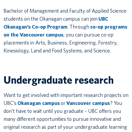
Bachelor of Management and Faculty of Applied Science
students on the Okanagan campus can join
UBC
Okanagan’s Co-op Program
. Through
co-op programs
on the Vancouver campus
, you can pursue co-op
placements in Arts, Business, Engineering, Forestry,
Kinesiology, Land and Food Systems, and Science.
Undergraduate research
Want to get involved with important research projects on
UBC’s
Okanagan campus
or
Vancouver campus
? You
don’t have to wait until you graduate – UBC offers you
many different opportunities to pursue innovative and
original research as part of your undergraduate learning