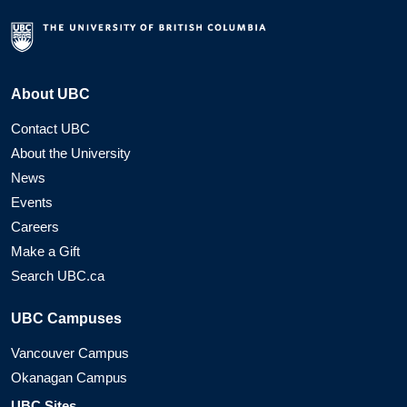
About UBC
Contact UBC
About the University
News
Events
Careers
Make a Gift
Search UBC.ca
UBC Campuses
Vancouver Campus
Okanagan Campus
UBC Sites