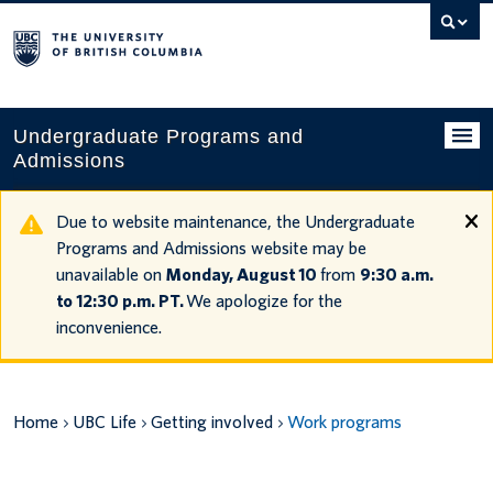
Search
this
website
Undergraduate Programs and
Admissions
Programs
Due to website maintenance, the Undergraduate
Programs and Admissions website may be
Applying to UBC
unavailable on
Monday, August 10
from
9:30 a.m.
to 12:30 p.m. PT.
We apologize for the
Financial planning
inconvenience.
UBC Life
Contact us
Home
UBC Life
Getting involved
Work programs
Tours and events
Your account