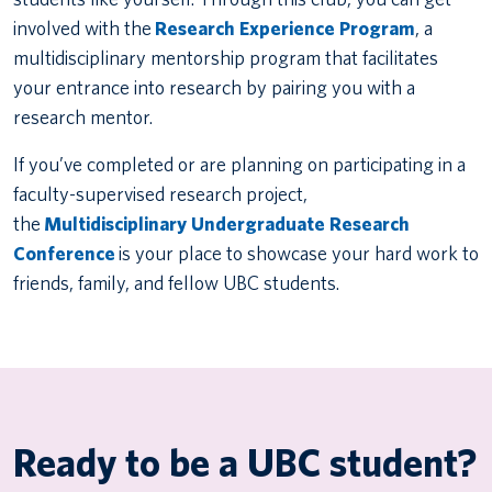
involved with the
Research Experience Program
, a
multidisciplinary mentorship program that facilitates
your entrance into research by pairing you with a
research mentor.
If you’ve completed or are planning on participating in a
faculty-supervised research project,
the
Multidisciplinary Undergraduate Research
Conference
is your place to showcase your hard work to
friends, family, and fellow UBC students.
Ready to be a UBC student?