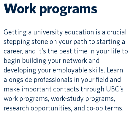
Work programs
Canadian students
Indigenous students
Getting a university education is a crucial
International students
stepping stone on your path to starting a
career, and it's the best time in your life to
begin building your network and
developing your employable skills. Learn
alongside professionals in your field and
make important contacts through UBC’s
work programs, work-study programs,
research opportunities, and co-op terms.