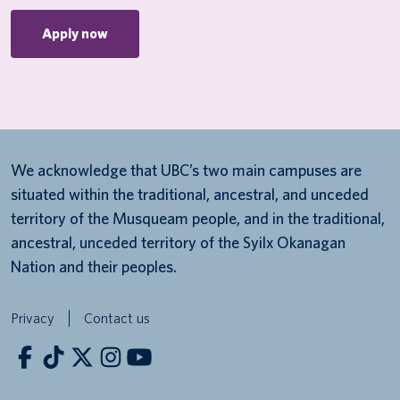
Apply now
We acknowledge that UBC’s two main campuses are
situated within the traditional, ancestral, and unceded
territory of the Musqueam people, and in the traditional,
ancestral, unceded territory of the Syilx Okanagan
Nation and their peoples.
Privacy
Contact us