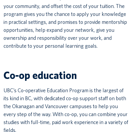
your community, and offset the cost of your tuition. The
program gives you the chance to apply your knowledge
in practical settings, and promises to provide mentorship
opportunities, help expand your network, give you
ownership and responsibility over your work, and
contribute to your personal learning goals.
Co-op education
UBC’s Co-operative Education Program is the largest of
its kind in BC, with dedicated co-op support staff on both
the Okanagan and Vancouver campuses to help you
every step of the way. With co-op, you can combine your
studies with full-time, paid work experience in a variety of
fields.