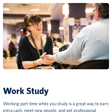
Work Study
Working part-time while you study is a great way to earn
extra cash, meet new people, and get professional