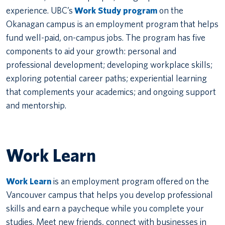
experience. UBC’s
Work Study program
on the
Okanagan campus is an employment program that helps
fund well-paid, on-campus jobs. The program has five
components to aid your growth: personal and
professional development; developing workplace skills;
exploring potential career paths; experiential learning
that complements your academics; and ongoing support
and mentorship.
Work Learn
Work Learn
is an employment program offered on the
Vancouver campus that helps you develop professional
skills and earn a paycheque while you complete your
studies. Meet new friends, connect with businesses in