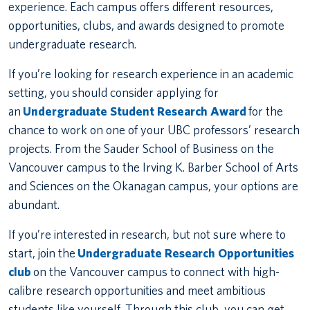
experience. Each campus offers different resources,
opportunities, clubs, and awards designed to promote
undergraduate research.
If you’re looking for research experience in an academic
setting, you should consider applying for
an
Undergraduate Student Research Award
for the
chance to work on one of your UBC professors’ research
projects. From the Sauder School of Business on the
Vancouver campus to the Irving K. Barber School of Arts
and Sciences on the Okanagan campus, your options are
abundant.
If you’re interested in research, but not sure where to
start, join the
Undergraduate Research Opportunities
club
on the Vancouver campus to connect with high-
calibre research opportunities and meet ambitious
students like yourself. Through this club, you can get