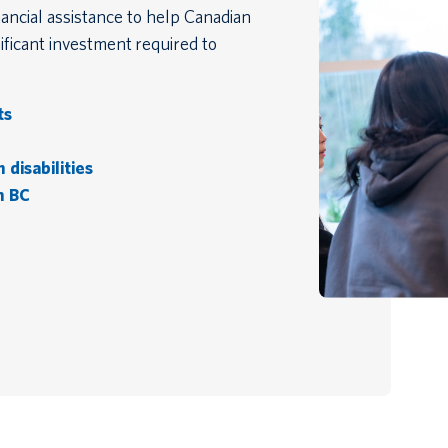
ancial assistance to help Canadian
ficant investment required to
ts
disabilities
n BC