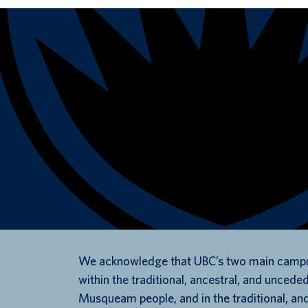
We acknowledge that UBC’s two main campu
within the traditional, ancestral, and unceded
Musqueam people, and in the traditional, an