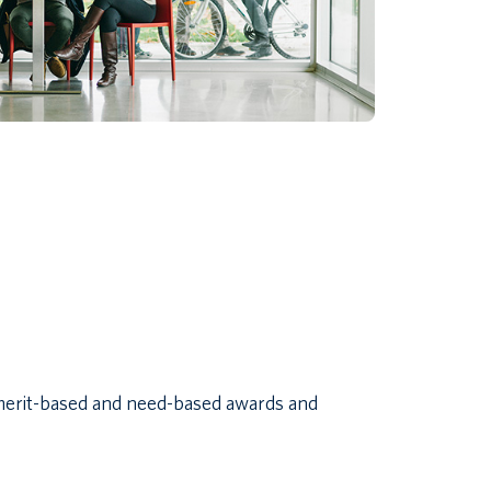
 merit-based and need-based awards and