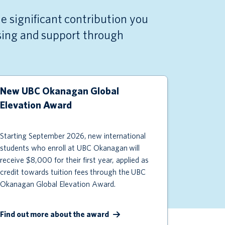
e significant contribution you
ising and support through
New UBC Okanagan Global
Elevation Award
Starting September 2026,
new international
students who enroll at UBC Okanagan
will
receive $
8
,000 for their first year, applied as
credit towards tuition fees
through the
UBC
Okanagan Global Elevation Award.
Find out more about the award