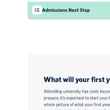
Admissions Next Step
What will your first 
Attending university has costs beyond
prepare, it’s important to start your 
whole picture of what your first year 