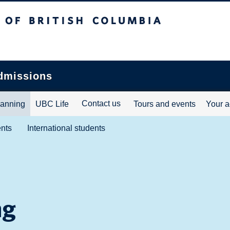
ritish Columbia
dmissions
Contact us
lanning
UBC Life
Tours and events
Your a
ents
International students
ng