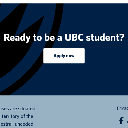
Ready to be a UBC student?
Apply now
ses are situated
Priva
 territory of the
cestral, unceded