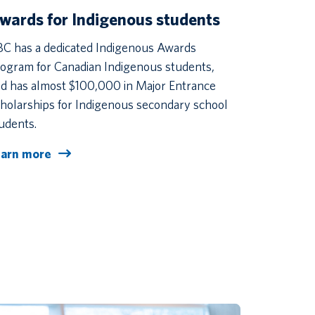
wards for Indigenous students
C has a dedicated Indigenous Awards
ogram for Canadian Indigenous students,
d has almost $100,000 in Major Entrance
holarships for Indigenous secondary school
udents.
earn more