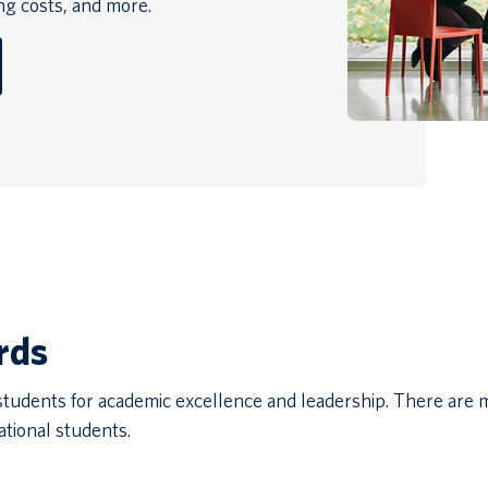
ing costs, and more.
rds
 students for academic excellence and leadership. There are
ational students.