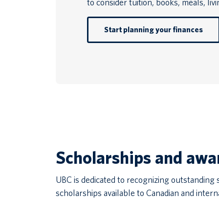
to consider tuition, books, meals, liv
Start planning your finances
Scholarships and awa
UBC is dedicated to recognizing outstanding
scholarships available to Canadian and intern