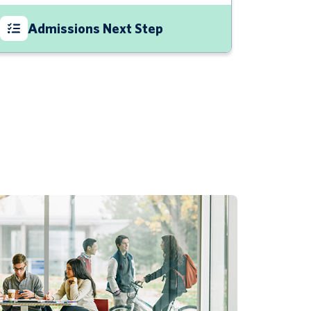
Admissions Next Step