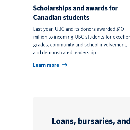
Scholarships and awards for
Canadian students
Last year, UBC and its donors awarded $10
million to incoming UBC students for excelle
grades, community and school involvement,
and demonstrated leadership.
Learn more
Loans, bursaries, an