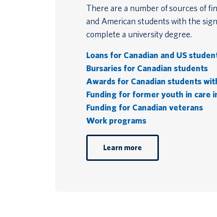
There are a number of sources of fin
and American students with the signi
complete a university degree.
Loans for Canadian and US studen
Bursaries for Canadian students
Awards for Canadian students with 
Funding for former youth in care i
Funding for Canadian veterans
Work programs
Learn more