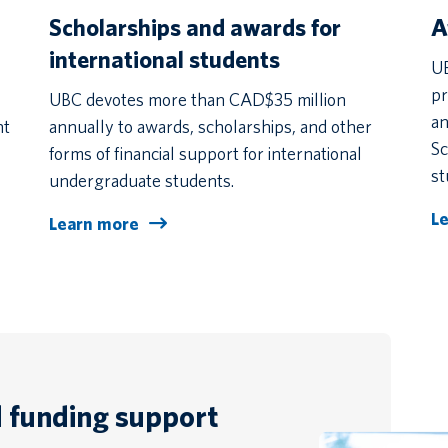
Scholarships and awards for
A
international students
UB
pr
UBC devotes more than CAD$35 million
an
nt
annually to awards, scholarships, and other
Sc
forms of financial support for international
st
undergraduate students.
L
Learn more
d funding support