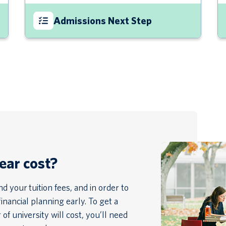
Admissions Next Step
year cost?
 your tuition fees, and in order to
financial planning early. To get a
of university will cost, you’ll need