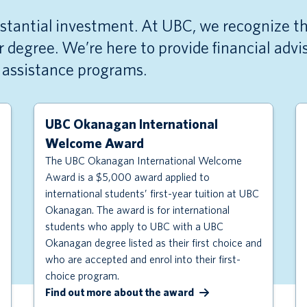
bstantial investment. At UBC, we recognize th
 degree. We’re here to provide financial adv
r assistance programs.
UBC Okanagan International
Welcome Award
The UBC Okanagan International Welcome
Award is a $5,000 award applied to
international students’ first-year tuition at UBC
Okanagan. The award is for international
students who apply to UBC with a UBC
Okanagan degree listed as their first choice and
who are accepted and enrol into their first-
choice program.
Find out more about the award