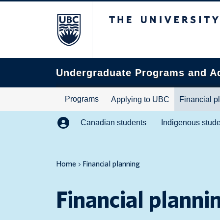
The University of B
Search
this
website
Undergraduate Programs and A
Programs
Applying to UBC
Financial p
Canadian students
Indigenous stud
Home
Financial planning
Financial planni