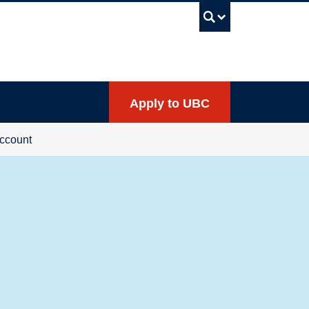
UBC Sea
Apply to UBC
ccount