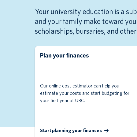
Your university education is a su
and your family make toward your
scholarships, bursaries, and othe
Plan your finances
Our online cost estimator can help you
estimate your costs and start budgeting for
your first year at UBC.
Start planning your finances