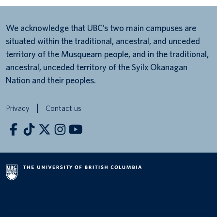
We acknowledge that UBC’s two main campuses are
situated within the traditional, ancestral, and unceded
territory of the Musqueam people, and in the traditional,
ancestral, unceded territory of the Syilx Okanagan
Nation and their peoples.
Privacy
Contact us