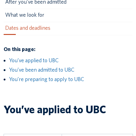
After you’ve been admitted
What we look for
Dates and deadlines
On this page:
You’ve applied to UBC
You’ve been admitted to UBC
You’re preparing to apply to UBC
You’ve applied to UBC