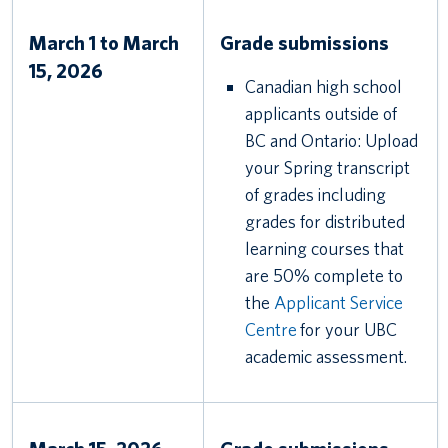
March 1 to March
Grade submissions
15, 2026
Canadian high school
applicants outside of
BC and Ontario: Upload
your Spring transcript
of grades including
grades for distributed
learning courses that
are 50% complete to
the
Applicant Service
Centre
for your UBC
academic assessment.