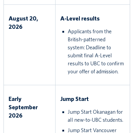
August 20,
A-Level results
2026
Applicants from the
British-patterned
system: Deadline to
submit final A-Level
results to UBC to confirm
your offer of admission.
Early
Jump Start
September
Jump Start Okanagan for
2026
all new-to-UBC students.
Jump Start Vancouver