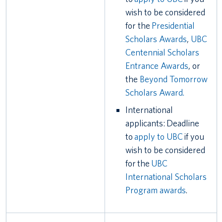
wish to be considered
for the
Presidential
Scholars Awards
,
UBC
Centennial Scholars
Entrance Awards
, or
the
Beyond Tomorrow
Scholars Award.
International
applicants: Deadline
to
apply to UBC
if you
wish to be considered
for the
UBC
International Scholars
Program awards
.