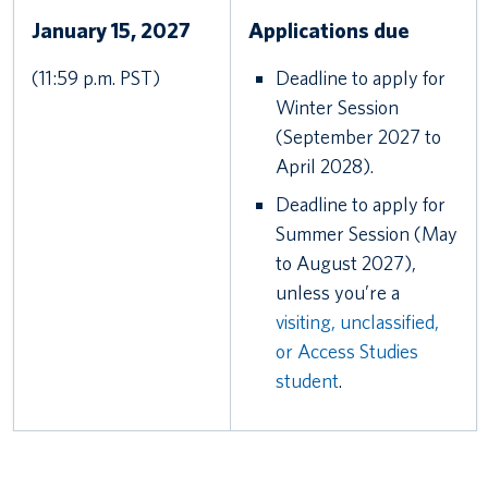
January 15, 2027
Applications due
(11:59 p.m. PST)
Deadline to apply for
Winter Session
(September 2027 to
April 2028).
Deadline to apply for
Summer Session (May
to August 2027),
unless you’re a
visiting, unclassified,
or Access Studies
student
.