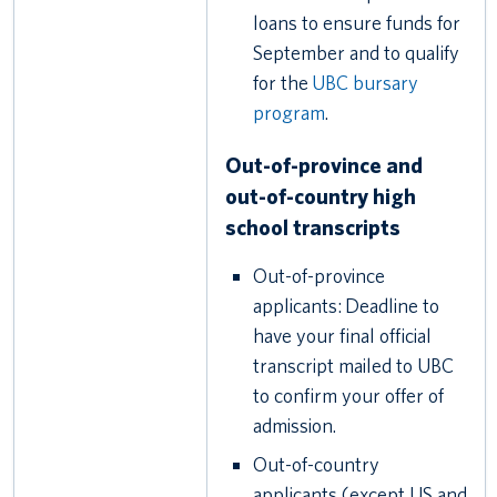
loans to ensure funds for
September and to qualify
for the
UBC bursary
program
.
Out-of-province and
out-of-country high
school transcripts
Out-of-province
applicants: Deadline to
have your final official
transcript mailed to UBC
to confirm your offer of
admission.
Out-of-country
applicants (except US and