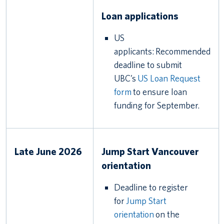
Loan applications
US
applicants: Recommended
deadline to submit
UBC’s
US Loan Request
form
to ensure loan
funding for September.
Late June 2026
Jump Start Vancouver
orientation
Deadline to register
for
Jump Start
orientation
on the