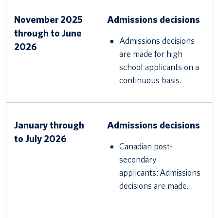
November 2025
Admissions decisions
through to June
Admissions decisions
2026
are made for high
school applicants on a
continuous basis.
January through
Admissions decisions
to July 2026
Canadian post-
secondary
applicants: Admissions
decisions are made.