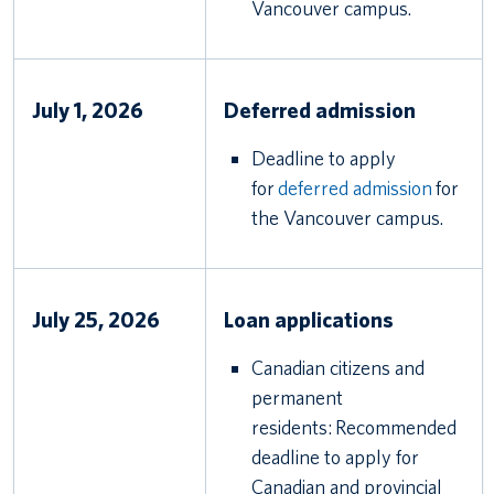
Vancouver campus.
July 1, 2026
Deferred admission
Deadline to apply
for
deferred admission
for
the Vancouver campus.
July 25, 2026
Loan applications
Canadian citizens and
permanent
residents: Recommended
deadline to apply for
Canadian and provincial