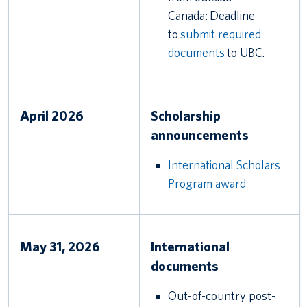
Canada: Deadline
to
submit required
documents
to UBC.
April 2026
Scholarship
announcements
International Scholars
Program award
May 31, 2026
International
documents
Out-of-country post-