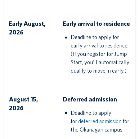
Early August,
Early arrival to residence
2026
Deadline to apply for
early arrival to residence.
(If you register for Jump
Start, you’ll automatically
qualify to move in early.)
August 15,
Deferred admission
2026
Deadline to apply
for
deferred admission
for
the Okanagan campus.