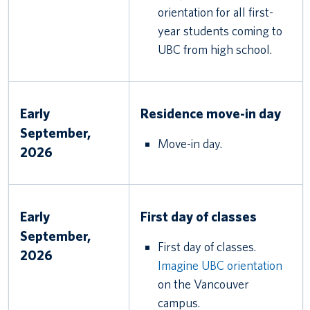
orientation for all first-
year students coming to
UBC from high school.
Early
Residence move-in day
September,
Move-in day.
2026
Early
First day of classes
September,
First day of classes.
2026
Imagine UBC orientation
on the Vancouver
campus.