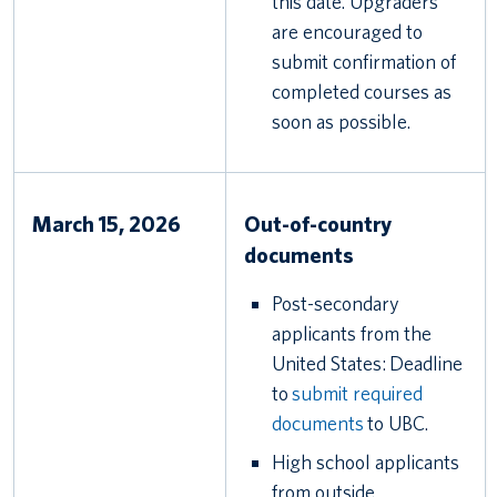
this date. Upgraders
are encouraged to
submit confirmation of
completed courses as
soon as possible.
March 15, 2026
Out-of-country
documents
Post-secondary
applicants from the
United States: Deadline
to
submit required
documents
to UBC.
High school applicants
from outside