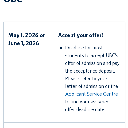
May 1, 2026 or
Accept your offer!
June 1, 2026
Deadline for most
students to accept UBC’s
offer of admission and pay
the acceptance deposit.
Please refer to your
letter of admission or the
Applicant Service Centre
to find your assigned
offer deadline date.