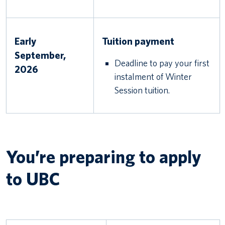
Early
Tuition payment
September,
Deadline to pay your first
2026
instalment of Winter
Session tuition.
You’re preparing to apply
to UBC