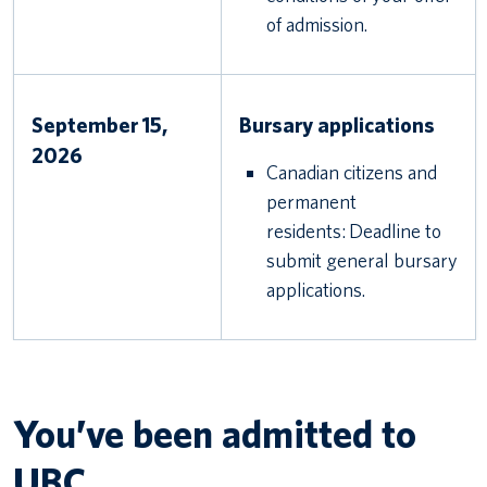
of admission.
September 15,
Bursary applications
2026
Canadian citizens and
permanent
residents: Deadline to
submit general bursary
applications.
You’ve been admitted to
UBC