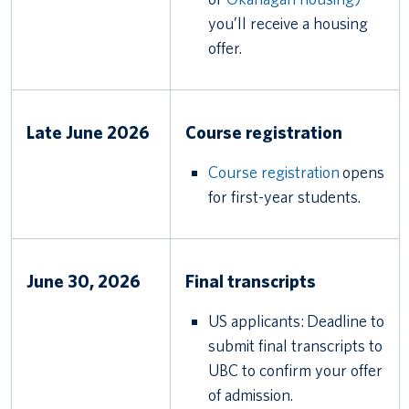
you’ll receive a housing
offer.
Late June 2026
Course registration
Course registration
opens
for first-year students.
June 30, 2026
Final transcripts
US applicants: Deadline to
submit final transcripts to
UBC to confirm your offer
of admission.