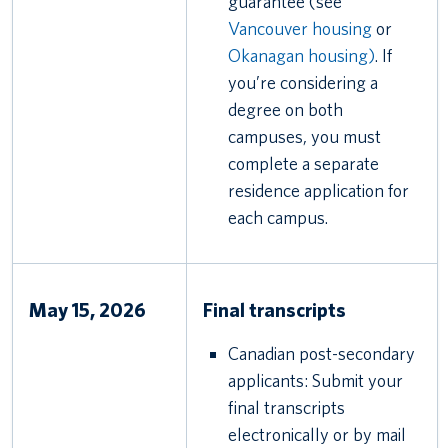
guarantee (see
Vancouver housing
or
Okanagan housing)
. If
you’re considering a
degree on both
campuses, you must
complete a separate
residence application for
each campus.
May 15, 2026
Final transcripts
Canadian post-secondary
applicants: Submit your
final transcripts
electronically or by mail