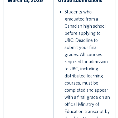
March 15, 2026
Grade submissions
Students who
graduated from a
Canadian high school
before applying to
UBC: Deadline to
submit your final
grades. All courses
required for admission
to UBC, including
distributed learning
courses, must be
completed and appear
with a final grade on an
official Ministry of
Education transcript by