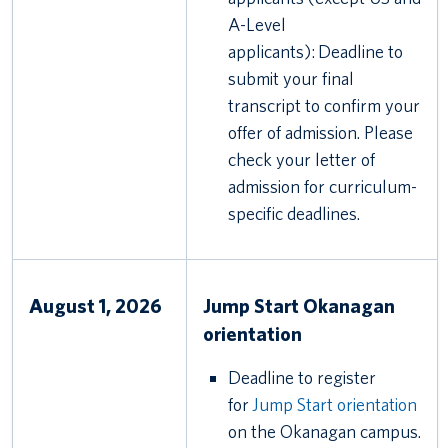
A-Level
applicants): Deadline to
submit your final
transcript to confirm your
offer of admission. Please
check your letter of
admission for curriculum-
specific deadlines.
August 1, 2026
Jump Start Okanagan
orientation
Deadline to register
for
Jump Start orientation
on the Okanagan campus.