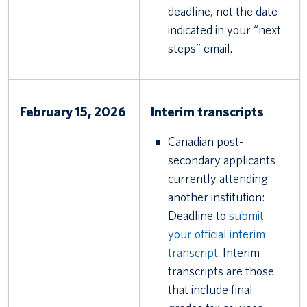
deadline, not the date
indicated in your “next
steps” email.
February 15, 2026
Interim transcripts
Canadian post-
secondary applicants
currently attending
another institution:
Deadline to
submit
your official interim
transcript
. Interim
transcripts are those
that include final