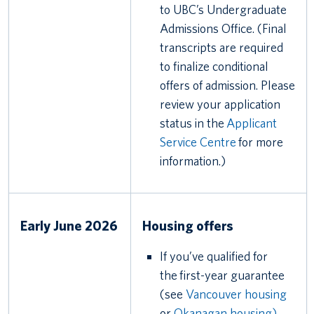
to UBC’s Undergraduate
Admissions Office. (Final
transcripts are required
to finalize conditional
offers of admission. Please
review your application
status in the
Applicant
Service Centre
for more
information.)
Early June 2026
Housing offers
If you’ve qualified for
the first-year guarantee
(see
Vancouver housing
or
Okanagan housing)