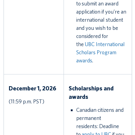
to submit an award
application if you’re an
international student
and you wish to be
considered for
the
UBC International
Scholars Program
awards
.
December 1, 2026
Scholarships and
awards
(11:59 p.m. PST)
Canadian citizens and
permanent
residents: Deadline
to
apply to UBC
if you