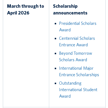
March through to
Scholarship
April 2026
announcements
Presidential Scholars
Award
Centennial Scholars
Entrance Award
Beyond Tomorrow
Scholars Award
International Major
Entrance Scholarships
Outstanding
International Student
Award