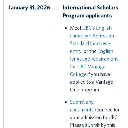
January 31, 2026
International Scholars
Program applicants
Meet
UBC’s English
Language Admission
Standard for direct-
entry
, or the
English
language requirement
for UBC Vantage
College
if you have
applied to a Vantage
One program.
Submit any
documents
required for
your admission to UBC.
Please submit by this