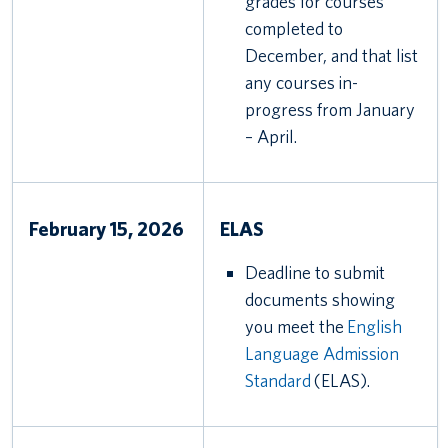
grades for courses
completed to
December, and that list
any courses in-
progress from January
– April.
February 15, 2026
ELAS
Deadline to submit
documents showing
you meet the
English
Language Admission
Standard
(ELAS).