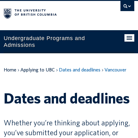
Search
this
website
Undergraduate Programs and
Admissions
Programs
Home
Applying to UBC
Dates and deadlines
Vancouver
Applying to UBC
Financial planning
Dates and deadlines
UBC Life
Contact us
Whether you’re thinking about applying,
Tours and events
you’ve submitted your application, or
Your account