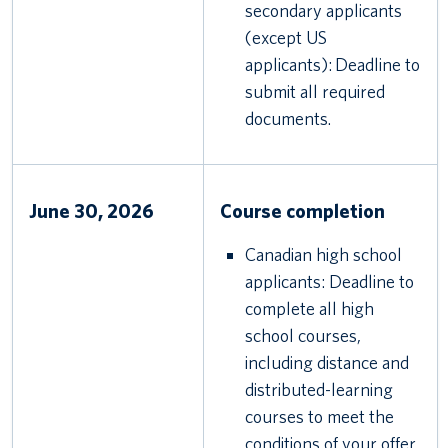
secondary applicants
(except US
applicants): Deadline to
submit all required
documents.
June 30, 2026
Course completion
Canadian high school
applicants: Deadline to
complete all high
school courses,
including distance and
distributed-learning
courses to meet the
conditions of your offer