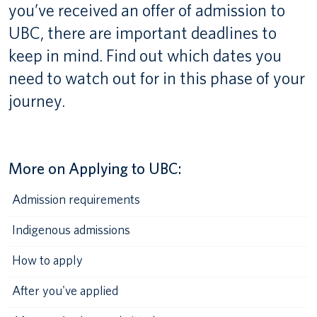
you’ve received an offer of admission to
UBC, there are important deadlines to
Canadian students
keep in mind. Find out which dates you
Indigenous students
need to watch out for in this phase of your
International students
journey.
More on Applying to UBC:
Admission requirements
Indigenous admissions
How to apply
After you've applied