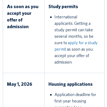
As soon as you
Study permits
accept your
International
offer of
applicants: Getting a
admission
study permit can take
several months, so be
sure to
apply for a study
permit
as soon as you
accept your offer of
admission.
May 1, 2026
Housing applications
Application deadline for
first-year housing