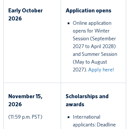
Early October
Application opens
2026
Online application
opens for Winter
Session (September
2027 to April 2028)
and Summer Session
(May to August
2027).
Apply here!
November 15,
Scholarships and
2026
awards
(11:59 p.m. PST)
International
applicants: Deadline