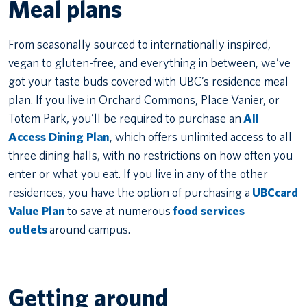
Meal plans
From seasonally sourced to internationally inspired,
vegan to gluten-free, and everything in between, we’ve
got your taste buds covered with UBC’s residence meal
plan. If you live in Orchard Commons, Place Vanier, or
Totem Park, you’ll be required to purchase an
All
Access Dining Plan
, which offers unlimited access to all
three dining halls, with no restrictions on how often you
enter or what you eat. If you live in any of the other
residences, you have the option of purchasing a
UBCcard
Value Plan
to save at numerous
food services
outlets
around campus.
Getting around