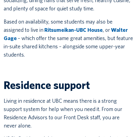
socializing, dining halls that serve fresh, healthy cuisine,
and plenty of space for quiet study time.
Based on availability, some students may also be
assigned to live in
Ritsumeikan-UBC House
, or
Walter
Gage
– which offer the same great amenities, but feature
in-suite shared kitchens – alongside some upper-year
students.
Residence support
Living in residence at UBC means there is a strong
support system for help when you need it. From our
Residence Advisors to our Front Desk staff, you are
never alone.