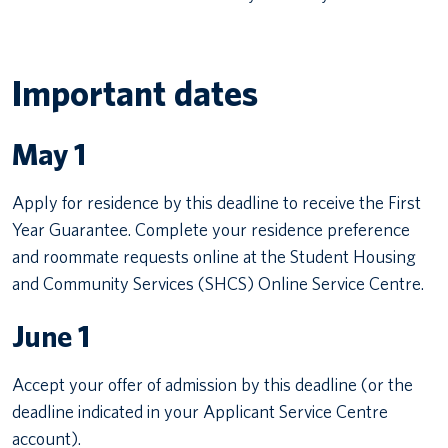
Important dates
May 1
Apply for residence by this deadline to receive the First
Year Guarantee. Complete your residence preference
and roommate requests online at the Student Housing
and Community Services (SHCS) Online Service Centre.
June 1
Accept your offer of admission by this deadline (or the
deadline indicated in your Applicant Service Centre
account).