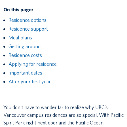
On this page:
Residence options
Residence support
Meal plans
Getting around
Residence costs
Applying for residence
Important dates
After your first year
You don’t have to wander far to realize why UBC’s
Vancouver campus residences are so special. With Pacific
Spirit Park right next door and the Pacific Ocean,