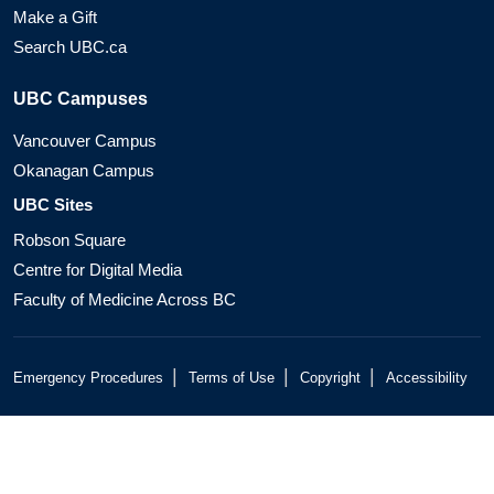
Make a Gift
Search UBC.ca
UBC Campuses
Vancouver Campus
Okanagan Campus
UBC Sites
Robson Square
Centre for Digital Media
Faculty of Medicine Across BC
|
|
|
Emergency Procedures
Terms of Use
Copyright
Accessibility