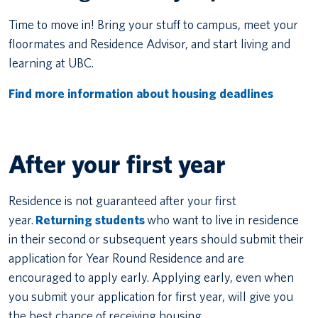
Time to move in! Bring your stuff to campus, meet your
floormates and Residence Advisor, and start living and
learning at UBC.
Find more information about housing deadlines
After your first year
Residence is not guaranteed after your first
year.
Returning students
who want to live in residence
in their second or subsequent years should submit their
application for Year Round Residence and are
encouraged to apply early. Applying early, even when
you submit your application for first year, will give you
the best chance of receiving housing.