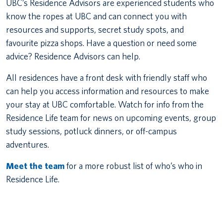
UBC’s Residence Advisors are experienced students who
know the ropes at UBC and can connect you with
resources and supports, secret study spots, and
favourite pizza shops. Have a question or need some
advice? Residence Advisors can help.
All residences have a front desk with friendly staff who
can help you access information and resources to make
your stay at UBC comfortable. Watch for info from the
Residence Life team for news on upcoming events, group
study sessions, potluck dinners, or off-campus
adventures.
Meet the team
for a more robust list of who’s who in
Residence Life.