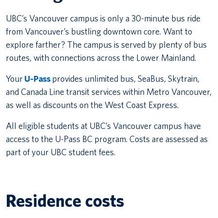
UBC’s Vancouver campus is only a 30-minute bus ride
from Vancouver’s bustling downtown core. Want to
explore farther? The campus is served by plenty of bus
routes, with connections across the Lower Mainland.
Your
U-Pass
provides unlimited bus, SeaBus, Skytrain,
and Canada Line transit services within Metro Vancouver,
as well as discounts on the West Coast Express.
All eligible students at UBC’s Vancouver campus have
access to the U-Pass BC program. Costs are assessed as
part of your UBC student fees.
Residence costs