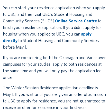
You can start your residence application when you apply
to UBC, and then visit UBC’s Student Housing and
Community Services (SHCS)
Online Service Centre
to
finish your residence application. If you didn’t apply for
housing when you applied to UBC, you can
apply
directly
to Student Housing and Community Services
before May 1.
If you are considering both the Okanagan and Vancouver
campuses for your studies, apply to both residences at
the same time and you will only pay the application fee
once.
The Winter Session Residence application deadline is
May 1. If you wait until you are given an offer of admission
to UBC to apply for residence, you are not guaranteed to
receive an offer for residence in your first year.