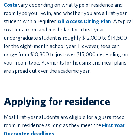
Costs
vary depending on what type of residence and
room type you live in, and whether you are a first-year
student with a required
All Access Dining Plan
. A typical
cost for a room and meal plan for a first-year
undergraduate student is roughly $12,000 to $14,500
for the eight-month school year. However, fees can
range from $10,300 to just over $15,000 depending on
your room type. Payments for housing and meal plans
are spread out over the academic year.
Applying for residence
Most first-year students are eligible for a guaranteed
room in residence as long as they meet the
First Year
Guarantee deadlines.