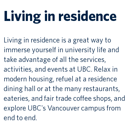
Living in residence
Canadian students
Indigenous students
Living in residence is a great way to
International students
immerse yourself in university life and
take advantage of all the services,
activities, and events at UBC. Relax in
modern housing, refuel at a residence
dining hall or at the many restaurants,
eateries, and fair trade coffee shops, and
explore UBC's Vancouver campus from
end to end.