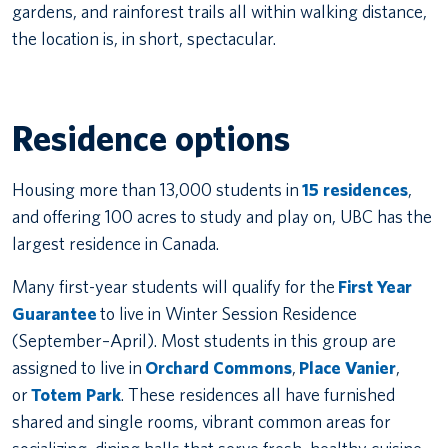
gardens, and rainforest trails all within walking distance,
the location is, in short, spectacular.
Residence options
Housing more than 13,000 students in
15 residences
,
and offering 100 acres to study and play on, UBC has the
largest residence in Canada.
Many first-year students will qualify for the
First Year
Guarantee
to live in Winter Session Residence
(September–April). Most students in this group are
assigned to live in
Orchard Commons
,
Place Vanier
,
or
Totem Park
. These residences all have furnished
shared and single rooms, vibrant common areas for