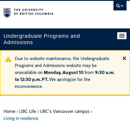
Search
this
website
Undergraduate Programs and
Admissions
Programs
Due to website maintenance, the Undergraduate
Programs and Admissions website may be
Applying to UBC
unavailable on
Monday, August 10
from
9:30 a.m.
to 12:30 p.m. PT.
We apologize for the
Financial planning
inconvenience.
UBC Life
Contact us
Home
UBC Life
UBC’s Vancouver campus
Living in residence
Tours and events
Your account