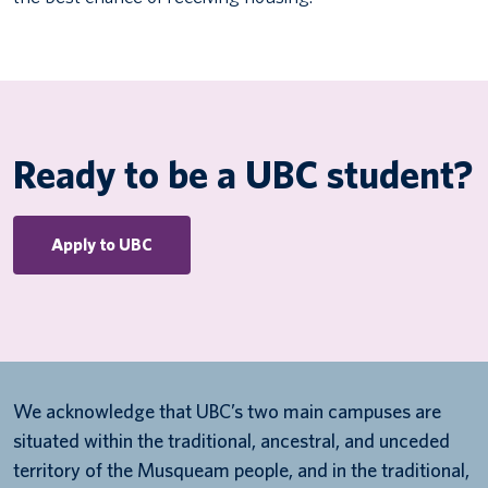
Ready to be a UBC student?
Apply to UBC
We acknowledge that UBC’s two main campuses are
situated within the traditional, ancestral, and unceded
territory of the Musqueam people, and in the traditional,