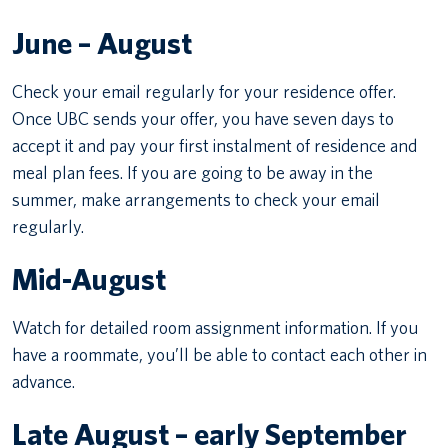
June – August
Check your email regularly for your residence offer.
Once UBC sends your offer, you have seven days to
accept it and pay your first instalment of residence and
meal plan fees. If you are going to be away in the
summer, make arrangements to check your email
regularly.
Mid-August
Watch for detailed room assignment information. If you
have a roommate, you’ll be able to contact each other in
advance.
Late August – early September