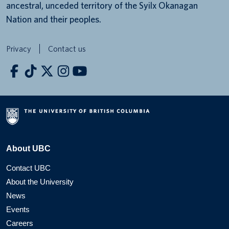
ancestral, unceded territory of the Syilx Okanagan
Nation and their peoples.
Privacy
Contact us
About UBC
Contact UBC
About the University
News
Events
Careers