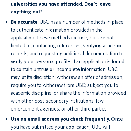
universities you have attended. Don’t leave
anything out!
Be accurate
. UBC has a number of methods in place
to authenticate information provided in the
application. These methods include, but are not
limited to, contacting references, verifying academic
records, and requesting additional documentation to
verify your personal profile. If an application is found
to contain untrue or incomplete information, UBC
may, at its discretion: withdraw an offer of admission;
require you to withdraw from UBC; subject you to
academic discipline; or share the information provided
with other post-secondary institutions, law
enforcement agencies, or other third parties.
Use an email address you check frequently.
Once
you have submitted your application, UBC will