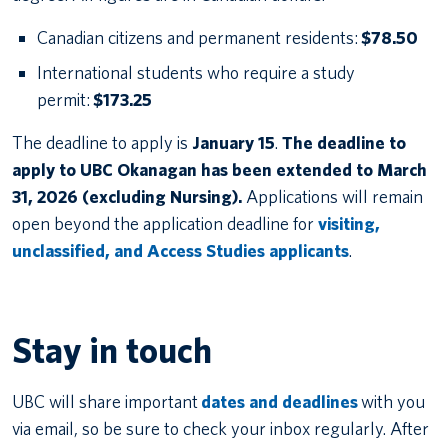
Canadian citizens and permanent residents:
$78.50
International students who require a study
permit:
$173.25
The deadline to apply is
January 15
.
The deadline to
apply to UBC Okanagan has been extended to March
31, 2026 (excluding Nursing).
Applications will remain
open beyond the application deadline for
visiting,
unclassified, and Access Studies applicants
.
Stay in touch
UBC will share important
dates and deadlines
with you
via email, so be sure to check your inbox regularly. After