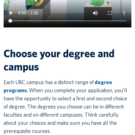
Choose your degree and
campus
Each UBC campus has a distinct range of
degree
programs
. When you complete your application, you’ll
have the opportunity to select a first and second choice
of degree. The degrees you choose can be in different
faculties and on different campuses. Think carefully
about your choices and make sure you have all the
prerequisite courses.