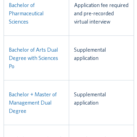
Bachelor of
Application fee required
Pharmaceutical
and pre-recorded
Sciences
virtual interview
Bachelor of Arts Dual
Supplemental
Degree with Sciences
application
Po
Bachelor + Master of
Supplemental
Management Dual
application
Degree