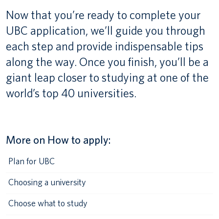
Now that you’re ready to complete your
Canadian students
UBC application, we’ll guide you through
Indigenous students
each step and provide indispensable tips
along the way. Once you finish, you’ll be a
International students
giant leap closer to studying at one of the
world’s top 40 universities.
More on How to apply:
Plan for UBC
Choosing a university
Choose what to study