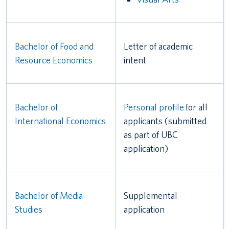
Bachelor of Food and
Letter of academic
Resource Economics
intent
Bachelor of
Personal profile
for all
International Economics
applicants (submitted
as part of UBC
application)
Bachelor of Media
Supplemental
Studies
application