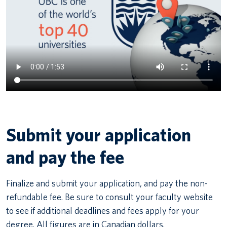
Submit your application
and pay the fee
Finalize and submit your application, and pay the non-
refundable fee. Be sure to consult your faculty website
to see if additional deadlines and fees apply for your
degree. All figures are in Canadian dollars.