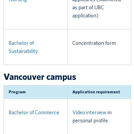
as part of UBC
application)
Bachelor of
Concentration form
Sustainability
Vancouver campus
Program
Application requirement
Bachelor of Commerce
Video interview
in
personal profile