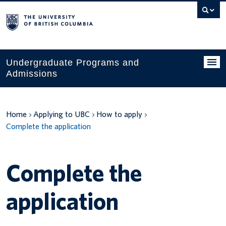
Search
this
website
Undergraduate Programs and
Admissions
Programs
Home
Applying to UBC
How to apply
Applying to UBC
Complete the application
Financial planning
UBC Life
Complete the
Contact us
application
Tours and events
Your account