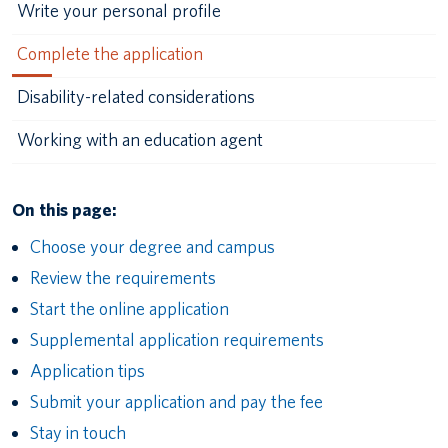
Write your personal profile
Complete the application
Disability-related considerations
Working with an education agent
On this page:
Choose your degree and campus
Review the requirements
Start the online application
Supplemental application requirements
Application tips
Submit your application and pay the fee
Stay in touch