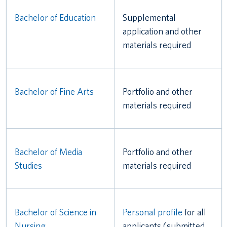
Bachelor of Education
Supplemental
application and other
materials required
Bachelor of Fine Arts
Portfolio and other
materials required
Bachelor of Media
Portfolio and other
Studies
materials required
Bachelor of Science in
Personal profile
for all
Nursing
applicants (submitted