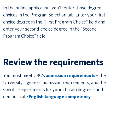
In the online application, you’ll enter those degree
choices in the Program Selection tab. Enter your first-
choice degree in the “First Program Choice” field and
enter your second-choice degree in the “Second
Program Choice” field.
Review the requirements
You must meet UBC’s
admission requirements
– the
University’s general admission requirements, and the
specific requirements for your chosen degree – and
demonstrate
English language competency
.