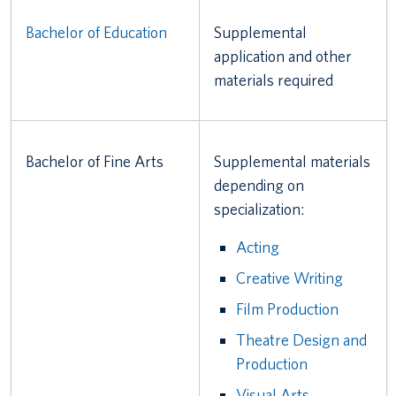
Bachelor of Education
Supplemental
application and other
materials required
Bachelor of Fine Arts
Supplemental materials
depending on
specialization:
Acting
Creative Writing
Film Production
Theatre Design and
Production
Visual Arts