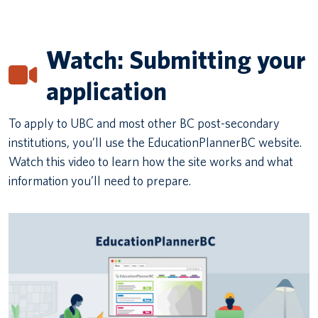
Watch: Submitting your
application
To apply to UBC and most other BC post-secondary
institutions, you’ll use the EducationPlannerBC website.
Watch this video to learn how the site works and what
information you’ll need to prepare.