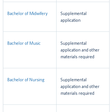
Bachelor of Midwifery
Supplemental
application
Bachelor of Music
Supplemental
application and other
materials required
Bachelor of Nursing
Supplemental
application and other
materials required