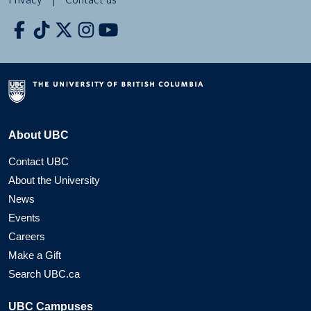
About UBC
Contact UBC
About the University
News
Events
Careers
Make a Gift
Search UBC.ca
UBC Campuses