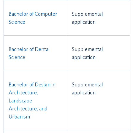
Bachelor of Computer
Supplemental
Science
application
Bachelor of Dental
Supplemental
Science
application
Bachelor of Design in
Supplemental
Architecture,
application
Landscape
Architecture, and
Urbanism