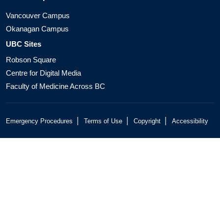
Vancouver Campus
Okanagan Campus
UBC Sites
Robson Square
Centre for Digital Media
Faculty of Medicine Across BC
|
|
|
Emergency Procedures
Terms of Use
Copyright
Accessibility