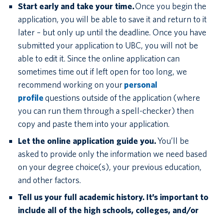
Start early and take your time.
Once you begin the
application, you will be able to save it and return to it
later – but only up until the deadline. Once you have
submitted your application to UBC, you will not be
able to edit it. Since the online application can
sometimes time out if left open for too long, we
recommend working on your
personal
profile
questions outside of the application (where
you can run them through a spell-checker) then
copy and paste them into your application.
Let the online application guide you.
You’ll be
asked to provide only the information we need based
on your degree choice(s), your previous education,
and other factors.
Tell us your full academic history. It’s important to
include all of the high schools, colleges, and/or