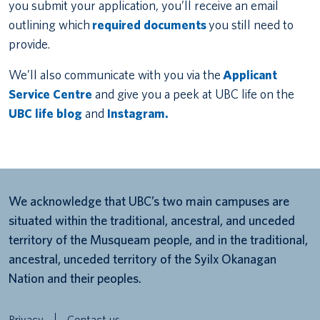
you submit your application, you’ll receive an email
outlining which
required documents
you still need to
provide.
We’ll also communicate with you via the
Applicant
Service Centre
and give you a peek at UBC life on the
UBC life blog
and
Instagram.
We acknowledge that UBC’s two main campuses are
situated within the traditional, ancestral, and unceded
territory of the Musqueam people, and in the traditional,
ancestral, unceded territory of the Syilx Okanagan
Nation and their peoples.
Privacy
Contact us