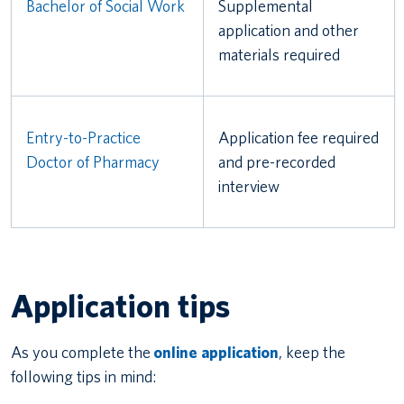
Bachelor of Social Work
Supplemental
application and other
materials required
Entry-to-Practice
Application fee required
Doctor of Pharmacy
and pre-recorded
interview
Application tips
As you complete the
online application
, keep the
following tips in mind: