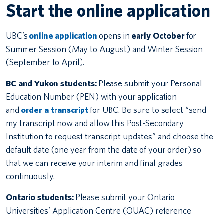
Start the online application
UBC’s
online application
opens in
early October
for
Summer Session (May to August) and Winter Session
(September to April).
BC and Yukon students:
Please submit your Personal
Education Number (PEN) with your application
and
order a transcript
for UBC. Be sure to select “send
my transcript now and allow this Post-Secondary
Institution to request transcript updates” and choose the
default date (one year from the date of your order) so
that we can receive your interim and final grades
continuously.
Ontario students:
Please submit your Ontario
Universities’ Application Centre (OUAC) reference