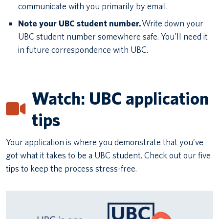
communicate with you primarily by email.
Note your UBC student number.
Write down your
UBC student number somewhere safe. You’ll need it
in future correspondence with UBC.
Watch: UBC application
tips
Your application is where you demonstrate that you’ve
got what it takes to be a UBC student. Check out our five
tips to keep the process stress-free.