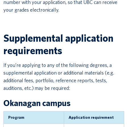
number with your application, so that UBC can receive
your grades electronically.
Supplemental application
requirements
If you’re applying to any of the following degrees, a
supplemental application or additional materials (e.g.
additional fees, portfolio, reference reports, tests,
auditions, etc.) may be required:
Okanagan campus
Program
Application requirement