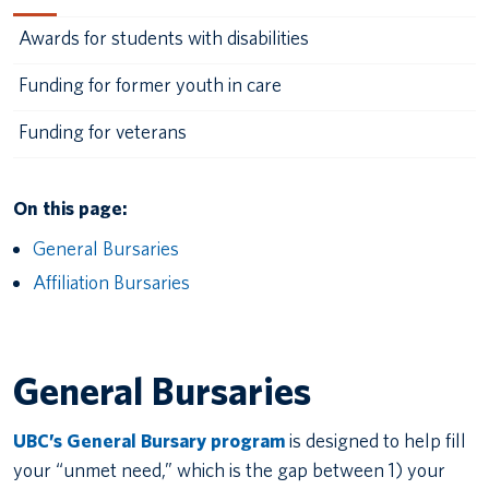
Awards for students with disabilities
Funding for former youth in care
Funding for veterans
On this page:
General Bursaries
Affiliation Bursaries
General Bursaries
UBC’s General Bursary program
is designed to help fill
your “unmet need,” which is the gap between 1) your