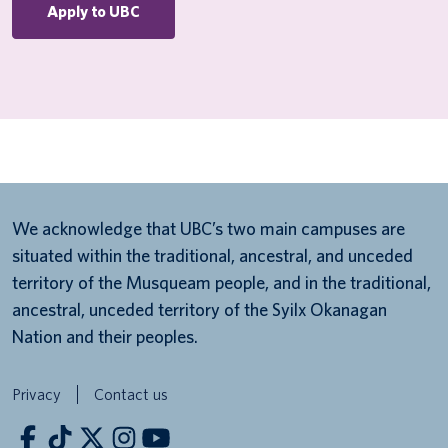
Apply to UBC
We acknowledge that UBC’s two main campuses are
situated within the traditional, ancestral, and unceded
territory of the Musqueam people, and in the traditional,
ancestral, unceded territory of the Syilx Okanagan
Nation and their peoples.
Privacy
Contact us