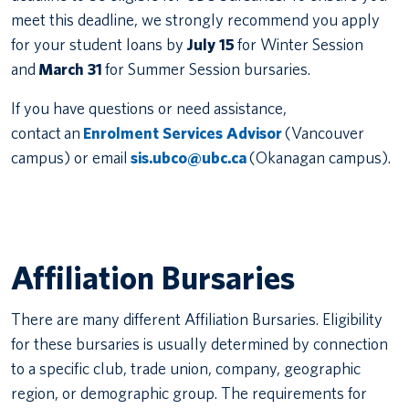
meet this deadline, we strongly recommend you apply
for your student loans by
July 15
for Winter Session
and
March 31
for Summer Session bursaries.
If you have questions or need assistance,
contact an
Enrolment Services Advisor
(Vancouver
campus) or email
sis.ubco@ubc.ca
(Okanagan campus).
Affiliation Bursaries
There are many different Affiliation Bursaries. Eligibility
for these bursaries is usually determined by connection
to a specific club, trade union, company, geographic
region, or demographic group. The requirements for