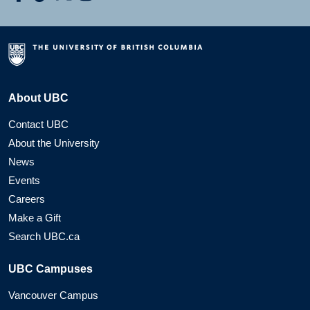
About UBC
Contact UBC
About the University
News
Events
Careers
Make a Gift
Search UBC.ca
UBC Campuses
Vancouver Campus