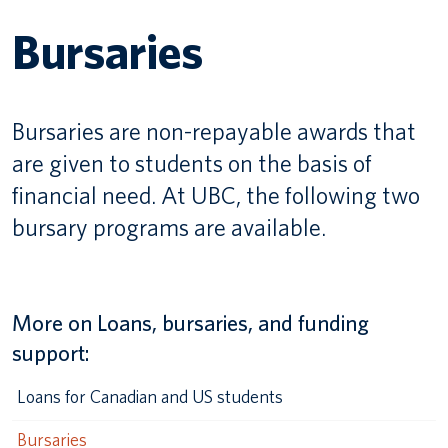
Bursaries
Canadian students
Indigenous students
Bursaries are non-repayable awards that
International students
are given to students on the basis of
financial need. At UBC, the following two
bursary programs are available.
More on Loans, bursaries, and funding
support:
Loans for Canadian and US students
Bursaries