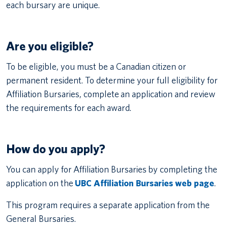
each bursary are unique.
Are you eligible?
To be eligible, you must be a Canadian citizen or
permanent resident. To determine your full eligibility for
Affiliation Bursaries, complete an application and review
the requirements for each award.
How do you apply?
You can apply for Affiliation Bursaries by completing the
application on the
UBC Affiliation Bursaries web page
.
This program requires a separate application from the
General Bursaries.