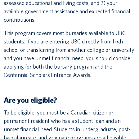
assessed educational and living costs, and 2) your
available government assistance and expected financial
contributions.
This program covers most bursaries available to UBC
students. If you are entering UBC directly from high
school or transferring from another college or university
and you have unmet financial need, you should consider
applying for both the bursary program and the
Centennial Scholars Entrance Awards.
Are you eligible?
To be eligible, you must be a Canadian citizen or
permanent resident who has a student loan and an
unmet financial need. Students in undergraduate, post-
baccalaureate, and graduate programs are all eligible