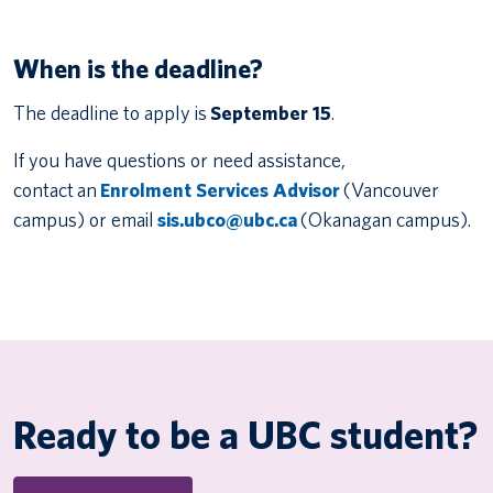
When is the deadline?
The deadline to apply is
September 15
.
If you have questions or need assistance,
contact an
Enrolment Services Advisor
(Vancouver
campus) or email
sis.ubco@ubc.ca
(Okanagan campus).
Ready to be a UBC student?