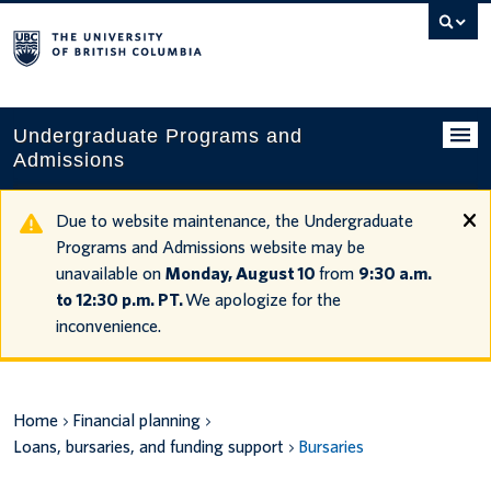
Search
this
website
Undergraduate Programs and
Admissions
Programs
Due to website maintenance, the Undergraduate
Programs and Admissions website may be
Applying to UBC
unavailable on
Monday, August 10
from
9:30 a.m.
to 12:30 p.m. PT.
We apologize for the
Financial planning
inconvenience.
UBC Life
Contact us
Home
Financial planning
Loans, bursaries, and funding support
Bursaries
Tours and events
Your account