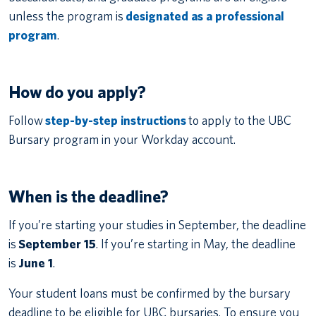
unless the program is
designated as a professional
program
.
How do you apply?
Follow
step-by-step instructions
to apply to the UBC
Bursary program in your Workday account.
When is the deadline?
If you’re starting your studies in September, the deadline
is
September 15
. If you’re starting in May, the deadline
is
June 1
.
Your student loans must be confirmed by the bursary
deadline to be eligible for UBC bursaries. To ensure you