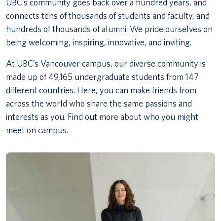
UBC’s community goes back over a hundred years, and
connects tens of thousands of students and faculty, and
hundreds of thousands of alumni. We pride ourselves on
being welcoming, inspiring, innovative, and inviting.
At UBC’s Vancouver campus, our diverse community is
made up of 49,165 undergraduate students from 147
different countries. Here, you can make friends from
across the world who share the same passions and
interests as you. Find out more about who you might
meet on campus.