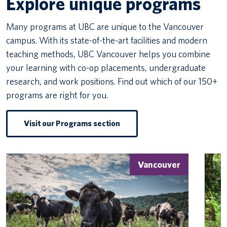
Explore unique programs
Many programs at UBC are unique to the Vancouver
campus. With its state-of-the-art facilities and modern
teaching methods, UBC Vancouver helps you combine
your learning with co-op placements, undergraduate
research, and work positions. Find out which of our 150+
programs are right for you.
Visit our Programs section
Vancouver