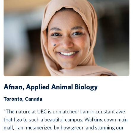
Afnan, Applied Animal Biology
Toronto, Canada
“The nature at UBC is unmatched! I am in constant awe
that I go to such a beautiful campus. Walking down main
mall, I am mesmerized by how green and stunning our