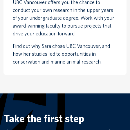
UBC Vancouver offers you the chance to
conduct your own research in the upper years
of your undergraduate degree. Work with your
award-winning faculty to pursue projects that
drive your education forward.
Find out why Sara chose UBC Vancouver, and
how her studies led to opportunities in
conservation and marine animal research.
Take the first step