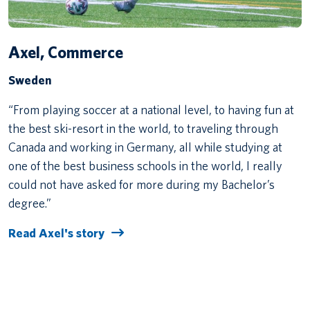
Axel, Commerce
Sweden
“From playing soccer at a national level, to having fun at
the best ski-resort in the world, to traveling through
Canada and working in Germany, all while studying at
one of the best business schools in the world, I really
could not have asked for more during my Bachelor’s
degree.”
Read Axel's story