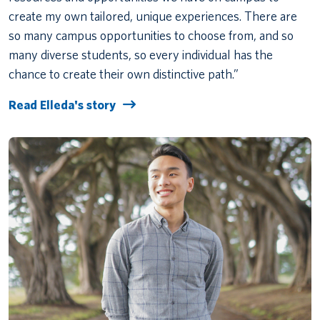
create my own tailored, unique experiences. There are
so many campus opportunities to choose from, and so
many diverse students, so every individual has the
chance to create their own distinctive path.”
Read Elleda's story