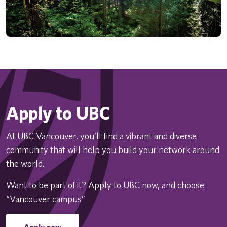
Apply to UBC
At UBC Vancouver, you’ll find a vibrant and diverse
community that will help you build your network around
the world.
Want to be part of it? Apply to UBC now, and choose
“Vancouver campus”