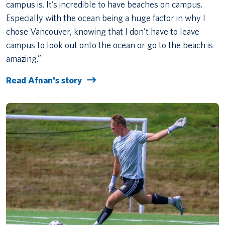
campus is. It’s incredible to have beaches on campus.
Especially with the ocean being a huge factor in why I
chose Vancouver, knowing that I don’t have to leave
campus to look out onto the ocean or go to the beach is
amazing.”
Read Afnan's story