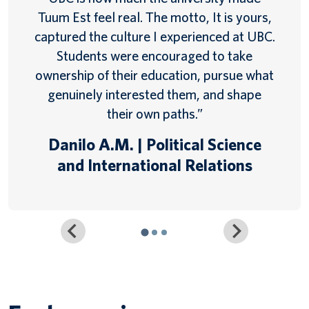
Tuum Est feel real. The motto, It is yours,
captured the culture I experienced at UBC.
Students were encouraged to take
ownership of their education, pursue what
genuinely interested them, and shape
their own paths.”
Danilo A.M. | Political Science
and International Relations