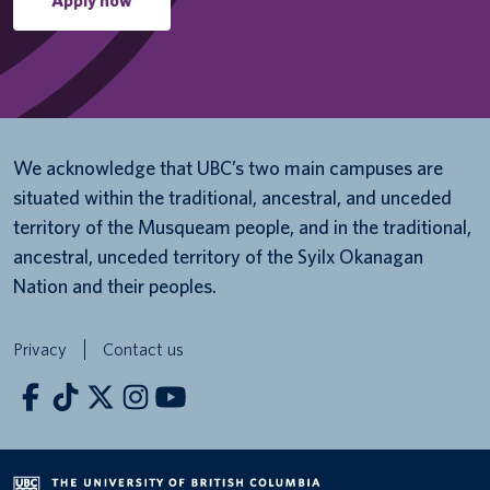
Apply now
We acknowledge that UBC’s two main campuses are
situated within the traditional, ancestral, and unceded
territory of the Musqueam people, and in the traditional,
ancestral, unceded territory of the Syilx Okanagan
Nation and their peoples.
Privacy
Contact us