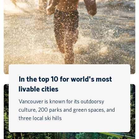
In the top 10 for world's most
livable cities
Vancouver is known for its outdoorsy
culture, 200 parks and green spaces, and
three local ski hills