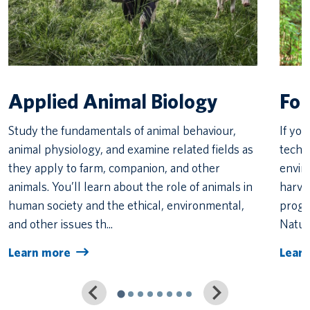
Applied Animal Biology
For
Study the fundamentals of animal behaviour,
If yo
animal physiology, and examine related fields as
techn
they apply to farm, companion, and other
envir
animals. You’ll learn about the role of animals in
harve
human society and the ethical, environmental,
progra
and other issues th...
Natur
Learn more
Lear