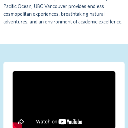
Pacific Ocean, UBC Vancouver provides endless
cosmopolitan experiences, breathtaking natural
adventures, and an environment of academic excellence.