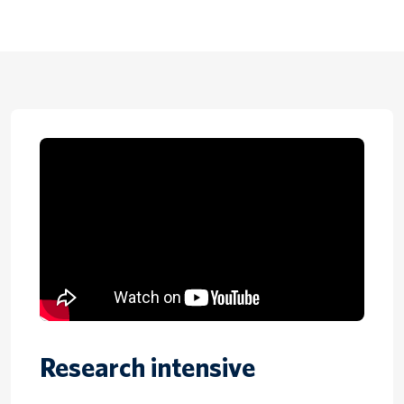
Research intensive