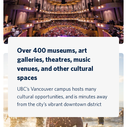
Over 400 museums, art
galleries, theatres, music
venues, and other cultural
spaces
UBC’s Vancouver campus hosts many
cultural opportunities, and is minutes away
from the city’s vibrant downtown district