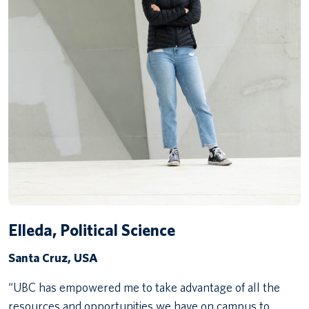
Elleda, Political Science
Santa Cruz, USA
“UBC has empowered me to take advantage of all the
resources and opportunities we have on campus to