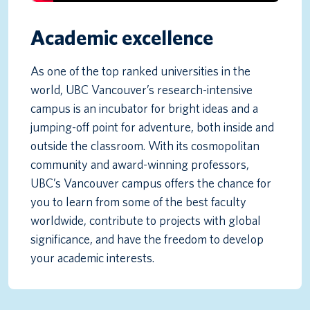
Academic excellence
As one of the top ranked universities in the
world, UBC Vancouver’s research-intensive
campus is an incubator for bright ideas and a
jumping-off point for adventure, both inside and
outside the classroom. With its cosmopolitan
community and award-winning professors,
UBC’s Vancouver campus offers the chance for
you to learn from some of the best faculty
worldwide, contribute to projects with global
significance, and have the freedom to develop
your academic interests.