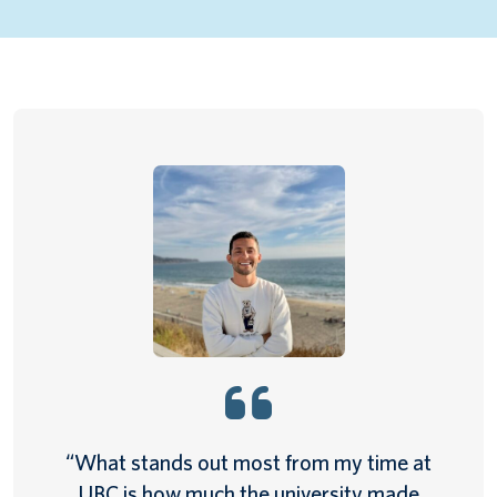
“What stands out most from my time at
UBC is how much the university made