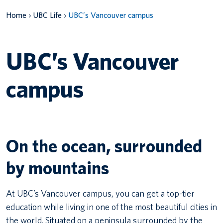
Home
UBC Life
UBC’s Vancouver campus
Canadian students
Indigenous students
UBC’s Vancouver
International students
campus
On the ocean, surrounded
by mountains
At UBC’s Vancouver campus, you can get a top-tier
education while living in one of the most beautiful cities in
the world. Situated on a peninsula surrounded by the