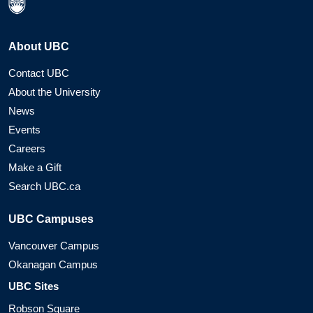
About UBC
Contact UBC
About the University
News
Events
Careers
Make a Gift
Search UBC.ca
UBC Campuses
Vancouver Campus
Okanagan Campus
UBC Sites
Robson Square