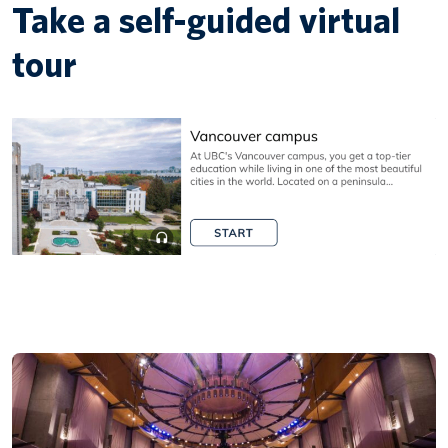
Take a self-guided virtual
tour