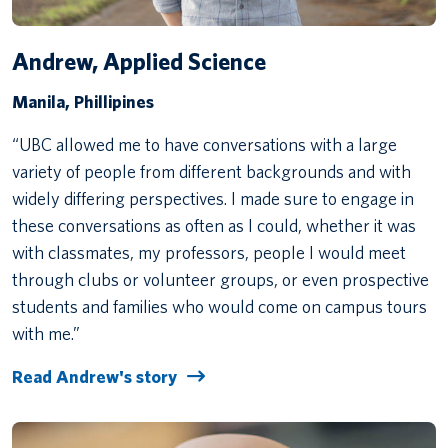
Andrew, Applied Science
Manila, Phillipines
“UBC allowed me to have conversations with a large
variety of people from different backgrounds and with
widely differing perspectives. I made sure to engage in
these conversations as often as I could, whether it was
with classmates, my professors, people I would meet
through clubs or volunteer groups, or even prospective
students and families who would come on campus tours
with me.”
Read Andrew's story