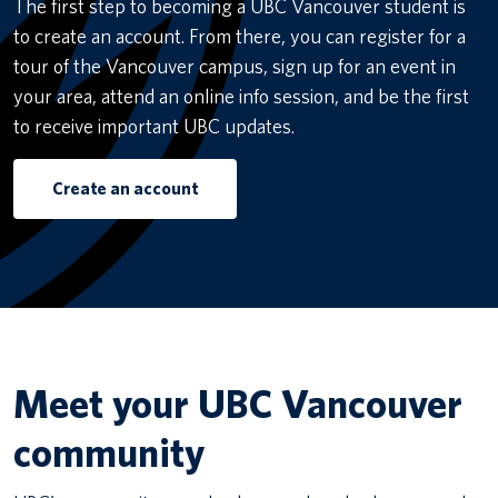
The first step to becoming a UBC Vancouver student is
to create an account. From there, you can register for a
tour of the Vancouver campus, sign up for an event in
your area, attend an online info session, and be the first
to receive important UBC updates.
Create an account
Meet your UBC Vancouver
community