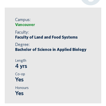
Campus:
Vancouver
Faculty:
Faculty of Land and Food Systems
Degree:
Bachelor of Science in Applied Biology
Length
4 yrs
Co-op
Yes
Honours
Yes