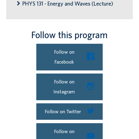
PHYS 131 - Energy and Waves (Lecture)
Follow this program
Follow on
Facebook
Follow on
Instagram
Follow on Twitter
Follow on