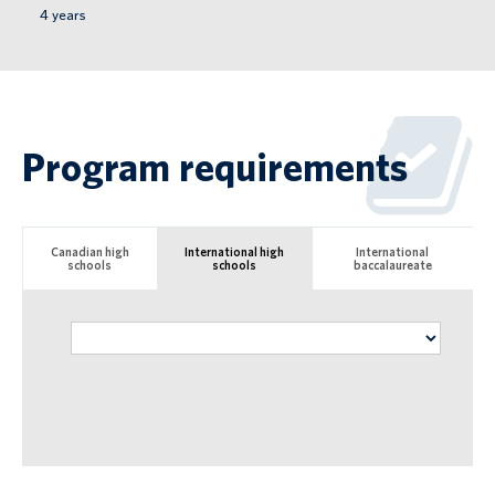
4
years
Program requirements
Canadian high
International high
International
schools
schools
baccalaureate