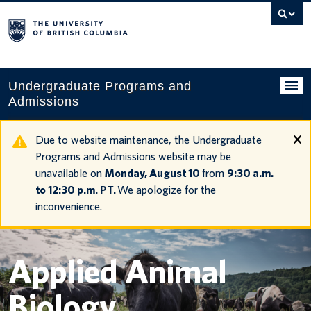
Search
this
website
Undergraduate Programs and
Admissions
Programs
Due to website maintenance, the Undergraduate
Programs and Admissions website may be
Applying to UBC
unavailable on
Monday, August 10
from
9:30 a.m.
to 12:30 p.m. PT.
We apologize for the
Financial planning
inconvenience.
UBC Life
Contact us
Applied Animal
Tours and events
Biology
Your account