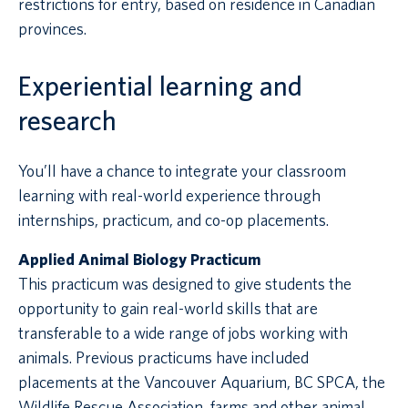
restrictions for entry, based on residence in Canadian
provinces.
Experiential learning and
research
You’ll have a chance to integrate your classroom
learning with real-world experience through
internships, practicum, and co-op placements.
Applied Animal Biology Practicum
This practicum was designed to give students the
opportunity to gain real-world skills that are
transferable to a wide range of jobs working with
animals. Previous practicums have included
placements at the Vancouver Aquarium, BC SPCA, the
Wildlife Rescue Association, farms and other animal