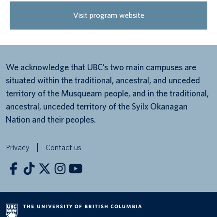
Visit program website
We acknowledge that UBC’s two main campuses are
situated within the traditional, ancestral, and unceded
territory of the Musqueam people, and in the traditional,
ancestral, unceded territory of the Syilx Okanagan
Nation and their peoples.
Privacy
Contact us