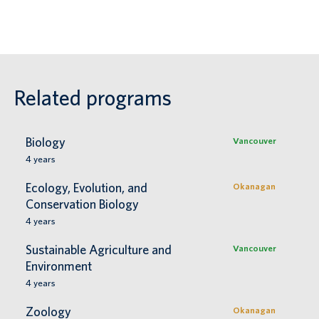
Related programs
Biology
Vancouver
4
years
Ecology, Evolution, and
Okanagan
Conservation Biology
4
years
Sustainable Agriculture and
Vancouver
Environment
4
years
Zoology
Okanagan