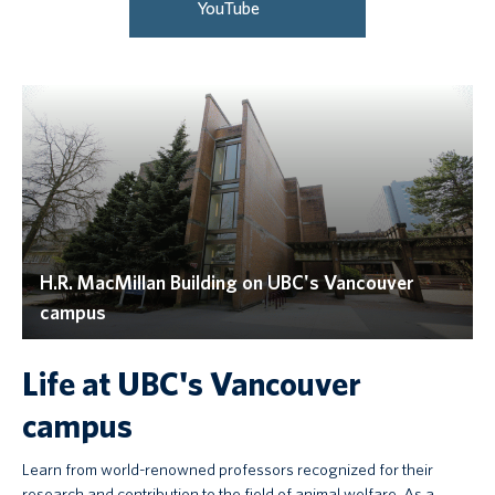
YouTube
H.R. MacMillan Building on UBC's Vancouver
campus
Life at UBC's Vancouver
campus
Learn from world-renowned professors recognized for their
research and contribution to the field of animal welfare. As a