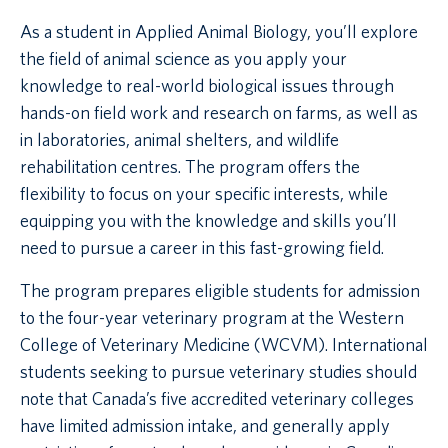
As a student in Applied Animal Biology, you’ll explore
the field of animal science as you apply your
knowledge to real-world biological issues through
hands-on field work and research on farms, as well as
in laboratories, animal shelters, and wildlife
rehabilitation centres. The program offers the
flexibility to focus on your specific interests, while
equipping you with the knowledge and skills you’ll
need to pursue a career in this fast-growing field.
The program prepares eligible students for admission
to the four-year veterinary program at the Western
College of Veterinary Medicine (WCVM). International
students seeking to pursue veterinary studies should
note that Canada’s five accredited veterinary colleges
have limited admission intake, and generally apply