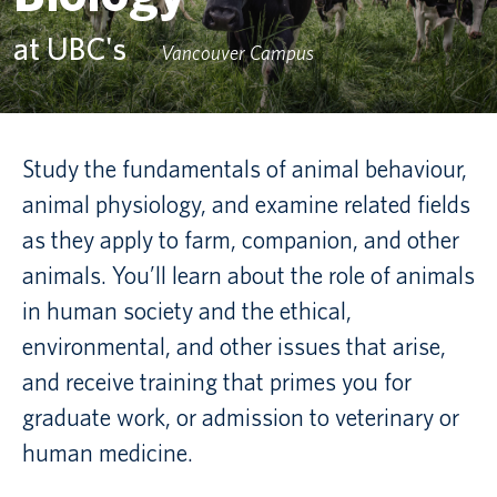
at UBC's
Canadian students
Vancouver Campus
Indigenous students
International students
Study the fundamentals of animal behaviour,
animal physiology, and examine related fields
as they apply to farm, companion, and other
animals. You’ll learn about the role of animals
in human society and the ethical,
environmental, and other issues that arise,
and receive training that primes you for
graduate work, or admission to veterinary or
human medicine.