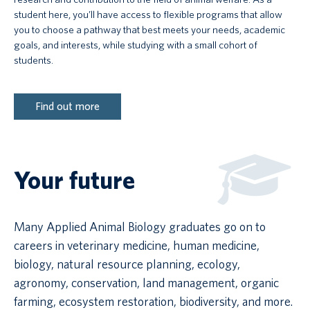
student here, you’ll have access to flexible programs that allow
you to choose a pathway that best meets your needs, academic
goals, and interests, while studying with a small cohort of
students.
Find out more
Your future
Many Applied Animal Biology graduates go on to
careers in veterinary medicine, human medicine,
biology, natural resource planning, ecology,
agronomy, conservation, land management, organic
farming, ecosystem restoration, biodiversity, and more.