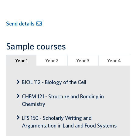
Send details
Sample courses
Year 1
Year 2
Year 3
Year 4
BIOL 112 - Biology of the Cell
CHEM 121 - Structure and Bonding in
Chemistry
LFS 150 - Scholarly Writing and
Argumentation in Land and Food Systems