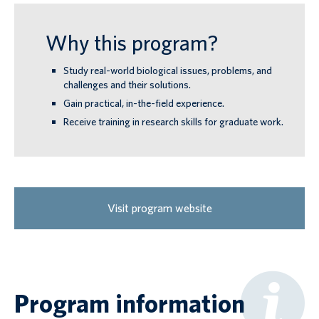
Why this program?
Study real-world biological issues, problems, and
challenges and their solutions.
Gain practical, in-the-field experience.
Receive training in research skills for graduate work.
Visit program website
Program information