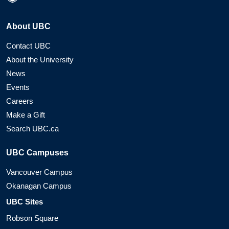
About UBC
Contact UBC
About the University
News
Events
Careers
Make a Gift
Search UBC.ca
UBC Campuses
Vancouver Campus
Okanagan Campus
UBC Sites
Robson Square