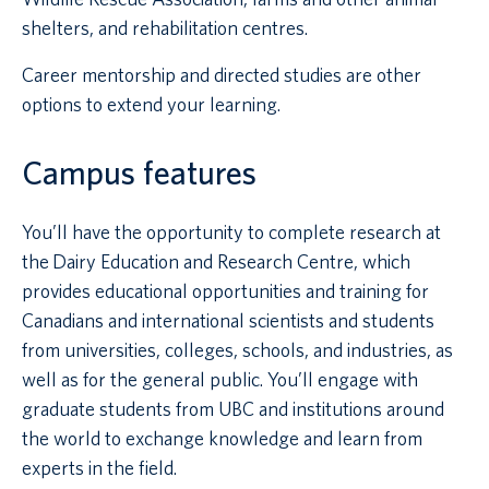
shelters, and rehabilitation centres.
Career mentorship and directed studies are other
options to extend your learning.
Campus features
You’ll have the opportunity to complete research at
the Dairy Education and Research Centre, which
provides educational opportunities and training for
Canadians and international scientists and students
from universities, colleges, schools, and industries, as
well as for the general public. You’ll engage with
graduate students from UBC and institutions around
the world to exchange knowledge and learn from
experts in the field.