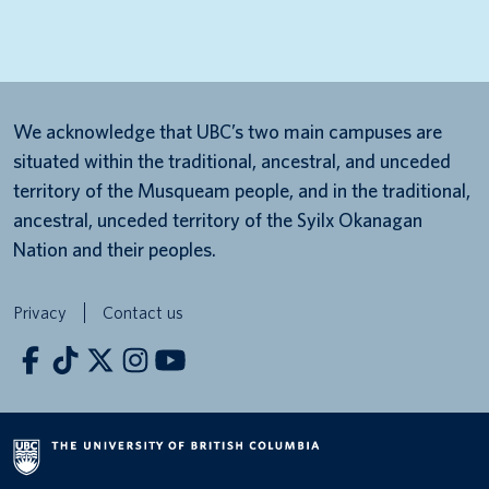
We acknowledge that UBC’s two main campuses are
situated within the traditional, ancestral, and unceded
territory of the Musqueam people, and in the traditional,
ancestral, unceded territory of the Syilx Okanagan
Nation and their peoples.
Privacy
Contact us