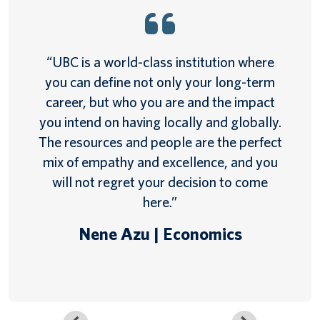
“UBC is a world-class institution where
you can define not only your long-term
career, but who you are and the impact
you intend on having locally and globally.
The resources and people are the perfect
mix of empathy and excellence, and you
will not regret your decision to come
here.”
Nene Azu | Economics