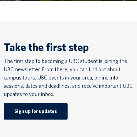
Canadian students
Indigenous students
International students
Take the first step
The first step to becoming a UBC student is joining the
UBC newsletter. From there, you can find out about
campus tours, UBC events in your area, online info
sessions, dates and deadlines, and receive important UBC
updates to your inbox.
Sign up for updates