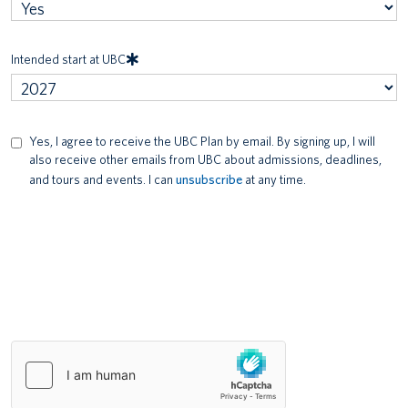
Intended start at UBC
Yes, I agree to receive the UBC Plan by email. By signing up, I will
Communication
also receive other emails from UBC about admissions, deadlines,
Consent
and tours and events. I can
unsubscribe
at any time.
Security
check