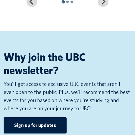
Why join the UBC
newsletter?
You’ll get access to exclusive UBC events that aren’t
even open to the public. Plus, we’ll recommend the best
events for you based on where you’re studying and
where you are on your journey to UBC!
Sign up for updates