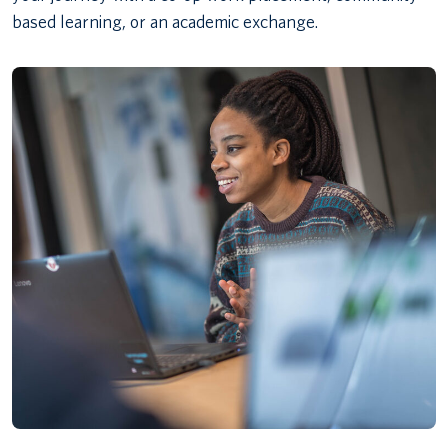
based learning, or an academic exchange.