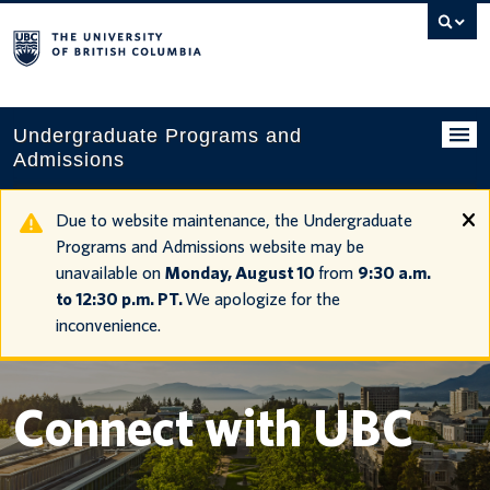
Search
this
website
Undergraduate Programs and
Admissions
Programs
Due to website maintenance, the Undergraduate
Programs and Admissions website may be
Applying to UBC
unavailable on
Monday, August 10
from
9:30 a.m.
to 12:30 p.m. PT.
We apologize for the
Financial planning
inconvenience.
UBC Life
Contact us
Connect with UBC
Tours and events
Your account