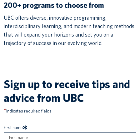
200+ programs to choose from
UBC offers diverse, innovative programming,
interdisciplinary learning, and modern teaching methods
that will expand your horizons and set you on a
trajectory of success in our evolving world.
Sign up to receive tips and
advice from UBC
Indicates required fields
First name