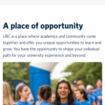
A place of opportunity
UBC is a place where academics and community come
together and offer you unique opportunities to learn and
grow. You have the opportunity to shape your individual
path for your university experience and beyond.