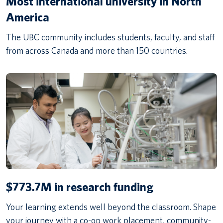
Most international university in North
America
The UBC community includes students, faculty, and staff
from across Canada and more than 150 countries.
$773.7M in research funding
Your learning extends well beyond the classroom. Shape
your journey with a co-op work placement, community-