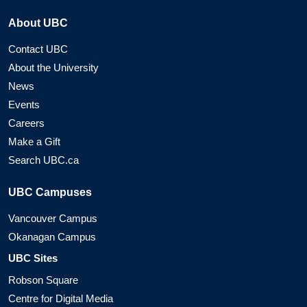
About UBC
Contact UBC
About the University
News
Events
Careers
Make a Gift
Search UBC.ca
UBC Campuses
Vancouver Campus
Okanagan Campus
UBC Sites
Robson Square
Centre for Digital Media