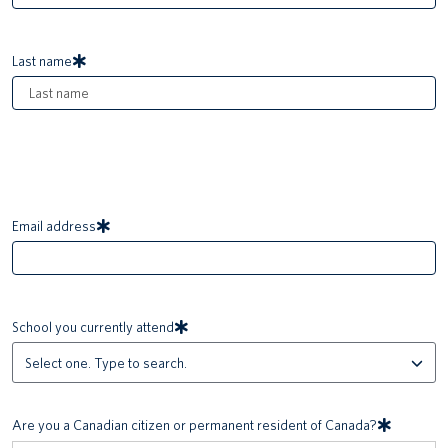
Last name
Email address
School you currently attend
Are you a Canadian citizen or permanent resident of Canada?