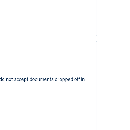
do not accept documents dropped off in
l