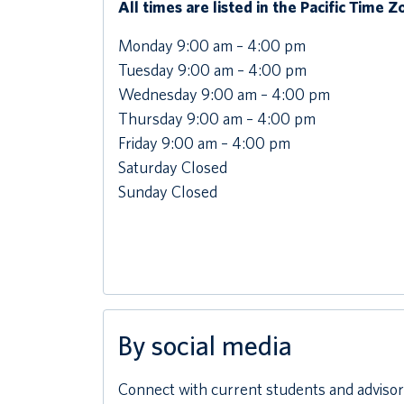
All times are listed in the Pacific Time 
Monday 9:00 am – 4:00 pm
Tuesday 9:00 am – 4:00 pm
Wednesday 9:00 am – 4:00 pm
Thursday 9:00 am – 4:00 pm
Friday 9:00 am – 4:00 pm
Saturday Closed
Sunday Closed
By social media
Connect with current students and advisors