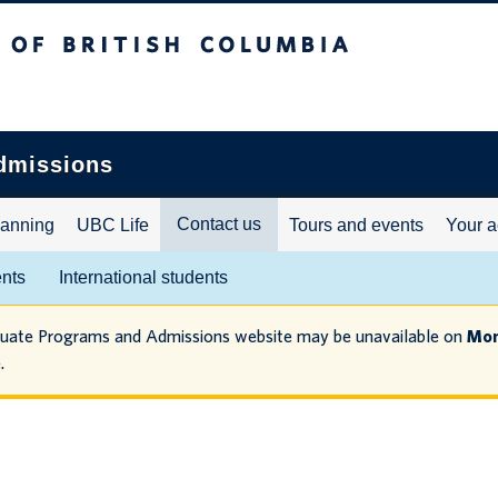
ritish Columbia
dmissions
Contact us
lanning
UBC Life
Tours and events
Your a
ents
International students
duate Programs and Admissions website may be unavailable on
Mon
.