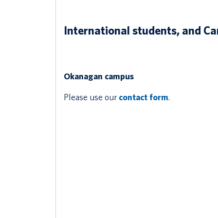
International students, and C
Okanagan campus
Please use our
contact form
.