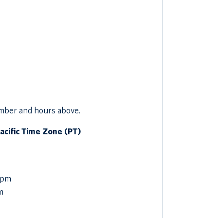
umber and hours above.
Pacific Time Zone (PT)
 pm
m