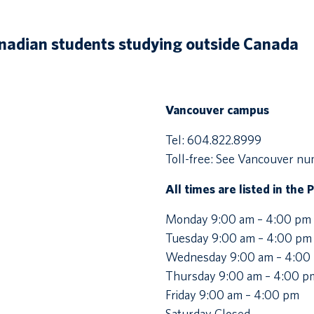
anadian students studying outside Canada
Vancouver campus
Tel: 604.822.8999
Toll-free: See Vancouver n
All times are listed in the 
Monday 9:00 am – 4:00 pm
Tuesday 9:00 am – 4:00 pm
Wednesday 9:00 am – 4:00
Thursday 9:00 am – 4:00 p
Friday 9:00 am – 4:00 pm
Saturday Closed