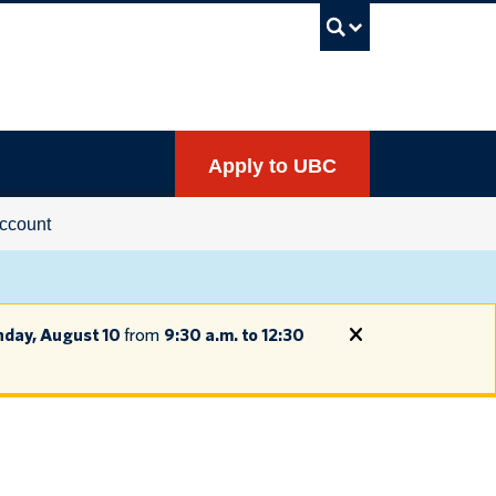
UBC Sea
Apply to UBC
ccount
day, August 10
from
9:30 a.m. to 12:30