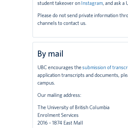
student takeover on
Instagram
, and ask a
Please do not send private information thr
channels to contact us.
By mail
UBC encourages the
submission of transcr
application transcripts and documents, ple
campus.
Our mailing address:
The University of British Columbia
Enrolment Services
2016 – 1874 East Mall