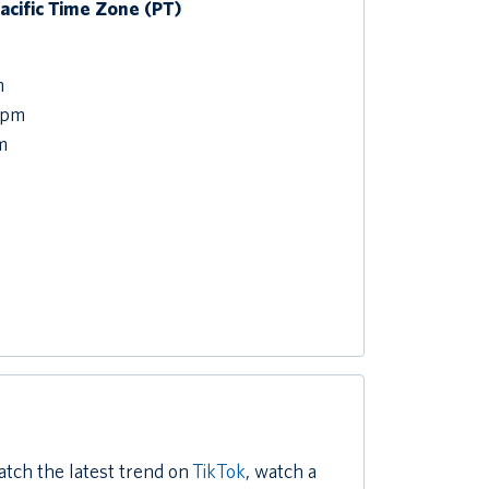
Pacific Time Zone (PT)
m
 pm
m
atch the latest trend on
TikTok
, watch a