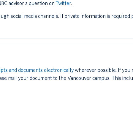
 UBC advisor a question on
Twitter
.
ough social media channels. If private information is require
ipts and documents electronically
wherever possible. If you
ase mail your document to the Vancouver campus. This includ