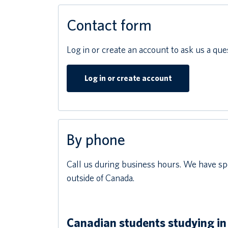
Contact form
Log in or create an account to ask us a que
Log in or create account
By phone
Call us during business hours. We have spe
outside of Canada.
Canadian students studying in