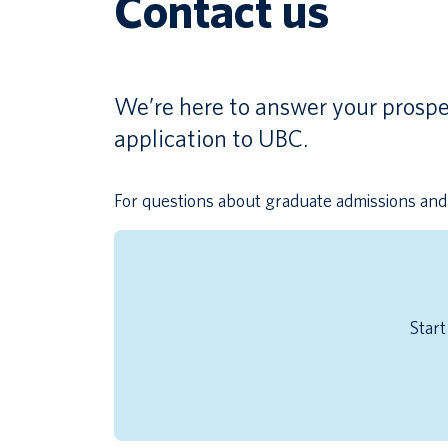
Contact us
We’re here to answer your prospe
application to UBC.
For questions about graduate admissions and 
Start