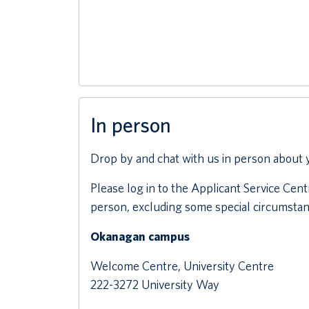
In person
Drop by and chat with us in person about 
Please log in to the Applicant Service Ce
person, excluding some special circumstan
Okanagan campus
Welcome Centre, University Centre
222-3272 University Way