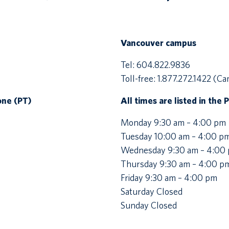
Vancouver campus
Tel: 604.822.9836
Toll-free: 1.877.272.1422 (Ca
Zone (PT)
All times are listed in the 
Monday 9:30 am – 4:00 pm
Tuesday 10:00 am – 4:00 p
Wednesday 9:30 am – 4:00
Thursday 9:30 am – 4:00 p
Friday 9:30 am – 4:00 pm
Saturday Closed
Sunday Closed