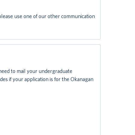
d please use one of our other communication
 need to mail your undergraduate
es if your application is for the Okanagan