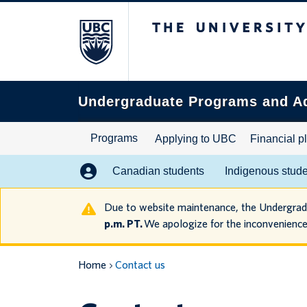
The University of B
Search
this
website
Undergraduate Programs and A
Programs
Applying to UBC
Financial p
Canadian students
Indigenous stud
Due to website maintenance, the Undergra
p.m. PT.
We apologize for the inconvenience
Home
Contact us