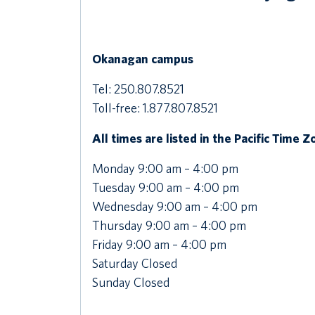
Okanagan campus
Tel: 250.807.8521
Toll-free: 1.877.807.8521
All times are listed in the Pacific Time 
Monday 9:00 am – 4:00 pm
Tuesday 9:00 am – 4:00 pm
Wednesday 9:00 am – 4:00 pm
Thursday 9:00 am – 4:00 pm
Friday 9:00 am – 4:00 pm
Saturday Closed
Sunday Closed