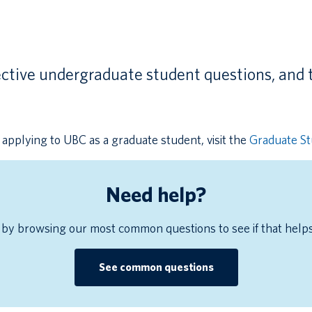
ctive undergraduate student questions, and 
applying to UBC as a graduate student, visit the
Graduate S
Need help?
 by browsing our most common questions to see if that help
See common questions