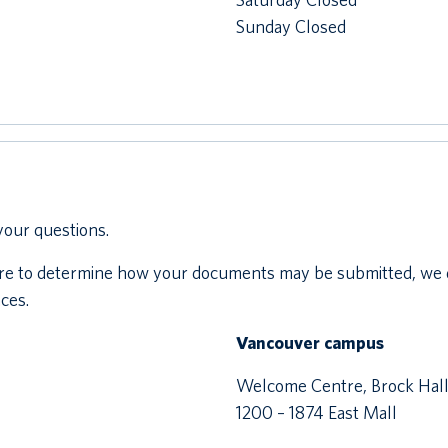
Sunday Closed
your questions.
ntre to determine how your documents may be submitted, we 
ces.
Vancouver campus
Welcome Centre, Brock Hal
1200 – 1874 East Mall