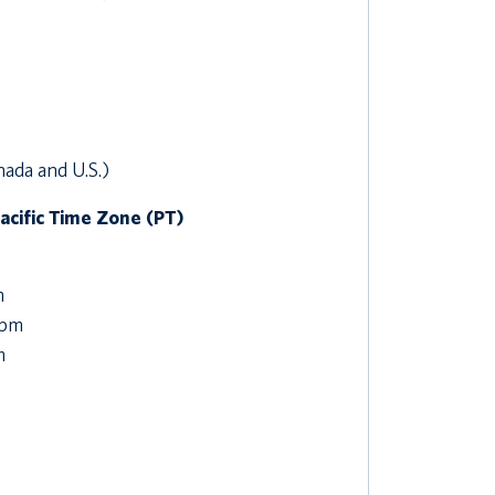
nada and U.S.)
Pacific Time Zone (PT)
m
 pm
m