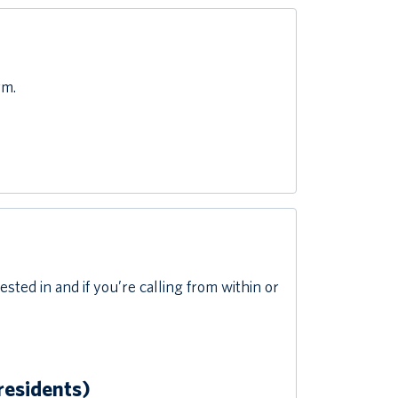
rm.
ed in and if you’re calling from within or
residents)