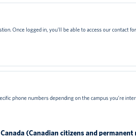
stion. Once logged in, you’ll be able to access our contact fo
cific phone numbers depending on the campus you’re interest
 Canada (Canadian citizens and permanent 