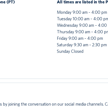
Zone (PT)
All times are listed in the 
Monday 9:00 am – 4:00 pm
Tuesday 10:00 am – 4:00 p
Wednesday 9:00 am – 4:00
Thursday 9:00 am – 4:00 p
Friday 9:00 am – 4:00 pm
Saturday 9:30 am – 2:30 pm
Sunday Closed
 by joining the conversation on our social media channels. C