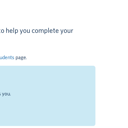
to help you complete your
tudents
page.
s you.