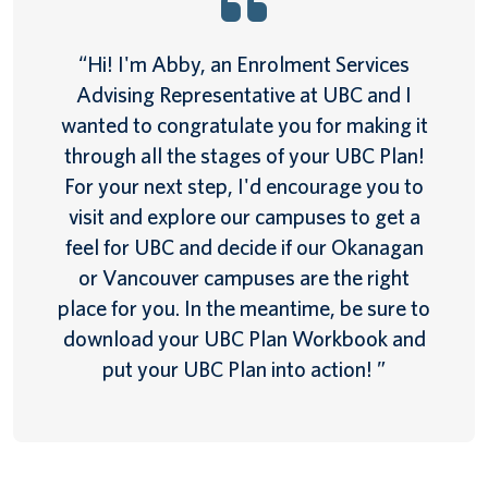
“Hi! I'm Abby, an Enrolment Services
Advising Representative at UBC and I
wanted to congratulate you for making it
through all the stages of your UBC Plan!
For your next step, I'd encourage you to
visit and explore our campuses to get a
feel for UBC and decide if our Okanagan
or Vancouver campuses are the right
place for you. In the meantime, be sure to
download your UBC Plan Workbook and
put your UBC Plan into action! ”