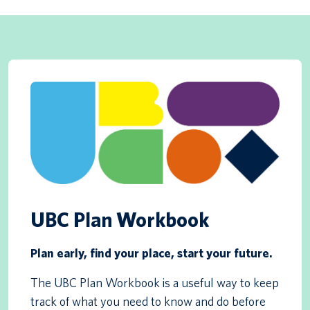
UBC Plan Workbook
Plan early, find your place, start your future.
The UBC Plan Workbook is a useful way to keep
track of what you need to know and do before