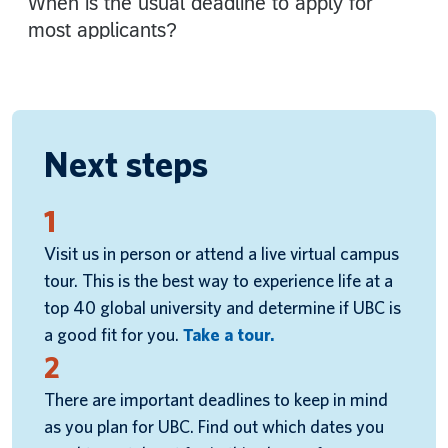
Next steps
1
Visit us in person or attend a live virtual campus
tour. This is the best way to experience life at a
top 40 global university and determine if UBC is
a good fit for you.
Take a tour.
2
There are important deadlines to keep in mind
as you plan for UBC. Find out which dates you