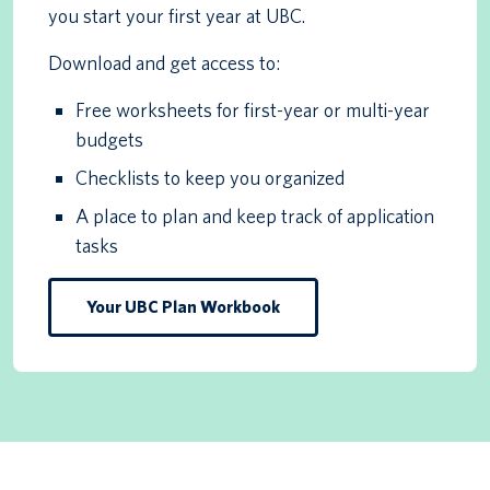
you start your first year at UBC.
Download and get access to:
Free worksheets for first-year or multi-year
budgets
Checklists to keep you organized
A place to plan and keep track of application
tasks
Your UBC Plan Workbook