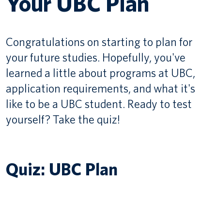
Your UBC Plan
Canadian students
Congratulations on starting to plan for
Indigenous students
your future studies. Hopefully, you've
International students
learned a little about programs at UBC,
application requirements, and what it's
like to be a UBC student. Ready to test
yourself? Take the quiz!
Quiz: UBC Plan