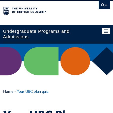
Search
this
website
Undergraduate Programs and
Admissions
Programs
Applying to UBC
Financial planning
UBC Life
Home
Your UBC plan quiz
Contact us
Tours and events
Your account