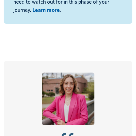
need to watch out for in this phase of your
journey.
Learn more
.