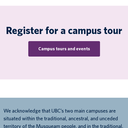
Register for a campus tour
Campus tours and events
We acknowledge that UBC’s two main campuses are
situated within the traditional, ancestral, and unceded
territory of the Musqueam people, and in the traditional,