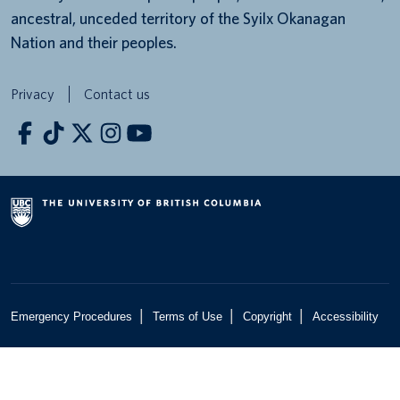
ancestral, unceded territory of the Syilx Okanagan
Nation and their peoples.
Privacy
Contact us
|
|
|
Emergency Procedures
Terms of Use
Copyright
Accessibility