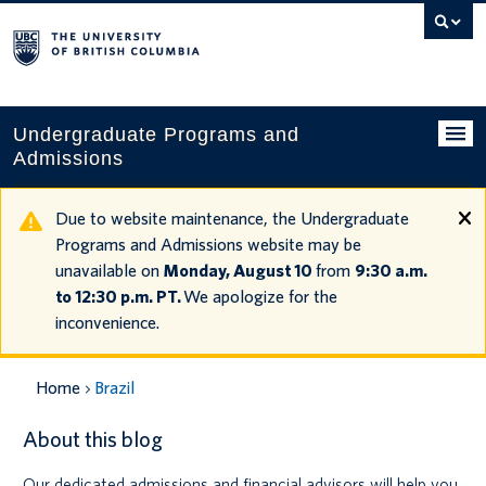
Search
this
website
Undergraduate Programs and
Admissions
Programs
Due to website maintenance, the Undergraduate
Programs and Admissions website may be
Applying to UBC
unavailable on
Monday, August 10
from
9:30 a.m.
to 12:30 p.m. PT.
We apologize for the
Financial planning
inconvenience.
UBC Life
Home
Brazil
Contact us
About this blog
Tours and events
Our dedicated admissions and financial advisors will help you
Your account