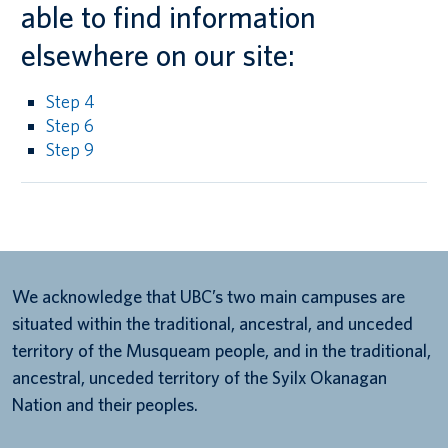
able to find information
elsewhere on our site:
Step 4
Step 6
Step 9
We acknowledge that UBC’s two main campuses are
situated within the traditional, ancestral, and unceded
territory of the Musqueam people, and in the traditional,
ancestral, unceded territory of the Syilx Okanagan
Nation and their peoples.