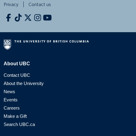
Privacy
Contact us
About UBC
Contact UBC
About the University
News
Events
Careers
Make a Gift
Search UBC.ca