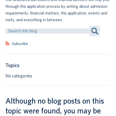
through the application process by writing about admission
Canadian students
requirements, financial matters, the application, events and
visits, and everything in between.
Indigenous students
Search
by
International students
Keyword
Subscribe
Topics
No categories
Although no blog posts on this
topic were found, you may be