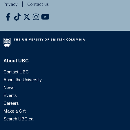
Privacy
Contact us
About UBC
Contact UBC
About the University
News
Events
Careers
Make a Gift
Search UBC.ca