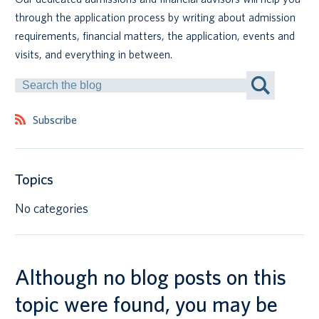
through the application process by writing about admission
Canadian students
requirements, financial matters, the application, events and
visits, and everything in between.
Indigenous students
Search
by
International students
Keyword
Subscribe
Topics
No categories
Although no blog posts on this
topic were found, you may be