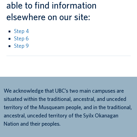
able to find information
elsewhere on our site:
Step 4
Step 6
Step 9
We acknowledge that UBC’s two main campuses are
situated within the traditional, ancestral, and unceded
territory of the Musqueam people, and in the traditional,
ancestral, unceded territory of the Syilx Okanagan
Nation and their peoples.