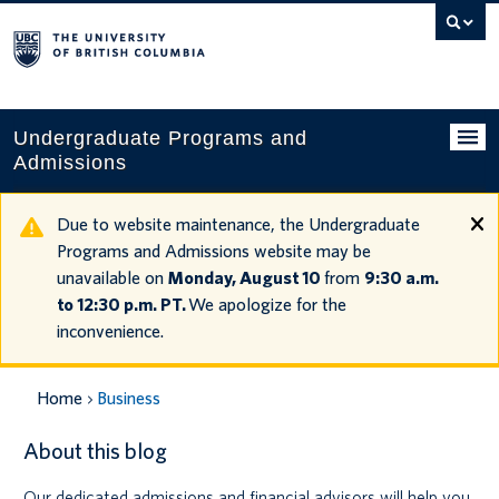
Search
this
website
Undergraduate Programs and
Admissions
Programs
Due to website maintenance, the Undergraduate
Programs and Admissions website may be
Applying to UBC
unavailable on
Monday, August 10
from
9:30 a.m.
to 12:30 p.m. PT.
We apologize for the
Financial planning
inconvenience.
UBC Life
Home
Business
Contact us
About this blog
Tours and events
Our dedicated admissions and financial advisors will help you
Your account