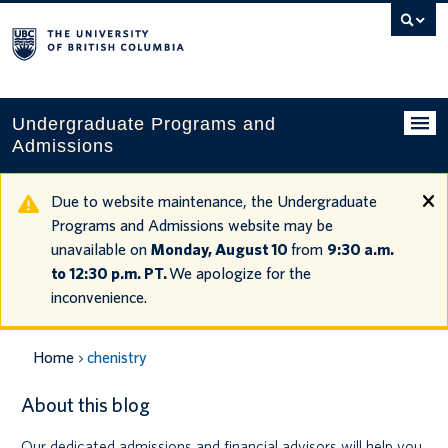
Search
this
website
Undergraduate Programs and
Admissions
Programs
Due to website maintenance, the Undergraduate
Programs and Admissions website may be
Applying to UBC
unavailable on
Monday, August 10
from
9:30 a.m.
to 12:30 p.m. PT.
We apologize for the
Financial planning
inconvenience.
UBC Life
Home
chenistry
Contact us
About this blog
Tours and events
Our dedicated admissions and financial advisors will help you
Your account