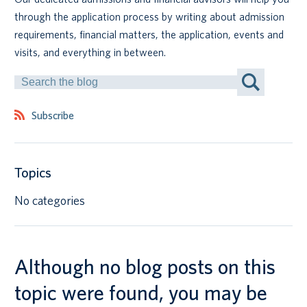
through the application process by writing about admission
Canadian students
requirements, financial matters, the application, events and
visits, and everything in between.
Indigenous students
Search
by
International students
Keyword
Subscribe
Topics
No categories
Although no blog posts on this
topic were found, you may be