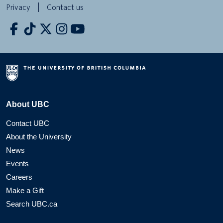
Privacy
Contact us
About UBC
Contact UBC
About the University
News
Events
Careers
Make a Gift
Search UBC.ca