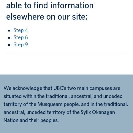
able to find information
elsewhere on our site:
Step 4
Step 6
Step 9
We acknowledge that UBC’s two main campuses are
situated within the traditional, ancestral, and unceded
territory of the Musqueam people, and in the traditional,
ancestral, unceded territory of the Syilx Okanagan
Nation and their peoples.