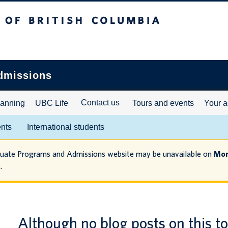
ritish Columbia
dmissions
Contact us
lanning
UBC Life
Tours and events
Your a
ents
International students
duate Programs and Admissions website may be unavailable on
Mon
.
Although no blog posts on this t