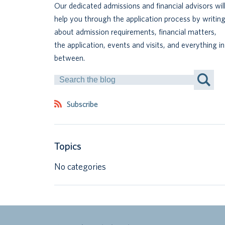
Our dedicated admissions and financial advisors wil
help you through the application process by writin
about admission requirements, financial matters,
the application, events and visits, and everything in
between.
Search
by
Keyword
Subscribe
Topics
No categories