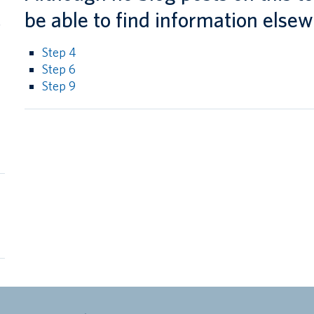
l
be able to find information elsew
g
Step 4
Step 6
Step 9