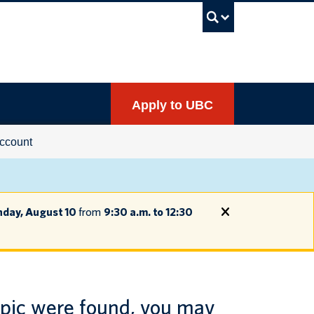
UBC Sea
Apply to UBC
ccount
day, August 10
from
9:30 a.m. to 12:30
opic were found, you may