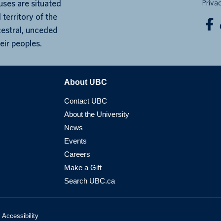
ses are situated
Priva
 territory of the
cestral, unceded
eir peoples.
About UBC
Contact UBC
About the University
News
Events
Careers
Make a Gift
Search UBC.ca
Accessibility