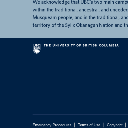
We acknowledge that UBC’s two main campu
within the traditional, ancestral, and unceded
Musqueam people, and in the traditional, an
territory of the Syilx Okanagan Nation and th
|
|
|
Emergency Procedures
Terms of Use
Copyright