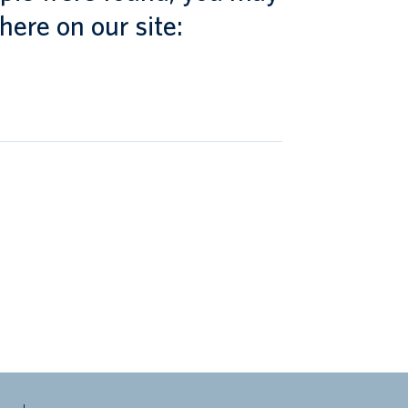
here on our site: