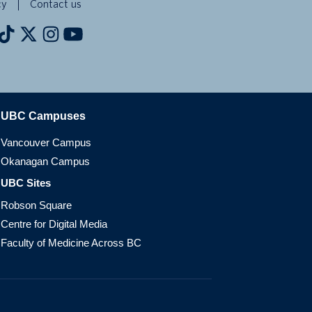
cy
Contact us
The University of British Columbia
UBC Campuses
Vancouver Campus
Okanagan Campus
UBC Sites
Robson Square
Centre for Digital Media
Faculty of Medicine Across BC