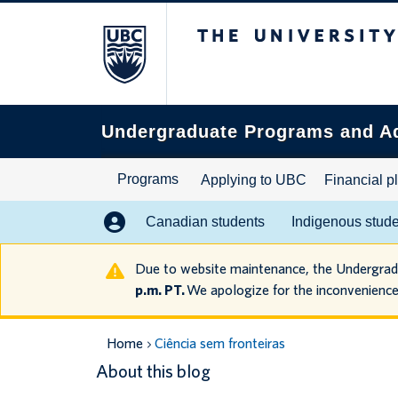
The University of B
Search
this
website
Undergraduate Programs and A
Programs
Applying to UBC
Financial p
Canadian students
Indigenous stud
Due to website maintenance, the Undergra
p.m. PT.
We apologize for the inconvenience
Home
Ciência sem fronteiras
About this blog