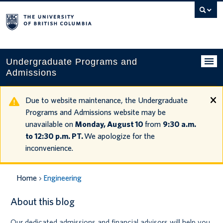
Search
this
website
Undergraduate Programs and
Admissions
Programs
Due to website maintenance, the Undergraduate
Programs and Admissions website may be
Applying to UBC
unavailable on
Monday, August 10
from
9:30 a.m.
to 12:30 p.m. PT.
We apologize for the
Financial planning
inconvenience.
UBC Life
Home
Engineering
Contact us
About this blog
Tours and events
Our dedicated admissions and financial advisors will help you
Your account