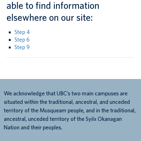
able to find information
elsewhere on our site:
Step 4
Step 6
Step 9
We acknowledge that UBC’s two main campuses are
situated within the traditional, ancestral, and unceded
territory of the Musqueam people, and in the traditional,
ancestral, unceded territory of the Syilx Okanagan
Nation and their peoples.