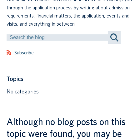
through the application process by writing about admission
Canadian students
requirements, financial matters, the application, events and
visits, and everything in between.
Indigenous students
Search
by
International students
Keyword
Subscribe
Topics
No categories
Although no blog posts on this
topic were found, you may be