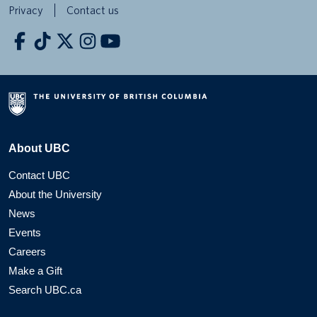
Privacy
Contact us
About UBC
Contact UBC
About the University
News
Events
Careers
Make a Gift
Search UBC.ca