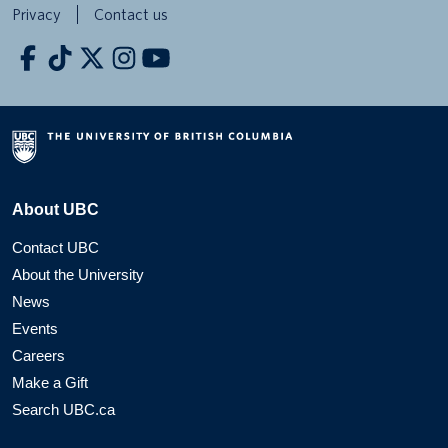
Privacy
Contact us
About UBC
Contact UBC
About the University
News
Events
Careers
Make a Gift
Search UBC.ca