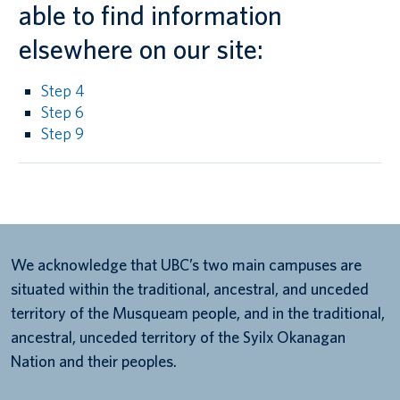
able to find information
elsewhere on our site:
Step 4
Step 6
Step 9
We acknowledge that UBC’s two main campuses are
situated within the traditional, ancestral, and unceded
territory of the Musqueam people, and in the traditional,
ancestral, unceded territory of the Syilx Okanagan
Nation and their peoples.