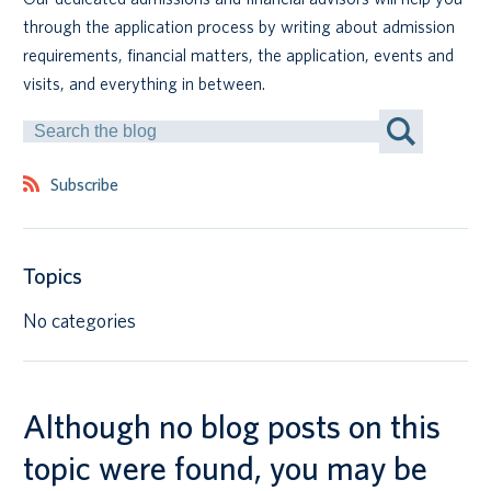
through the application process by writing about admission
Canadian students
requirements, financial matters, the application, events and
visits, and everything in between.
Indigenous students
Search
by
International students
Keyword
Subscribe
Topics
No categories
Although no blog posts on this
topic were found, you may be