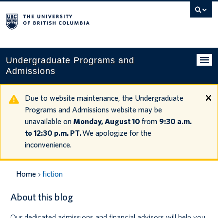
Search
this
website
Undergraduate Programs and
Admissions
Programs
Due to website maintenance, the Undergraduate
Programs and Admissions website may be
Applying to UBC
unavailable on
Monday, August 10
from
9:30 a.m.
to 12:30 p.m. PT.
We apologize for the
Financial planning
inconvenience.
UBC Life
Home
fiction
Contact us
About this blog
Tours and events
Our dedicated admissions and financial advisors will help you
Your account