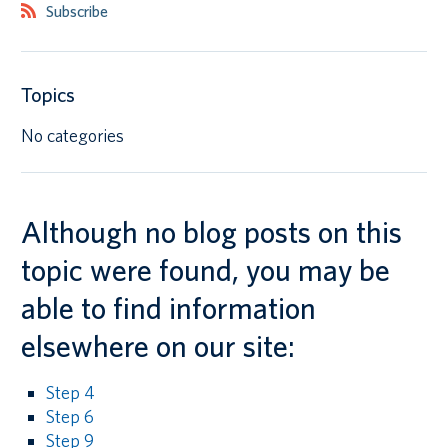
Subscribe
Canadian students
Indigenous students
Topics
International students
No categories
Although no blog posts on this
topic were found, you may be
able to find information
elsewhere on our site:
Step 4
Step 6
Step 9