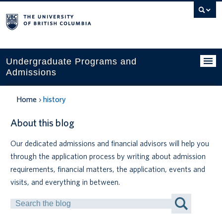
Search
this
website
Undergraduate Programs and
Admissions
Programs
Home
history
Applying to UBC
About this blog
Financial planning
Our dedicated admissions and financial advisors will help you
through the application process by writing about admission
UBC Life
requirements, financial matters, the application, events and
Contact us
visits, and everything in between.
Search
Tours and events
by
Keyword
Your account