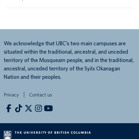
We acknowledge that UBC’s two main campuses are
situated within the traditional, ancestral, and unceded
territory of the Musqueam people, and in the traditional,
ancestral, unceded territory of the Syilx Okanagan
Nation and their peoples.
Privacy
Contact us