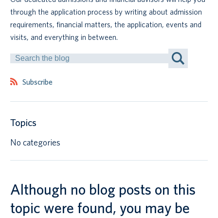
through the application process by writing about admission
Canadian students
requirements, financial matters, the application, events and
visits, and everything in between.
Indigenous students
Search
by
International students
Keyword
Subscribe
Topics
No categories
Although no blog posts on this
topic were found, you may be