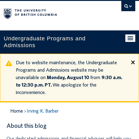
Search
this
website
Undergraduate Programs and
Admissions
Programs
Due to website maintenance, the Undergraduate
Programs and Admissions website may be
Applying to UBC
unavailable on
Monday, August 10
from
9:30 a.m.
to 12:30 p.m. PT.
We apologize for the
Financial planning
inconvenience.
UBC Life
Home
Irving K. Barber
Contact us
About this blog
Tours and events
Our dedicated admissions and financial advisors will help you
Your account