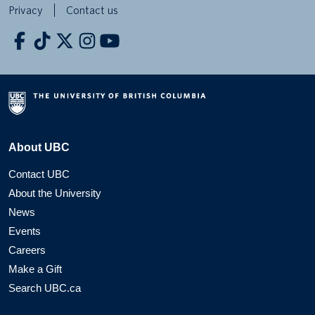
Privacy
Contact us
About UBC
Contact UBC
About the University
News
Events
Careers
Make a Gift
Search UBC.ca