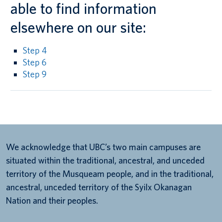
able to find information
elsewhere on our site:
Step 4
Step 6
Step 9
We acknowledge that UBC’s two main campuses are
situated within the traditional, ancestral, and unceded
territory of the Musqueam people, and in the traditional,
ancestral, unceded territory of the Syilx Okanagan
Nation and their peoples.