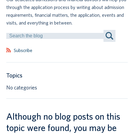
through the application process by writing about admission
Canadian students
requirements, financial matters, the application, events and
visits, and everything in between.
Indigenous students
Search
by
International students
Keyword
Subscribe
Topics
No categories
Although no blog posts on this
topic were found, you may be