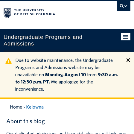
Search
this
website
Undergraduate Programs and
Admissions
Programs
Due to website maintenance, the Undergraduate
Programs and Admissions website may be
Applying to UBC
unavailable on
Monday, August 10
from
9:30 a.m.
to 12:30 p.m. PT.
We apologize for the
Financial planning
inconvenience.
UBC Life
Home
Kelowna
Contact us
About this blog
Tours and events
Our dedicated admissions and financial advisors will help you
Your account