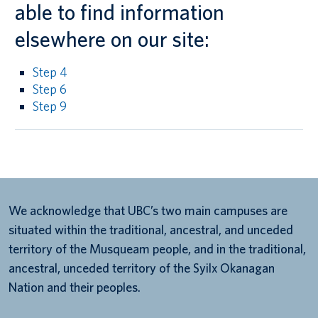
able to find information
elsewhere on our site:
Step 4
Step 6
Step 9
We acknowledge that UBC’s two main campuses are
situated within the traditional, ancestral, and unceded
territory of the Musqueam people, and in the traditional,
ancestral, unceded territory of the Syilx Okanagan
Nation and their peoples.