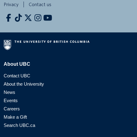
Privacy
Contact us
About UBC
Contact UBC
About the University
News
Events
Careers
Make a Gift
Search UBC.ca