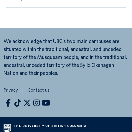
We acknowledge that UBC’s two main campuses are
situated within the traditional, ancestral, and unceded
territory of the Musqueam people, and in the traditional,
ancestral, unceded territory of the Syilx Okanagan
Nation and their peoples.
Privacy
Contact us