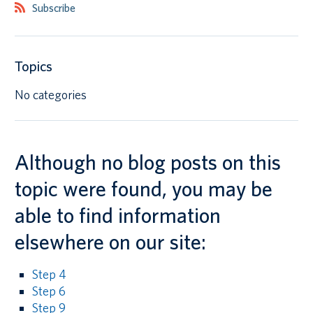
Subscribe
Canadian students
Indigenous students
Topics
International students
No categories
Although no blog posts on this
topic were found, you may be
able to find information
elsewhere on our site:
Step 4
Step 6
Step 9