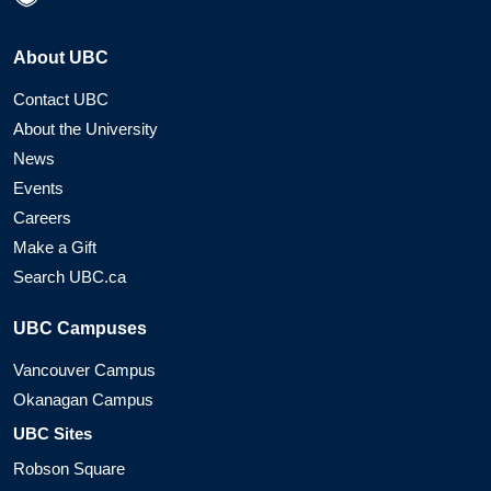
About UBC
Contact UBC
About the University
News
Events
Careers
Make a Gift
Search UBC.ca
UBC Campuses
Vancouver Campus
Okanagan Campus
UBC Sites
Robson Square