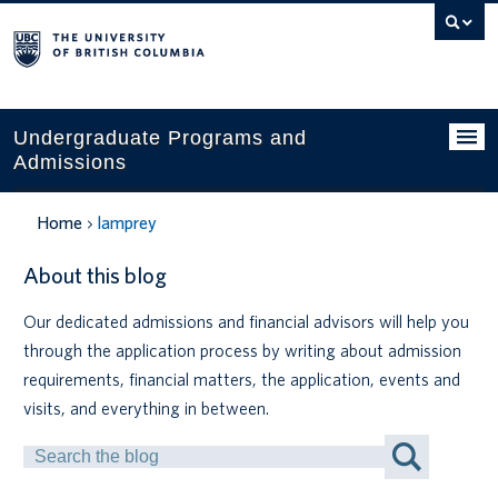
Search
this
website
Undergraduate Programs and
Admissions
Programs
Home
lamprey
Applying to UBC
About this blog
Financial planning
Our dedicated admissions and financial advisors will help you
through the application process by writing about admission
UBC Life
requirements, financial matters, the application, events and
Contact us
visits, and everything in between.
Search
Tours and events
by
Keyword
Your account