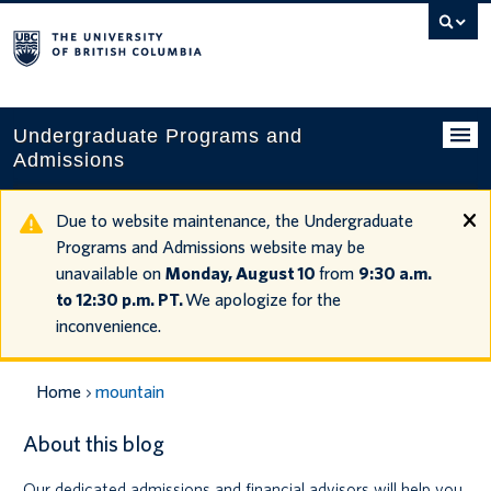
Search
this
website
Undergraduate Programs and
Admissions
Programs
Due to website maintenance, the Undergraduate
Programs and Admissions website may be
Applying to UBC
unavailable on
Monday, August 10
from
9:30 a.m.
to 12:30 p.m. PT.
We apologize for the
Financial planning
inconvenience.
UBC Life
Home
mountain
Contact us
About this blog
Tours and events
Our dedicated admissions and financial advisors will help you
Your account