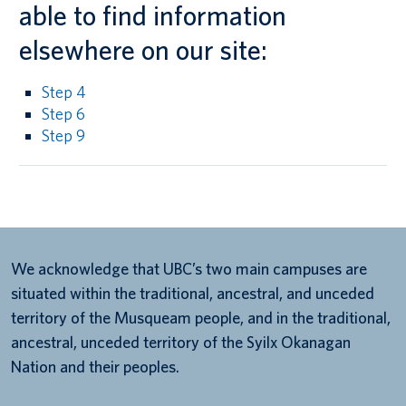
able to find information
elsewhere on our site:
Step 4
Step 6
Step 9
We acknowledge that UBC’s two main campuses are
situated within the traditional, ancestral, and unceded
territory of the Musqueam people, and in the traditional,
ancestral, unceded territory of the Syilx Okanagan
Nation and their peoples.