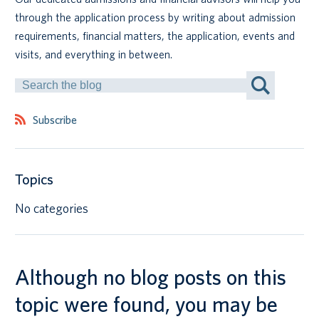
through the application process by writing about admission
Canadian students
requirements, financial matters, the application, events and
visits, and everything in between.
Indigenous students
Search
by
International students
Keyword
Subscribe
Topics
No categories
Although no blog posts on this
topic were found, you may be