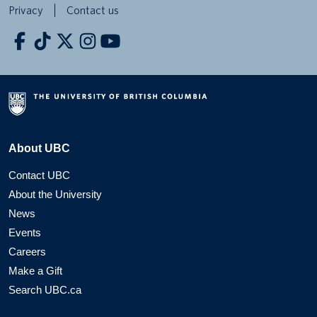
Privacy
Contact us
About UBC
Contact UBC
About the University
News
Events
Careers
Make a Gift
Search UBC.ca