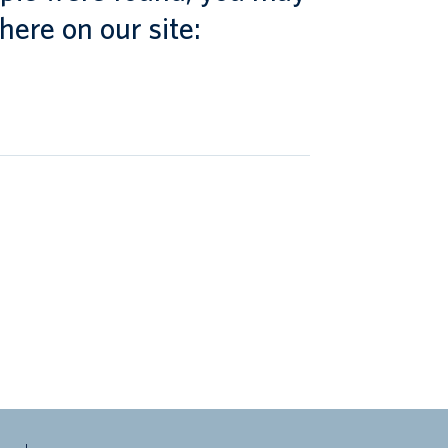
here on our site: