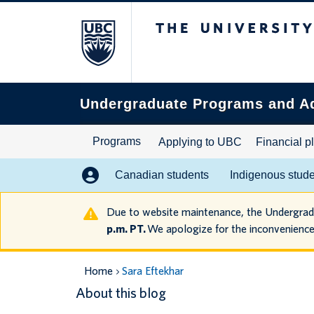
The University of B
Search
this
website
Undergraduate Programs and A
Programs
Applying to UBC
Financial p
Canadian students
Indigenous stud
Due to website maintenance, the Undergra
p.m. PT.
We apologize for the inconvenience
Home
Sara Eftekhar
About this blog