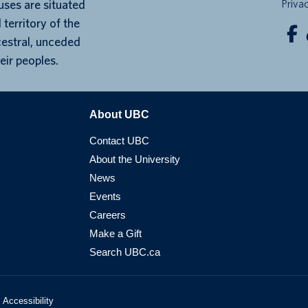
ses are situated
Priva
 territory of the
cestral, unceded
eir peoples.
About UBC
Contact UBC
About the University
News
Events
Careers
Make a Gift
Search UBC.ca
Accessibility