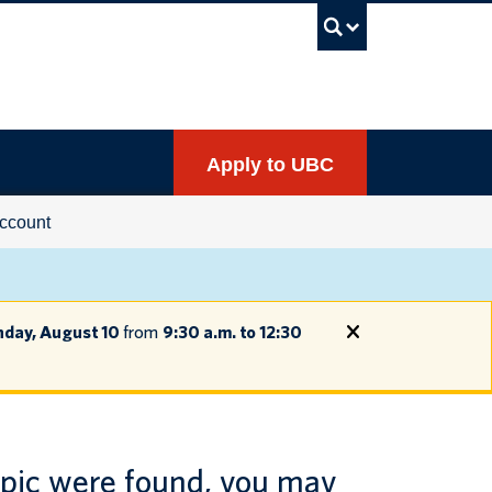
UBC Sea
Apply to UBC
ccount
day, August 10
from
9:30 a.m. to 12:30
opic were found, you may