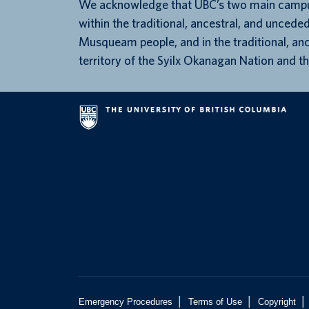
We acknowledge that UBC’s two main campu
within the traditional, ancestral, and unceded
Musqueam people, and in the traditional, an
territory of the Syilx Okanagan Nation and th
|
|
|
Emergency Procedures
Terms of Use
Copyright