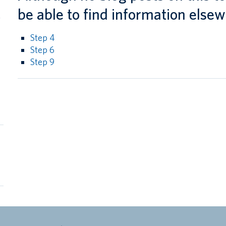
l
be able to find information elsew
g
Step 4
Step 6
Step 9