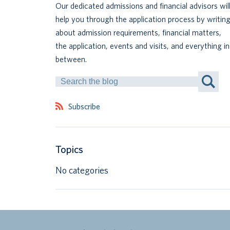
Our dedicated admissions and financial advisors wil
help you through the application process by writin
about admission requirements, financial matters,
the application, events and visits, and everything in
between.
Search
by
Keyword
Subscribe
Topics
No categories