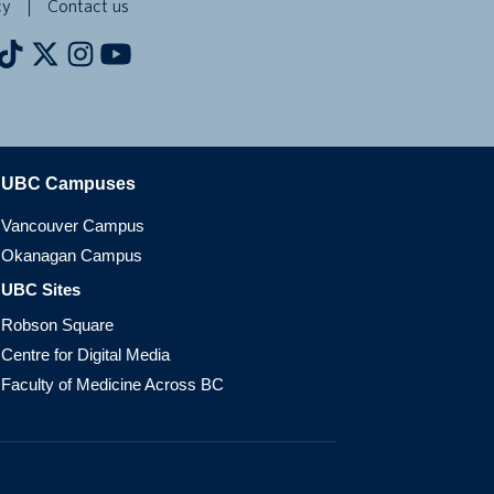
cy
Contact us
The University of British Columbia
UBC Campuses
Vancouver Campus
Okanagan Campus
UBC Sites
Robson Square
Centre for Digital Media
Faculty of Medicine Across BC