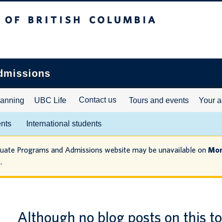
ritish Columbia
dmissions
Contact us
lanning
UBC Life
Tours and events
Your a
ents
International students
duate Programs and Admissions website may be unavailable on
Mon
.
Although no blog posts on this t