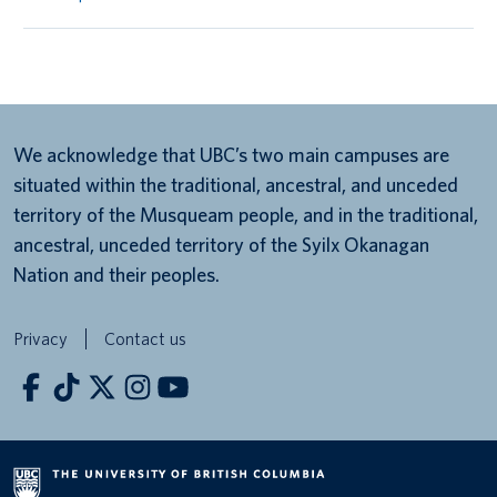
We acknowledge that UBC’s two main campuses are
situated within the traditional, ancestral, and unceded
territory of the Musqueam people, and in the traditional,
ancestral, unceded territory of the Syilx Okanagan
Nation and their peoples.
Privacy
Contact us