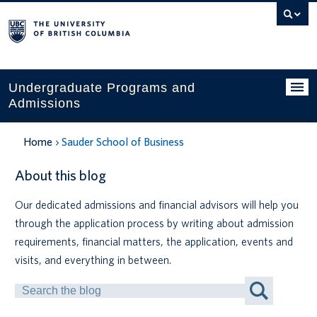
Search
this
website
Undergraduate Programs and
Admissions
Programs
Home
Sauder School of Business
Applying to UBC
About this blog
Financial planning
Our dedicated admissions and financial advisors will help you
through the application process by writing about admission
UBC Life
requirements, financial matters, the application, events and
Contact us
visits, and everything in between.
Search
Tours and events
by
Keyword
Your account