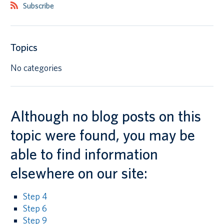
Subscribe
Canadian students
Indigenous students
Topics
International students
No categories
Although no blog posts on this
topic were found, you may be
able to find information
elsewhere on our site:
Step 4
Step 6
Step 9