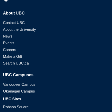
About UBC
Contact UBC
About the University
News
Events
Careers
Make a Gift
Search UBC.ca
UBC Campuses
Vancouver Campus
Okanagan Campus
UBC Sites
Robson Square