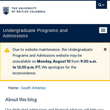
Search
this
website
Undergraduate Programs and
Admissions
Programs
Due to website maintenance, the Undergraduate
Programs and Admissions website may be
Applying to UBC
unavailable on
Monday, August 10
from
9:30 a.m.
to 12:30 p.m. PT.
We apologize for the
Financial planning
inconvenience.
UBC Life
Home
South America
Contact us
About this blog
Tours and events
Our dedicated admissions and financial advisors will help you
Your account