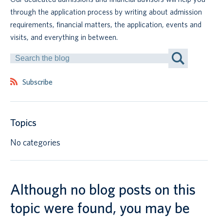
through the application process by writing about admission
Canadian students
requirements, financial matters, the application, events and
visits, and everything in between.
Indigenous students
Search
by
International students
Keyword
Subscribe
Topics
No categories
Although no blog posts on this
topic were found, you may be