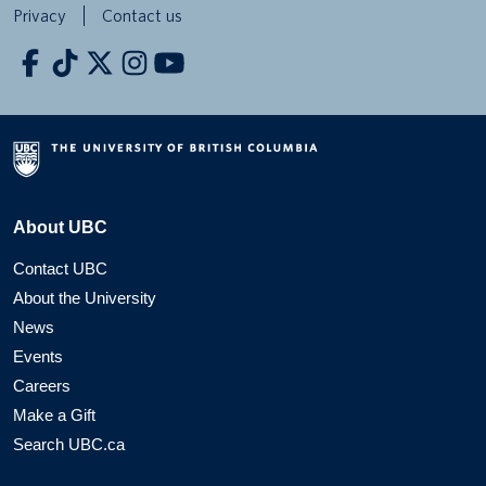
Privacy
Contact us
About UBC
Contact UBC
About the University
News
Events
Careers
Make a Gift
Search UBC.ca