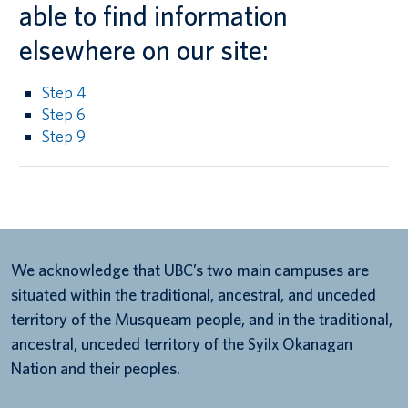
able to find information
elsewhere on our site:
Step 4
Step 6
Step 9
We acknowledge that UBC’s two main campuses are
situated within the traditional, ancestral, and unceded
territory of the Musqueam people, and in the traditional,
ancestral, unceded territory of the Syilx Okanagan
Nation and their peoples.