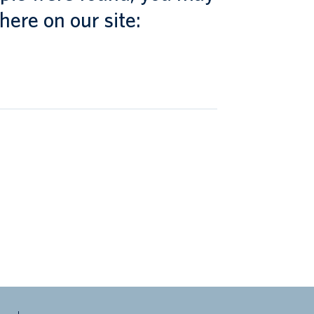
here on our site: