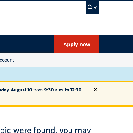
UBC Sea
Apply now
ccount
day, August 10
from
9:30 a.m. to 12:30
opic were found, you may