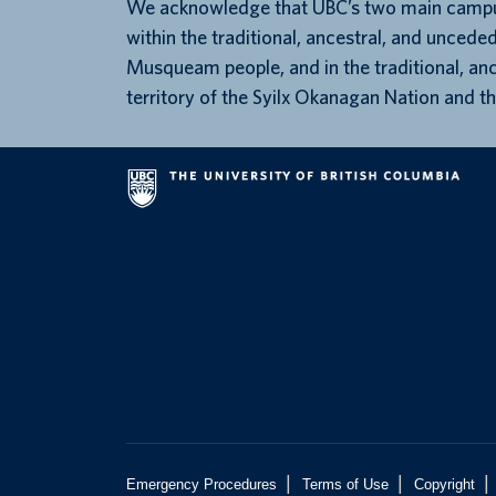
We acknowledge that UBC’s two main campu
within the traditional, ancestral, and unceded
Musqueam people, and in the traditional, an
territory of the Syilx Okanagan Nation and th
|
|
|
Emergency Procedures
Terms of Use
Copyright