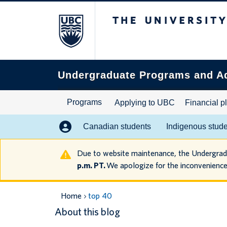
The University of B
Search
this
website
Undergraduate Programs and A
Programs
Applying to UBC
Financial p
Canadian students
Indigenous stud
Due to website maintenance, the Undergra
p.m. PT.
We apologize for the inconvenience
Home
top 40
About this blog