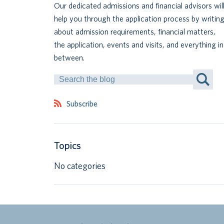
Our dedicated admissions and financial advisors wil
help you through the application process by writin
about admission requirements, financial matters,
the application, events and visits, and everything in
between.
Search
by
Keyword
Subscribe
Topics
No categories