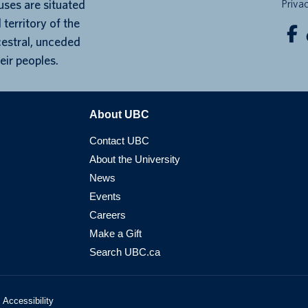
ses are situated
Priva
 territory of the
cestral, unceded
eir peoples.
About UBC
Contact UBC
About the University
News
Events
Careers
Make a Gift
Search UBC.ca
Accessibility