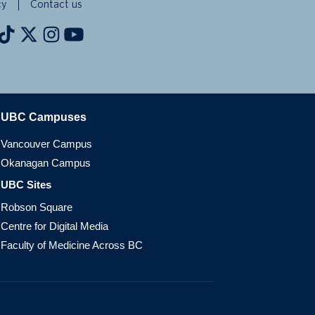
cy
Contact us
The University of British Columbia
UBC Campuses
Vancouver Campus
Okanagan Campus
UBC Sites
Robson Square
Centre for Digital Media
Faculty of Medicine Across BC