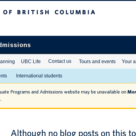
ritish Columbia
dmissions
Contact us
lanning
UBC Life
Tours and events
Your a
ents
International students
duate Programs and Admissions website may be unavailable on
Mon
.
Although no blog posts on this t