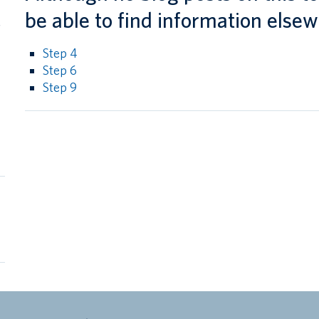
l
be able to find information elsew
g
Step 4
Step 6
Step 9