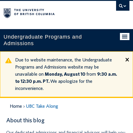
Search
this
website
Undergraduate Programs and
Admissions
Programs
Due to website maintenance, the Undergraduate
Programs and Admissions website may be
Applying to UBC
unavailable on
Monday, August 10
from
9:30 a.m.
to 12:30 p.m. PT.
We apologize for the
Financial planning
inconvenience.
UBC Life
Home
UBC Take Along
Contact us
About this blog
Tours and events
Our dedicated admissions and financial advisors will help you
Your account