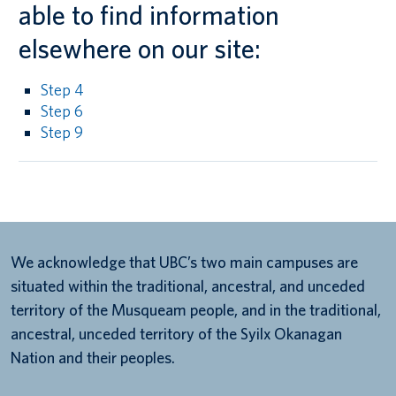
able to find information
elsewhere on our site:
Step 4
Step 6
Step 9
We acknowledge that UBC’s two main campuses are
situated within the traditional, ancestral, and unceded
territory of the Musqueam people, and in the traditional,
ancestral, unceded territory of the Syilx Okanagan
Nation and their peoples.