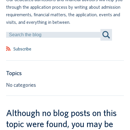
through the application process by writing about admission
Canadian students
requirements, financial matters, the application, events and
visits, and everything in between.
Indigenous students
Search
by
International students
Keyword
Subscribe
Topics
No categories
Although no blog posts on this
topic were found, you may be