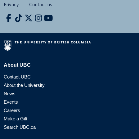
Privacy
Contact us
About UBC
Contact UBC
About the University
News
Events
Careers
Make a Gift
Search UBC.ca