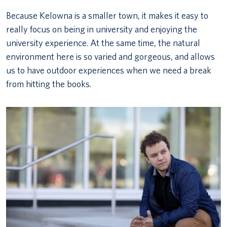
Because Kelowna is a smaller town, it makes it easy to
really focus on being in university and enjoying the
university experience. At the same time, the natural
environment here is so varied and gorgeous, and allows
us to have outdoor experiences when we need a break
from hitting the books.