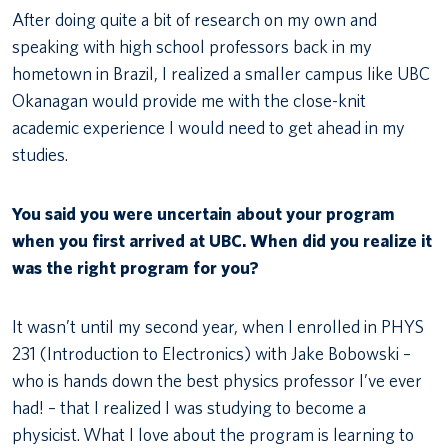
After doing quite a bit of research on my own and
speaking with high school professors back in my
hometown in Brazil, I realized a smaller campus like UBC
Okanagan would provide me with the close-knit
academic experience I would need to get ahead in my
studies.
You said you were uncertain about your program
when you first arrived at UBC. When did you realize it
was the right program for you?
It wasn’t until my second year, when I enrolled in PHYS
231 (Introduction to Electronics) with Jake Bobowski –
who is hands down the best physics professor I’ve ever
had! – that I realized I was studying to become a
physicist. What I love about the program is learning to