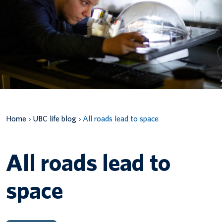
Canadian students
Indigenous students
International students
Home
UBC life blog
All roads lead to space
All roads lead to
space