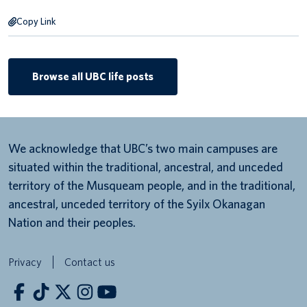
Copy Link
Browse all UBC life posts
We acknowledge that UBC’s two main campuses are
situated within the traditional, ancestral, and unceded
territory of the Musqueam people, and in the traditional,
ancestral, unceded territory of the Syilx Okanagan
Nation and their peoples.
Privacy
Contact us