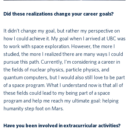
Did these realizations change your career goals?
It didn’t change my goal, but rather my perspective on
how I could achieve it. My goal when I arrived at UBC was
to work with space exploration. However, the more I
studied, the more I realized there are many ways I could
pursue this path. Currently, I’m considering a career in
the fields of nuclear physics, particle physics, and
quantum computers, but I would also still love to be part
of a space program. What I understand now is that all of
these fields could lead to my being part of a space
program and help me reach my ultimate goal: helping
humanity step foot on Mars.
Have you been involved in
extracurricular activities?