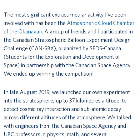
The most significant extracurricular activity I’ve been
involved with has been the
Atmospheric Cloud Chamber
of the Okanagan
. A group of friends and I participated in
the Canadian Stratospheric Balloon Experiment Design
Challenge (CAN-SBX), organized by SEDS-Canada
(Students for the Exploration and Development of
Space) in partnership with the Canadian Space Agency.
We ended up winning the competition!
In late August 2019, we launched our own experiment
into the stratosphere, up to 37 kilometres altitude, to
detect cosmic ray interaction and sub-atomic decay
across different altitudes of the atmosphere. We talked
with engineers from the Canadian Space Agency and
UBC professors in physics, math, and several