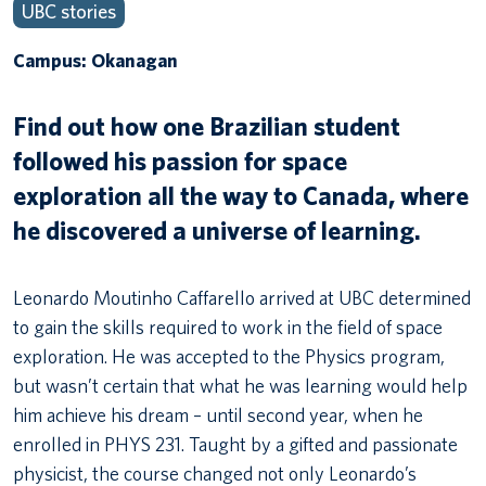
UBC stories
Campus: Okanagan
Find out how one Brazilian student
followed his passion for space
exploration all the way to Canada, where
he discovered a universe of learning.
Leonardo Moutinho Caffarello arrived at UBC determined
to gain the skills required to work in the field of space
exploration. He was accepted to the Physics program,
but wasn’t certain that what he was learning would help
him achieve his dream – until second year, when he
enrolled in PHYS 231. Taught by a gifted and passionate
physicist, the course changed not only Leonardo’s