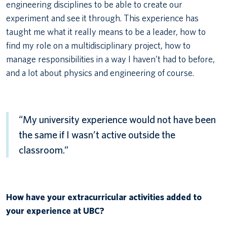
engineering disciplines to be able to create our
experiment and see it through. This experience has
taught me what it really means to be a leader, how to
find my role on a multidisciplinary project, how to
manage responsibilities in a way I haven’t had to before,
and a lot about physics and engineering of course.
“My university experience would not have been
the same if I wasn’t active outside the
classroom.”
How have your extracurricular activities added to
your experience at UBC?