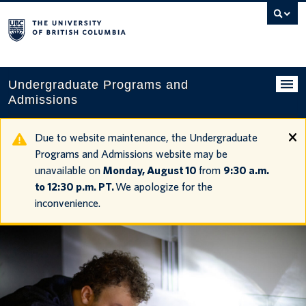
Search
this
website
Undergraduate Programs and
Admissions
Programs
Due to website maintenance, the Undergraduate
Programs and Admissions website may be
Applying to UBC
unavailable on
Monday, August 10
from
9:30 a.m.
to 12:30 p.m. PT.
We apologize for the
Financial planning
inconvenience.
UBC Life
Contact us
Tours and events
Your account