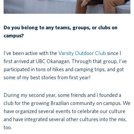
Do you belong to any teams, groups, or clubs on
campus?
I’ve been active with the
Varsity Outdoor Club
since I
first arrived at UBC Okanagan. Through that group, I’ve
participated in tons of hikes and camping trips, and got
some of my best stories from first year!
During my second year, some friends and I founded a
club for the growing Brazilian community on campus. We
have organized several events to celebrate our culture
and have integrated several other cultures into the mix,
too.