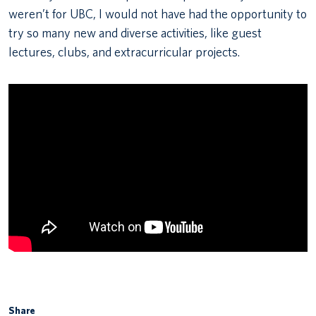
weren’t for UBC, I would not have had the opportunity to
try so many new and diverse activities, like guest
lectures, clubs, and extracurricular projects.
Share