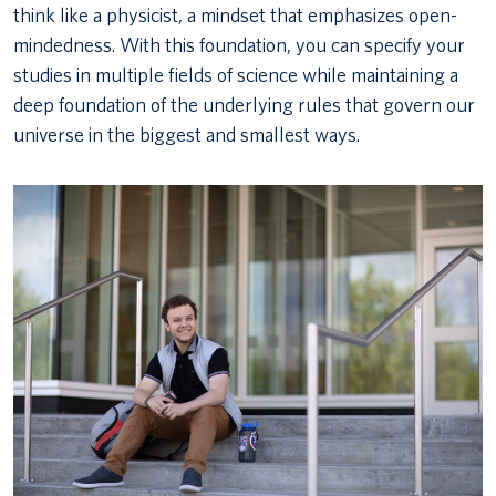
think like a physicist, a mindset that emphasizes open-
mindedness. With this foundation, you can specify your
studies in multiple fields of science while maintaining a
deep foundation of the underlying rules that govern our
universe in the biggest and smallest ways.