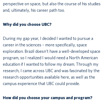
perspective on space, but also the course of his studies
and, ultimately, his career path too.
Why did you choose UBC?
During my gap year, I decided I wanted to pursue a
career in the sciences – more specifically, space
exploration. Brazil doesn’t have a well-developed space
program, so I realized I would need a North American
education if I wanted to follow my dream. Through my
research, I came across UBC and was fascinated by the
research opportunities available here, as well as the
campus experience that UBC could provide.
How did you choose your campus and program?