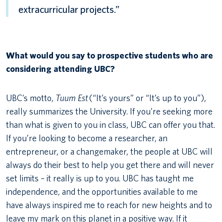
extracurricular projects.”
What would you say to prospective students who are
considering attending UBC?
UBC’s motto,
Tuum Est
(“It’s yours” or “It’s up to you”),
really summarizes the University. If you’re seeking more
than what is given to you in class, UBC can offer you that.
If you’re looking to become a researcher, an
entrepreneur, or a changemaker, the people at UBC will
always do their best to help you get there and will never
set limits – it really is up to you. UBC has taught me
independence, and the opportunities available to me
have always inspired me to reach for new heights and to
leave my mark on this planet in a positive way. If it