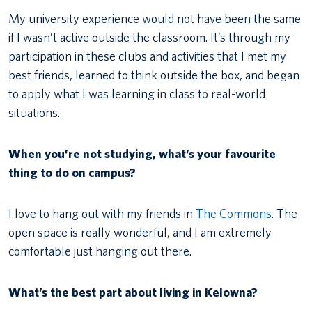
My university experience would not have been the same
if I wasn’t active outside the classroom. It’s through my
participation in these clubs and activities that I met my
best friends, learned to think outside the box, and began
to apply what I was learning in class to real-world
situations.
When you’re not studying, what’s your favourite
thing to do on campus?
I love to hang out with my friends in
The Commons
. The
open space is really wonderful, and I am extremely
comfortable just hanging out there.
What’s the best part about living in Kelowna?