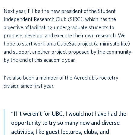
Next year, I’ll be the new president of the Student
Independent Research Club (SIRC), which has the
objective of facilitating undergraduate students to
propose, develop, and execute their own research. We
hope to start work on a CubeSat project (a mini satellite)
and support another project proposed by the community
by the end of this academic year.
I’ve also been a member of the Aeroclub’s rocketry
division since first year.
“If it weren’t for UBC, I would not have had the
opportunity to try so many new and diverse
activities, like guest lectures, clubs, and