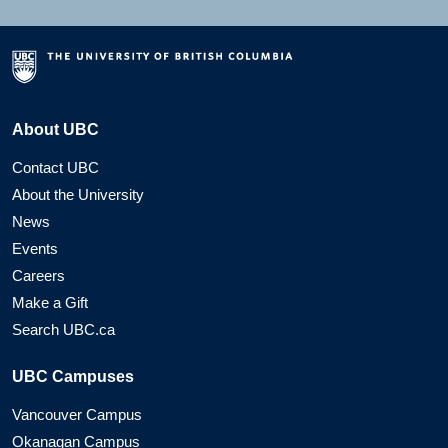
About UBC
Contact UBC
About the University
News
Events
Careers
Make a Gift
Search UBC.ca
UBC Campuses
Vancouver Campus
Okanagan Campus