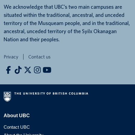
We acknowledge that UBC’s two main campuses are
situated within the traditional, ancestral, and unceded
territory of the Musqueam people, and in the traditional,
ancestral, unceded territory of the Syilx Okanagan
Nation and their peoples.
Privacy
Contact us
About UBC
Contact UBC