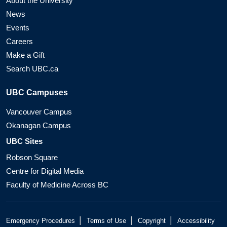
About the University
News
Events
Careers
Make a Gift
Search UBC.ca
UBC Campuses
Vancouver Campus
Okanagan Campus
UBC Sites
Robson Square
Centre for Digital Media
Faculty of Medicine Across BC
|
|
|
Emergency Procedures
Terms of Use
Copyright
Accessibility