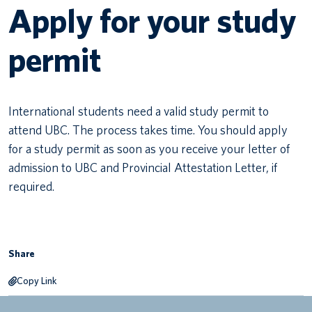
Apply for your study
Canadian students
permit
Indigenous students
International students
International students need a valid study permit to
attend UBC. The process takes time. You should apply
for a study permit as soon as you receive your letter of
admission to UBC and Provincial Attestation Letter, if
required.
Share
Copy Link