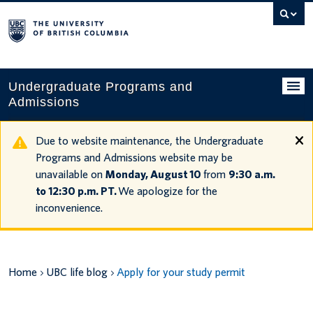
Search
this
website
Undergraduate Programs and
Admissions
Programs
Due to website maintenance, the Undergraduate
Programs and Admissions website may be
Applying to UBC
unavailable on
Monday, August 10
from
9:30 a.m.
to 12:30 p.m. PT.
We apologize for the
Financial planning
inconvenience.
UBC Life
Contact us
Home
UBC life blog
Apply for your study permit
Tours and events
Your account