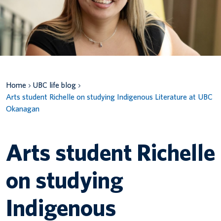
Canadian students
Indigenous students
International students
Home
UBC life blog
Arts student Richelle on studying Indigenous Literature at UBC
Okanagan
Arts student Richelle
on studying
Indigenous