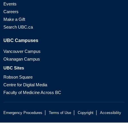
Events
Careers
Make a Gift
Search UBC.ca
UBC Campuses
Vancouver Campus
Okanagan Campus
UBC Sites
Robson Square
Centre for Digital Media
Faculty of Medicine Across BC
|
|
|
Emergency Procedures
Terms of Use
Copyright
Accessibility