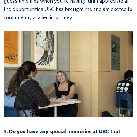
guess time flies when you’re having fun! I appreciate all
the opportunities UBC has brought me and am excited to
continue my academic journey.
3.
Do you have any special memories at UBC that