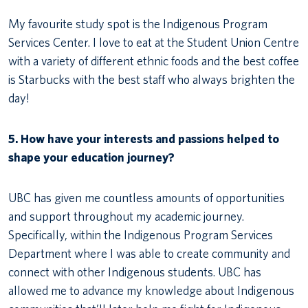
My favourite study spot is the Indigenous Program
Services Center. I love to eat at the Student Union Centre
with a variety of different ethnic foods and the best coffee
is Starbucks with the best staff who always brighten the
day!
5. How have your interests and passions helped to
shape your education journey?
UBC has given me countless amounts of opportunities
and support throughout my academic journey.
Specifically, within the Indigenous Program Services
Department where I was able to create community and
connect with other Indigenous students. UBC has
allowed me to advance my knowledge about Indigenous