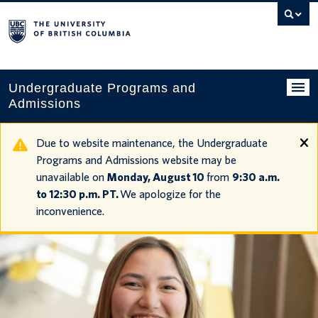
Search
this
website
Undergraduate Programs and
Admissions
Programs
Due to website maintenance, the Undergraduate
Programs and Admissions website may be
Applying to UBC
unavailable on
Monday, August 10
from
9:30 a.m.
to 12:30 p.m. PT.
We apologize for the
Financial planning
inconvenience.
UBC Life
Contact us
Tours and events
Your account