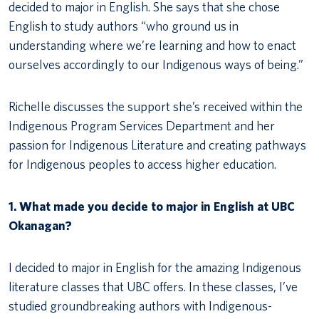
decided to major in English. She says that she chose
English to study authors “who ground us in
understanding where we’re learning and how to enact
ourselves accordingly to our Indigenous ways of being.”
Richelle discusses the support she’s received within the
Indigenous Program Services Department and her
passion for Indigenous Literature and creating pathways
for Indigenous peoples to access higher education.
1. What made you decide to major in English at UBC
Okanagan?
I decided to major in English for the amazing Indigenous
literature classes that UBC offers. In these classes, I’ve
studied groundbreaking authors with Indigenous-