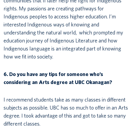
communities that’ll later help me fight for Indigenous
rights. My passions are creating pathways for
Indigenous peoples to access higher education. I’m
interested Indigenous ways of knowing and
understanding the natural world, which prompted my
education journey of Indigenous Literature and how
Indigenous language is an integrated part of knowing
how we fit into society.
6. Do you have any tips for someone who’s
considering an Arts degree at UBC Okanagan?
I recommend students take as many classes in different
subjects as possible. UBC has so much to offer in an Arts
degree. I took advantage of this and got to take so many
different classes.