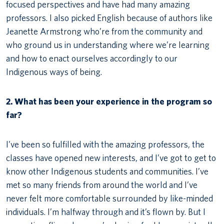
focused perspectives and have had many amazing
professors. I also picked English because of authors like
Jeanette Armstrong who’re from the community and
who ground us in understanding where we’re learning
and how to enact ourselves accordingly to our
Indigenous ways of being.
2. What has been your experience in the program so
far?
I’ve been so fulfilled with the amazing professors, the
classes have opened new interests, and I’ve got to get to
know other Indigenous students and communities. I’ve
met so many friends from around the world and I’ve
never felt more comfortable surrounded by like-minded
individuals. I’m halfway through and it’s flown by. But I