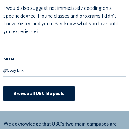
I would also suggest not immediately deciding on a
specific degree. I found classes and programs I didn’t
know existed and you never know what you love until
you experience it.
Share
Copy Link
Browse all UBC life posts
We acknowledge that UBC’s two main campuses are