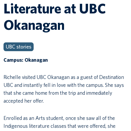
Literature at UBC
Okanagan
UBC stories
Campus: Okanagan
Richelle visited UBC Okanagan as a guest of Destination
UBC and instantly fell in love with the campus. She says
that she came home from the trip and immediately
accepted her offer.
Enrolled as an Arts student, once she saw all of the
Indigenous literature classes that were offered, she