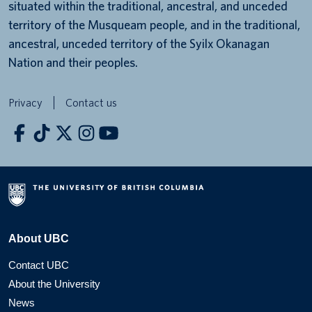
situated within the traditional, ancestral, and unceded
territory of the Musqueam people, and in the traditional,
ancestral, unceded territory of the Syilx Okanagan
Nation and their peoples.
Privacy
Contact us
About UBC
Contact UBC
About the University
News