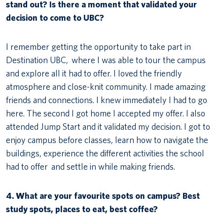
stand out? Is there a moment that validated your
decision to come to UBC?
I remember getting the opportunity to take part in
Destination UBC, where I was able to tour the campus
and explore all it had to offer. I loved the friendly
atmosphere and close-knit community. I made amazing
friends and connections. I knew immediately I had to go
here. The second I got home I accepted my offer. I also
attended Jump Start and it validated my decision. I got to
enjoy campus before classes, learn how to navigate the
buildings, experience the different activities the school
had to offer and settle in while making friends.
4.
What are your favourite spots on campus? Best
study spots, places to eat, best coffee?