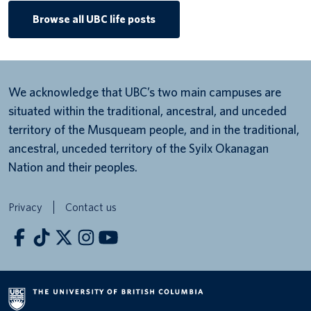
Browse all UBC life posts
We acknowledge that UBC’s two main campuses are
situated within the traditional, ancestral, and unceded
territory of the Musqueam people, and in the traditional,
ancestral, unceded territory of the Syilx Okanagan
Nation and their peoples.
Privacy
Contact us