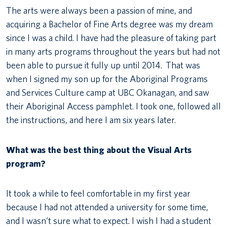
The arts were always been a passion of mine, and
acquiring a Bachelor of Fine Arts degree was my dream
since I was a child. I have had the pleasure of taking part
in many arts programs throughout the years but had not
been able to pursue it fully up until 2014. That was
when I signed my son up for the Aboriginal Programs
and Services Culture camp at UBC Okanagan, and saw
their Aboriginal Access pamphlet. I took one, followed all
the instructions, and here I am six years later.
What was the best thing about the Visual Arts
program?
It took a while to feel comfortable in my first year
because I had not attended a university for some time,
and I wasn’t sure what to expect. I wish I had a student