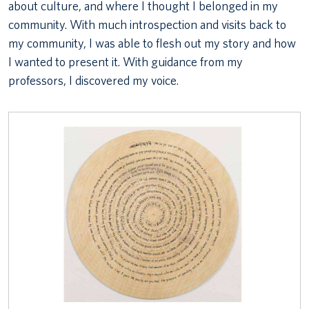
about culture, and where I thought I belonged in my
community. With much introspection and visits back to
my community, I was able to flesh out my story and how
I wanted to present it. With guidance from my
professors, I discovered my voice.