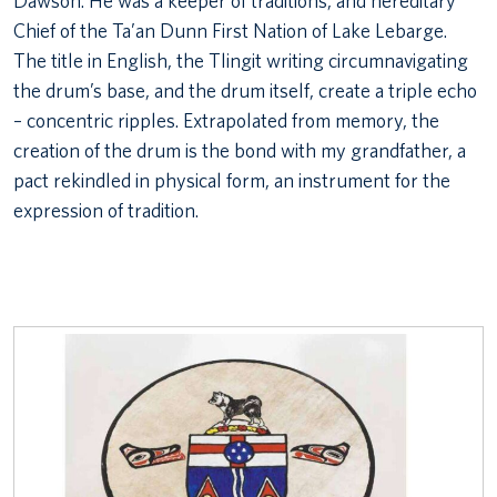
Dawson. He was a keeper of traditions, and hereditary
Chief of the Ta’an Dunn First Nation of Lake Lebarge.
The title in English, the Tlingit writing circumnavigating
the drum’s base, and the drum itself, create a triple echo
– concentric ripples. Extrapolated from memory, the
creation of the drum is the bond with my grandfather, a
pact rekindled in physical form, an instrument for the
expression of tradition.