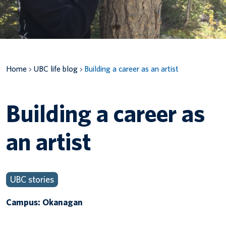
Canadian students
Indigenous students
International students
Home
UBC life blog
Building a career as an artist
Building a career as
an artist
UBC stories
Campus: Okanagan