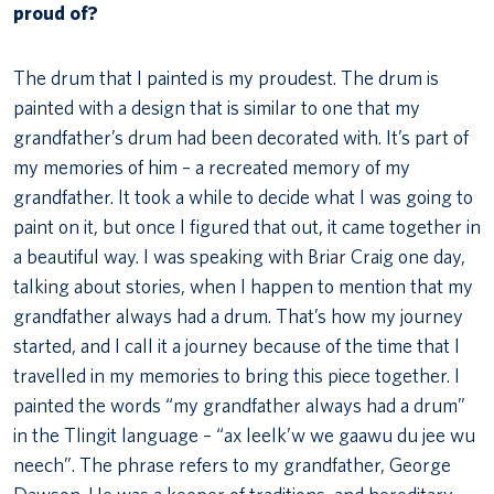
proud of?
The drum that I painted is my proudest. The drum is
painted with a design that is similar to one that my
grandfather’s drum had been decorated with. It’s part of
my memories of him – a recreated memory of my
grandfather. It took a while to decide what I was going to
paint on it, but once I figured that out, it came together in
a beautiful way. I was speaking with Briar Craig one day,
talking about stories, when I happen to mention that my
grandfather always had a drum. That’s how my journey
started, and I call it a journey because of the time that I
travelled in my memories to bring this piece together. I
painted the words “my grandfather always had a drum”
in the Tlingit language – “ax leelk’w we gaawu du jee wu
neech”. The phrase refers to my grandfather, George