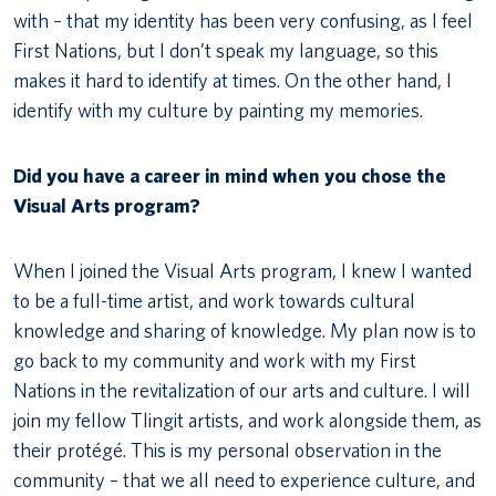
with – that my identity has been very confusing, as I feel
First Nations, but I don’t speak my language, so this
makes it hard to identify at times. On the other hand, I
identify with my culture by painting my memories.
Did you have a career in mind when you chose the
Visual Arts program?
When I joined the Visual Arts program, I knew I wanted
to be a full-time artist, and work towards cultural
knowledge and sharing of knowledge. My plan now is to
go back to my community and work with my First
Nations in the revitalization of our arts and culture. I will
join my fellow Tlingit artists, and work alongside them, as
their protégé. This is my personal observation in the
community – that we all need to experience culture, and