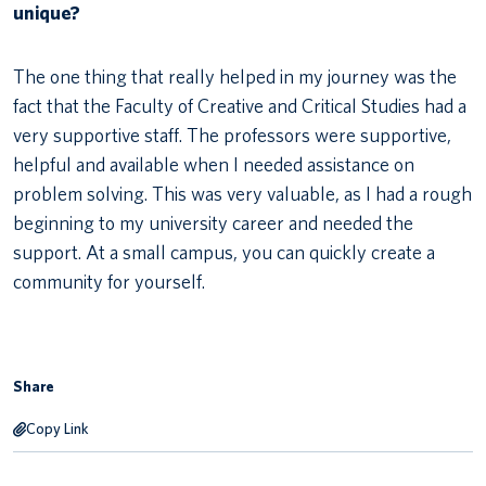
unique?
The one thing that really helped in my journey was the
fact that the Faculty of Creative and Critical Studies had a
very supportive staff. The professors were supportive,
helpful and available when I needed assistance on
problem solving. This was very valuable, as I had a rough
beginning to my university career and needed the
support. At a small campus, you can quickly create a
community for yourself.
Share
Copy Link