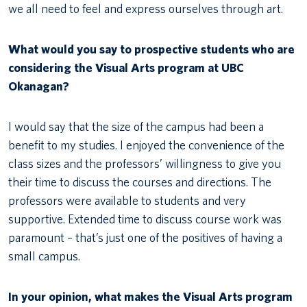
we all need to feel and express ourselves through art.
What would you say to prospective students who are
considering the Visual Arts program at UBC
Okanagan?
I would say that the size of the campus had been a
benefit to my studies. I enjoyed the convenience of the
class sizes and the professors’ willingness to give you
their time to discuss the courses and directions. The
professors were available to students and very
supportive. Extended time to discuss course work was
paramount – that’s just one of the positives of having a
small campus.
In your opinion, what makes the Visual Arts program