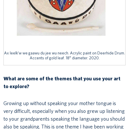
Ax leelk’w we gaawu du jee wu neech. Acrylic paint on Deerhide Drum.
Accents of gold leaf. 18″ diameter. 2020.
What are some of the themes that you use your art
to explore?
Growing up without speaking your mother tongue is
very difficult, especially when you also grew up listening
to your grandparents speaking the language you should
also be speaking. This is one theme I have been working