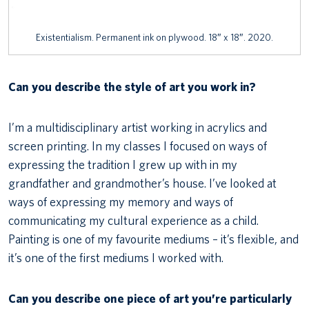
Existentialism. Permanent ink on plywood. 18″ x 18″. 2020.
Can you describe the style of art you work in?
I’m a multidisciplinary artist working in acrylics and
screen printing. In my classes I focused on ways of
expressing the tradition I grew up with in my
grandfather and grandmother’s house. I’ve looked at
ways of expressing my memory and ways of
communicating my cultural experience as a child.
Painting is one of my favourite mediums – it’s flexible, and
it’s one of the first mediums I worked with.
Can you describe one piece of art you’re particularly