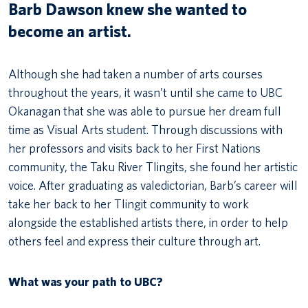
Barb Dawson knew she wanted to
become an artist.
Although she had taken a number of arts courses
throughout the years, it wasn’t until she came to UBC
Okanagan that she was able to pursue her dream full
time as Visual Arts student. Through discussions with
her professors and visits back to her First Nations
community, the Taku River Tlingits, she found her artistic
voice. After graduating as valedictorian, Barb’s career will
take her back to her Tlingit community to work
alongside the established artists there, in order to help
others feel and express their culture through art.
What was your path to UBC?