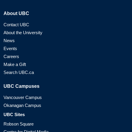
About UBC
Contact UBC
About the University
News
Events
Careers
Make a Gift
Search UBC.ca
UBC Campuses
Vancouver Campus
Okanagan Campus
UBC Sites
Robson Square
Centre for Digital Media