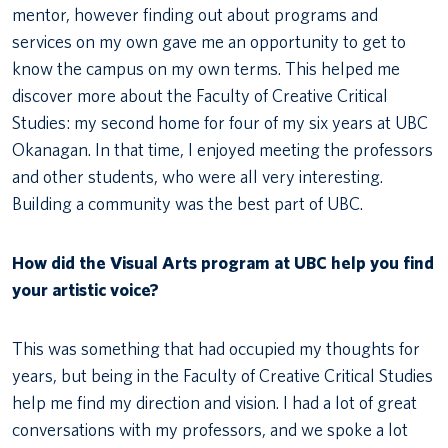
mentor, however finding out about programs and
services on my own gave me an opportunity to get to
know the campus on my own terms. This helped me
discover more about the Faculty of Creative Critical
Studies: my second home for four of my six years at UBC
Okanagan. In that time, I enjoyed meeting the professors
and other students, who were all very interesting.
Building a community was the best part of UBC.
How did the Visual Arts program at UBC help you find
your artistic voice?
This was something that had occupied my thoughts for
years, but being in the Faculty of Creative Critical Studies
help me find my direction and vision. I had a lot of great
conversations with my professors, and we spoke a lot