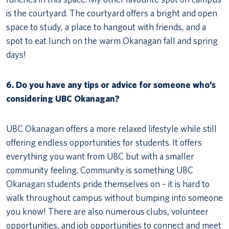
is the courtyard. The courtyard offers a bright and open
space to study, a place to hangout with friends, and a
spot to eat lunch on the warm Okanagan fall and spring
days!
6. Do you have any tips or advice for someone who’s
considering UBC Okanagan?
UBC Okanagan offers a more relaxed lifestyle while still
offering endless opportunities for students. It offers
everything you want from UBC but with a smaller
community feeling. Community is something UBC
Okanagan students pride themselves on – it is hard to
walk throughout campus without bumping into someone
you know! There are also numerous clubs, volunteer
opportunities, and job opportunities to connect and meet