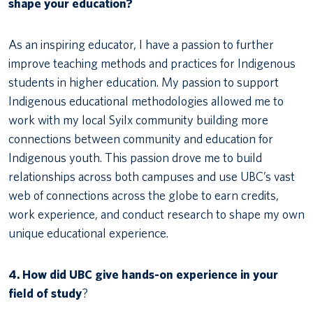
shape your education?
As an inspiring educator, I have a passion to further
improve teaching methods and practices for Indigenous
students in higher education. My passion to support
Indigenous educational methodologies allowed me to
work with my local Syilx community building more
connections between community and education for
Indigenous youth. This passion drove me to build
relationships across both campuses and use UBC’s vast
web of connections across the globe to earn credits,
work experience, and conduct research to shape my own
unique educational experience.
4. How did UBC give hands-on experience in your
field of study
?