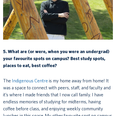
5. What are (or were, when you were an undergrad)
your favourite spots on campus? Best study spots,
places to eat, best coffee?
The
Indigenous Centre
is my home away from home! It
was a space to connect with peers, staff, and faculty and
it’s where I made friends that I now call family. I have
endless memories of studying for midterms, having
coffee before class, and enjoying weekly community
lunches in this space. My other favourite spot on campus