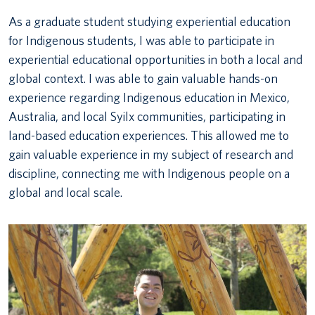
As a graduate student studying experiential education
for Indigenous students, I was able to participate in
experiential educational opportunities in both a local and
global context. I was able to gain valuable hands-on
experience regarding Indigenous education in Mexico,
Australia, and local Syilx communities, participating in
land-based education experiences. This allowed me to
gain valuable experience in my subject of research and
discipline, connecting me with Indigenous people on a
global and local scale.