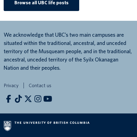
Browse all UBC life posts
We acknowledge that UBC’s two main campuses are
situated within the traditional, ancestral, and unceded
territory of the Musqueam people, and in the traditional,
ancestral, unceded territory of the Syilx Okanagan
Nation and their peoples.
Privacy
Contact us