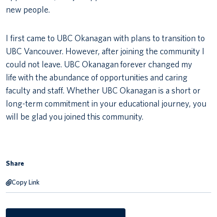
new people.
I first came to UBC Okanagan with plans to transition to
UBC Vancouver. However, after joining the community I
could not leave. UBC Okanagan forever changed my
life with the abundance of opportunities and caring
faculty and staff. Whether UBC Okanagan is a short or
long-term commitment in your educational journey, you
will be glad you joined this community.
Share
Copy Link