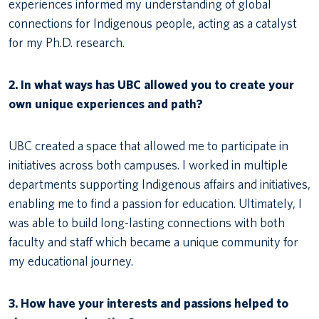
experiences informed my understanding of global
connections for Indigenous people, acting as a catalyst
for my Ph.D. research.
2. In what ways has UBC allowed you to create your
own unique experiences and path?
UBC created a space that allowed me to participate in
initiatives across both campuses. I worked in multiple
departments supporting Indigenous affairs and initiatives,
enabling me to find a passion for education. Ultimately, I
was able to build long-lasting connections with both
faculty and staff which became a unique community for
my educational journey.
3. How have your interests and passions helped to