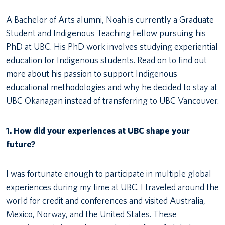
A Bachelor of Arts alumni, Noah is currently a Graduate
Student and Indigenous Teaching Fellow pursuing his
PhD at UBC. His PhD work involves studying experiential
education for Indigenous students. Read on to find out
more about his passion to support Indigenous
educational methodologies and why he decided to stay at
UBC Okanagan instead of transferring to UBC Vancouver.
1. How did your experiences at UBC shape your
future?
I was fortunate enough to participate in multiple global
experiences during my time at UBC. I traveled around the
world for credit and conferences and visited Australia,
Mexico, Norway, and the United States. These