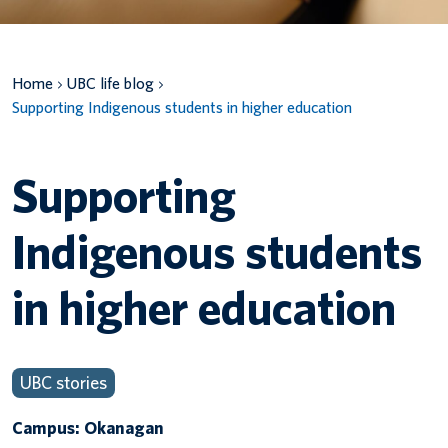
Canadian students
Home
UBC life blog
Indigenous students
Supporting Indigenous students in higher education
International students
Supporting
Indigenous students
in higher education
UBC stories
Campus: Okanagan