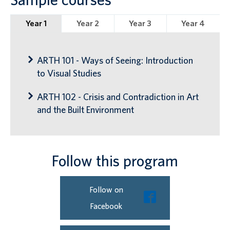
Year 1
Year 2
Year 3
Year 4
ARTH 101 - Ways of Seeing: Introduction
to Visual Studies
ARTH 102 - Crisis and Contradiction in Art
and the Built Environment
Follow this program
Follow on
Facebook