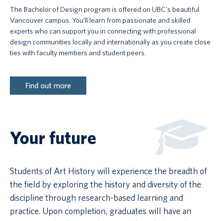
The Bachelor of Design program is offered on UBC's beautiful
Vancouver campus. You’ll learn from passionate and skilled
experts who can support you in connecting with professional
design communities locally and internationally as you create close
ties with faculty members and student peers.
Find out more
Your future
Students of Art History will experience the breadth of
the field by exploring the history and diversity of the
discipline through research-based learning and
practice. Upon completion, graduates will have an