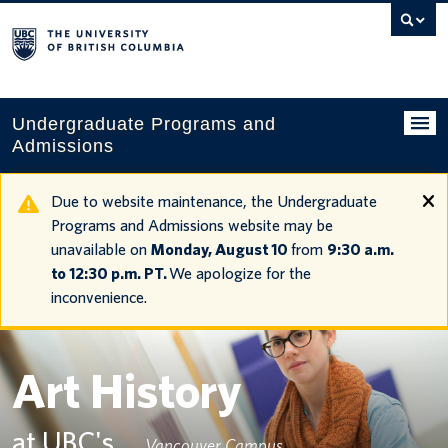
Search
this
website
Undergraduate Programs and
Admissions
Programs
Due to website maintenance, the Undergraduate
Programs and Admissions website may be
Applying to UBC
unavailable on
Monday, August 10
from
9:30 a.m.
to 12:30 p.m. PT.
We apologize for the
Financial planning
inconvenience.
UBC Life
Contact us
Art History
Tours and events
at UBC's
Vancouver Campus
Your account