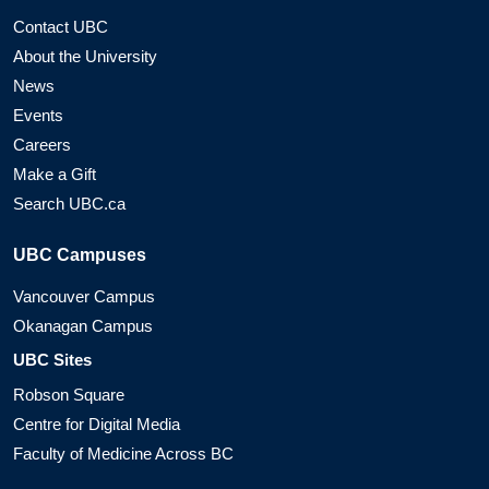
Contact UBC
About the University
News
Events
Careers
Make a Gift
Search UBC.ca
UBC Campuses
Vancouver Campus
Okanagan Campus
UBC Sites
Robson Square
Centre for Digital Media
Faculty of Medicine Across BC