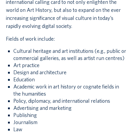
international calling card to not only enlighten the
world on Art History, but also to expand on the ever
increasing significance of visual culture in today’s
rapidly evolving digital society.
Fields of work include:
Cultural heritage and art institutions (e.g., public or
commercial galleries, as well as artist run centres)
Art practice
Design and architecture
Education
Academic work in art history or cognate fields in
the humanities
Policy, diplomacy, and international relations
Advertising and marketing
Publishing
Journalism
Law