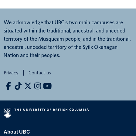
We acknowledge that UBC’s two main campuses are
situated within the traditional, ancestral, and unceded
territory of the Musqueam people, and in the traditional,
ancestral, unceded territory of the Syilx Okanagan
Nation and their peoples.
Privacy
Contact us
About UBC