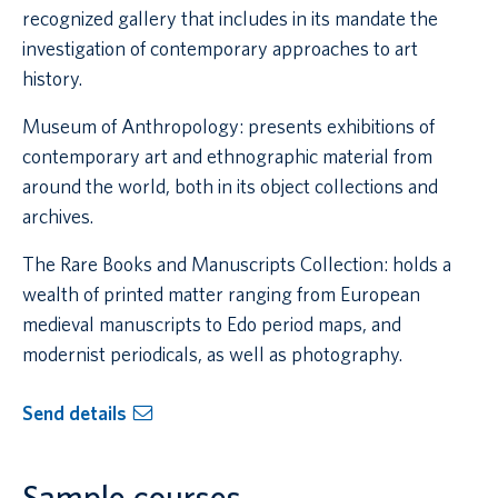
recognized gallery that includes in its mandate the
investigation of contemporary approaches to art
history.
Museum of Anthropology: presents exhibitions of
contemporary art and ethnographic material from
around the world, both in its object collections and
archives.
The Rare Books and Manuscripts Collection: holds a
wealth of printed matter ranging from European
medieval manuscripts to Edo period maps, and
modernist periodicals, as well as photography.
Send details
Sample courses