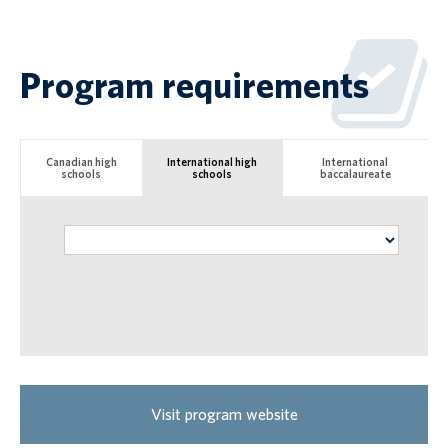
Program requirements
Canadian high
International high
International
schools
schools
baccalaureate
Visit program website