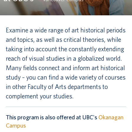
Canadian students
Indigenous students
Examine a wide range of art historical periods
and topics, as well as critical theories, while
International students
taking into account the constantly extending
reach of visual studies in a globalized world.
Many fields connect and inform art historical
study – you can find a wide variety of courses
in other Faculty of Arts departments to
complement your studies.
This program is also offered at UBC's
Okanagan
Campus