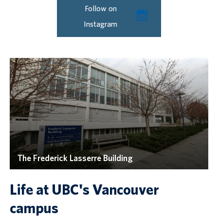
Follow on
Instagram
The Frederick Lasserre Building
Life at UBC's Vancouver
campus