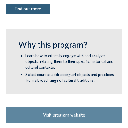
Find out more
Why this program?
Learn how to critically engage with and analyze
objects, relating them to their specific historical and
cultural contexts.
Select courses addressing art objects and practices
from a broad range of cultural traditions.
Visit program website