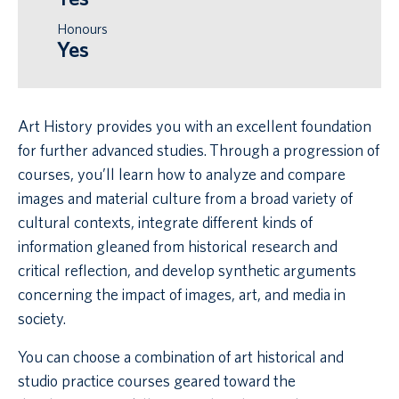
Honours
Yes
Art History provides you with an excellent foundation
for further advanced studies. Through a progression of
courses, you’ll learn how to analyze and compare
images and material culture from a broad variety of
cultural contexts, integrate different kinds of
information gleaned from historical research and
critical reflection, and develop synthetic arguments
concerning the impact of images, art, and media in
society.
You can choose a combination of art historical and
studio practice courses geared toward the