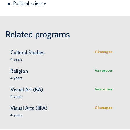
Political science
Related programs
Cultural Studies
Okanagan
4
years
Religion
Vancouver
4
years
Visual Art (BA)
Vancouver
4
years
Visual Arts (BFA)
Okanagan
4
years