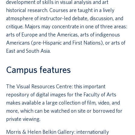
development of skills in visual analysis and art
historical research. Courses are taught in a lively
atmosphere of instructor-led debate, discussion, and
critique. Majors may concentrate in one of three areas:
arts of Europe and the Americas, arts of indigenous
Americans (pre-Hispanic and First Nations), or arts of
East and South Asia.
Campus features
The Visual Resources Centre: this important
repository of digital images for the Faculty of Arts
makes available a large collection of film, video, and
more, which can be watched on site or borrowed for
private viewing.
Morris & Helen Belkin Gallery: internationally