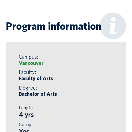
Program information
Campus:
Vancouver
Faculty:
Faculty of Arts
Degree:
Bachelor of Arts
Length
4 yrs
Co-op
Yes