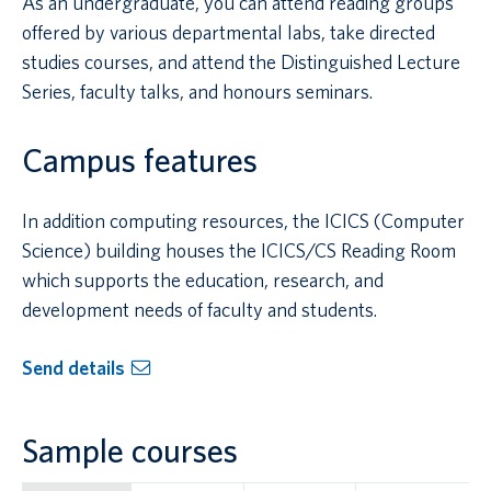
As an undergraduate, you can attend reading groups
offered by various departmental labs, take directed
studies courses, and attend the Distinguished Lecture
Series, faculty talks, and honours seminars.
Campus features
In addition computing resources, the ICICS (Computer
Science) building houses the ICICS/CS Reading Room
which supports the education, research, and
development needs of faculty and students.
Send details
Sample courses