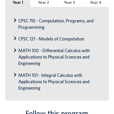
Year 1
Year 2
Year 3
Year 4
CPSC 110 - Computation, Programs, and
Programming
CPSC 121 - Models of Computation
MATH 100 - Differential Calculus with
Applications to Physical Sciences and
Engineering
MATH 101 - Integral Calculus with
Applications to Physical Sciences and
Engineering
Follow this program