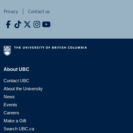
Privacy
Contact us
About UBC
Contact UBC
About the University
News
Events
Careers
Make a Gift
Search UBC.ca