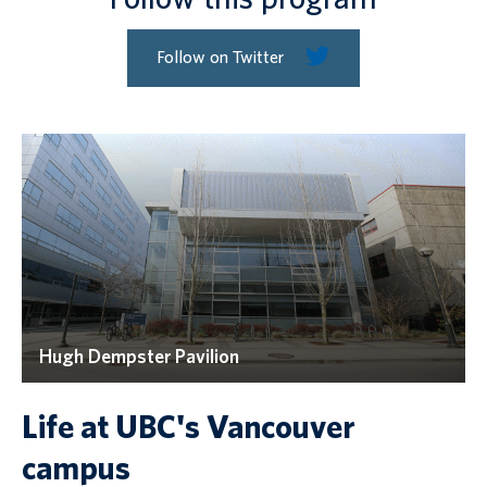
Follow on Twitter
Hugh Dempster Pavilion
Life at UBC's Vancouver
campus