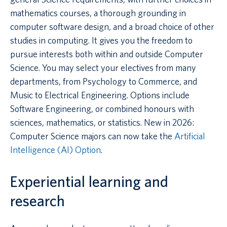
mathematics courses, a thorough grounding in
computer software design, and a broad choice of other
studies in computing. It gives you the freedom to
pursue interests both within and outside Computer
Science. You may select your electives from many
departments, from Psychology to Commerce, and
Music to Electrical Engineering. Options include
Software Engineering, or combined honours with
sciences, mathematics, or statistics. New in 2026:
Computer Science majors can now take the
Artificial
Intelligence (AI) Option
.
Experiential learning and
research