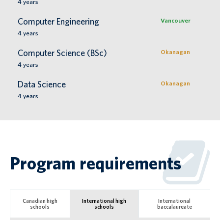
4
years
Computer Engineering
Vancouver
4
years
Computer Science (BSc)
Okanagan
4
years
Data Science
Okanagan
4
years
Program requirements
Canadian high
International high
International
schools
schools
baccalaureate