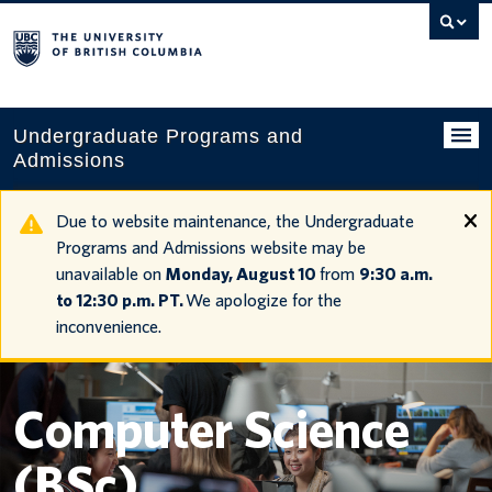
Search
this
website
Undergraduate Programs and
Admissions
Programs
Due to website maintenance, the Undergraduate
Programs and Admissions website may be
Applying to UBC
unavailable on
Monday, August 10
from
9:30 a.m.
to 12:30 p.m. PT.
We apologize for the
Financial planning
inconvenience.
UBC Life
Contact us
Computer Science
Tours and events
(BSc)
Your account