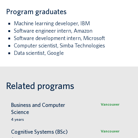
Program graduates
Machine learning developer, IBM
Software engineer intern, Amazon
Software development intern, Microsoft
Computer scientist, Simba Technologies
Data scientist, Google
Related programs
Business and Computer
Vancouver
Science
4
years
Cognitive Systems (BSc)
Vancouver