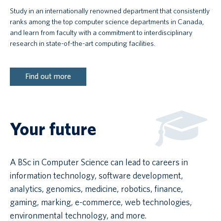
Study in an internationally renowned department that consistently
ranks among the top computer science departments in Canada,
and learn from faculty with a commitment to interdisciplinary
research in state-of-the-art computing facilities.
Find out more
Your future
A BSc in Computer Science can lead to careers in
information technology, software development,
analytics, genomics, medicine, robotics, finance,
gaming, marking, e-commerce, web technologies,
environmental technology, and more.