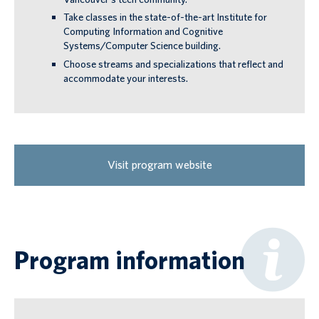
Take classes in the state-of-the-art Institute for
Computing Information and Cognitive
Systems/Computer Science building.
Choose streams and specializations that reflect and
accommodate your interests.
Visit program website
Program information