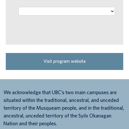
Visit program website
We acknowledge that UBC’s two main campuses are
situated within the traditional, ancestral, and unceded
territory of the Musqueam people, and in the traditional,
ancestral, unceded territory of the Syilx Okanagan
Nation and their peoples.