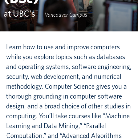
at UBC's
Canadian students
Vancouver Campus
Indigenous students
International students
Learn how to use and improve computers
while you explore topics such as databases
and operating systems, software engineering,
security, web development, and numerical
methodology. Computer Science gives you a
thorough grounding in computer software
design, and a broad choice of other studies in
computing. You’ll take courses like “Machine
Learning and Data Mining,” “Parallel
Computation,” and “Advanced Algorithms