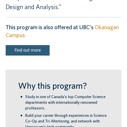
Design and Analysis.”
This program is also offered at UBC's
Okanagan
Campus
Find out more
Why this program?
Study in one of Canada’s top Computer Science
departments with internationally renowned
professors.
Build your career through experiences in Science
Co-Op and Tri-Mentoring, and network with
Vancouver’s tech community.