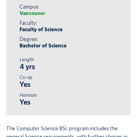
Campus:
Vancouver
Faculty:
Faculty of Science
Degree:
Bachelor of Science
Length
4 yrs
Co-op
Yes
Honours
Yes
The Computer Science BSc program includes the
general Science requirements, with further choices in